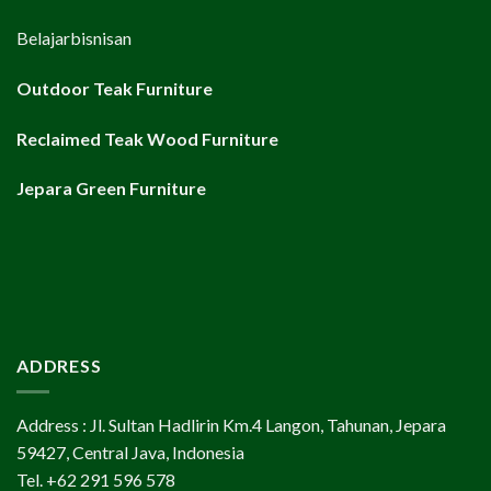
Belajarbisnisan
Outdoor Teak Furniture
Reclaimed Teak Wood Furniture
Jepara Green Furniture
ADDRESS
Address : Jl. Sultan Hadlirin Km.4 Langon, Tahunan, Jepara
59427, Central Java, Indonesia
Tel. +62 291 596 578