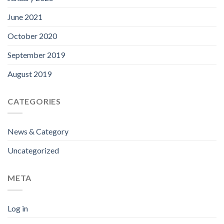
June 2021
October 2020
September 2019
August 2019
CATEGORIES
News & Category
Uncategorized
META
Log in