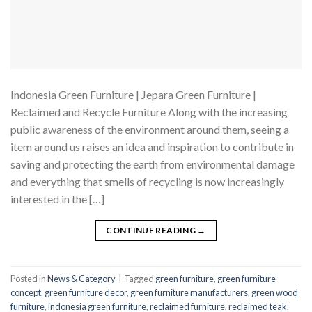
Indonesia Green Furniture | Jepara Green Furniture |
Reclaimed and Recycle Furniture Along with the increasing
public awareness of the environment around them, seeing a
item around us raises an idea and inspiration to contribute in
saving and protecting the earth from environmental damage
and everything that smells of recycling is now increasingly
interested in the […]
CONTINUE READING
→
Posted in
News & Category
|
Tagged
green furniture
,
green furniture
concept
,
green furniture decor
,
green furniture manufacturers
,
green wood
furniture
,
indonesia green furniture
,
reclaimed furniture
,
reclaimed teak
,