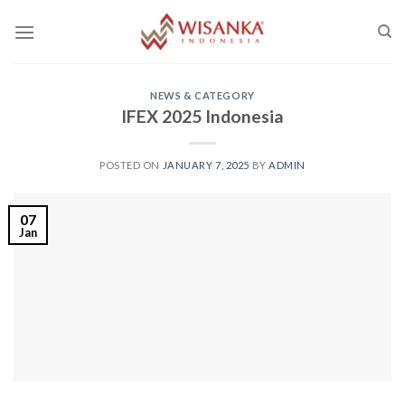
Skip
to
content
NEWS & CATEGORY
IFEX 2025 Indonesia
POSTED ON
JANUARY 7, 2025
BY
ADMIN
07
Jan