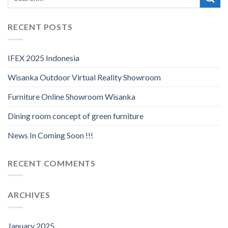
RECENT POSTS
IFEX 2025 Indonesia
Wisanka Outdoor Virtual Reality Showroom
Furniture Online Showroom Wisanka
Dining room concept of green furniture
News In Coming Soon !!!
RECENT COMMENTS
ARCHIVES
January 2025