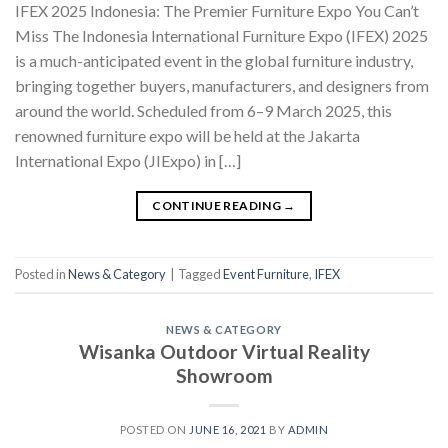
IFEX 2025 Indonesia: The Premier Furniture Expo You Can’t
Miss The Indonesia International Furniture Expo (IFEX) 2025
is a much-anticipated event in the global furniture industry,
bringing together buyers, manufacturers, and designers from
around the world. Scheduled from 6–9 March 2025, this
renowned furniture expo will be held at the Jakarta
International Expo (JIExpo) in […]
CONTINUE READING
→
Posted in
News & Category
|
Tagged
Event Furniture
,
IFEX
NEWS & CATEGORY
Wisanka Outdoor Virtual Reality
Showroom
POSTED ON
JUNE 16, 2021
BY
ADMIN