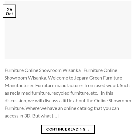
26
Oct
Furniture Online Showroom Wisanka Furniture Online
Showroom Wisanka. Welcome to Jepara Green Furniture
Manufacturer. Furniture manufacturer from used wood. Such
as reclaimed furniture, recycled furniture, etc. In this
discussion, we will discuss a little about the Online Showroom
Furniture. Where we have an online catalog that you can
access in 3D. But what […]
CONTINUE READING
→