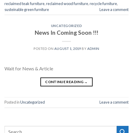
reclaimed teak furniture
,
reclaimed wood furniture
,
recycle furniture
,
susteinable green furniture
Leave a comment
UNCATEGORIZED
News In Coming Soon !!!
POSTED ON
AUGUST 1, 2019
BY
ADMIN
Wait for News & Article
CONTINUE READING
→
Posted in
Uncategorized
Leave a comment