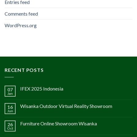
Entries feed
Comments feed
WordPress.org
RECENT POSTS
IFEX 2025 Indonesia
07
Jan
Wisanka Outdoor Virtual Reality Showroom
16
Jun
Furniture Online Showroom Wisanka
26
Oct