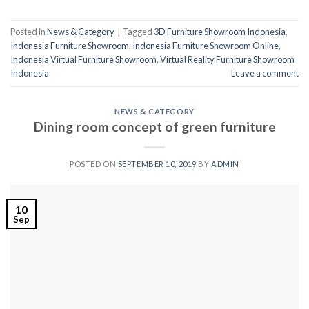
Posted in
News & Category
|
Tagged
3D Furniture Showroom Indonesia
,
Indonesia Furniture Showroom
,
Indonesia Furniture Showroom Online
,
Indonesia Virtual Furniture Showroom
,
Virtual Reality Furniture Showroom
Indonesia
Leave a comment
NEWS & CATEGORY
Dining room concept of green furniture
POSTED ON
SEPTEMBER 10, 2019
BY
ADMIN
10
Sep