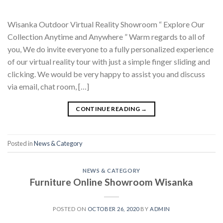
Wisanka Outdoor Virtual Reality Showroom “ Explore Our
Collection Anytime and Anywhere ” Warm regards to all of
you, We do invite everyone to a fully personalized experience
of our virtual reality tour with just a simple finger sliding and
clicking. We would be very happy to assist you and discuss
via email, chat room, […]
CONTINUE READING
→
Posted in
News & Category
NEWS & CATEGORY
Furniture Online Showroom Wisanka
POSTED ON
OCTOBER 26, 2020
BY
ADMIN