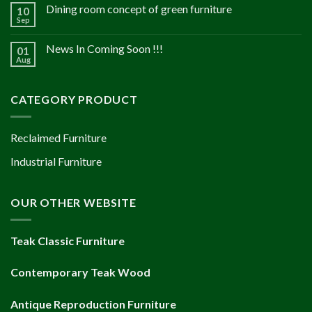
Dining room concept of green furniture
10
Sep
News In Coming Soon !!!
01
Aug
CATEGORY PRODUCT
Reclaimed Furniture
Industrial Furniture
OUR OTHER WEBSITE
Teak Classic Furniture
Contemporary Teak Wood
Antique Reproduction Furniture