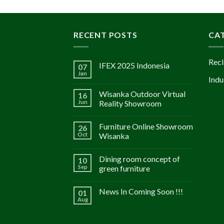
RECENT POSTS
CA
Recl
IFEX 2025 Indonesia
07
Jan
Indu
Wisanka Outdoor Virtual
16
Jun
Reality Showroom
Furniture Online Showroom
26
Oct
Wisanka
Dining room concept of
10
Sep
green furniture
News In Coming Soon !!!
01
Aug