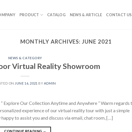
OMPANY
PRODUCT
CATALOG
NEWS & ARTICLE
CONTACT US
MONTHLY ARCHIVES:
JUNE 2021
NEWS & CATEGORY
or Virtual Reality Showroom
STED ON
JUNE 16, 2021
BY
ADMIN
“ Explore Our Collection Anytime and Anywhere ” Warm regards 
ersonalized experience of our virtual reality tour with just a simple
 happy to assist you and discuss via email, chat room, […]
CONTINUE READING
→