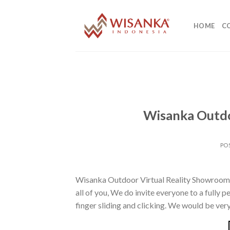
Skip
to
HOME
C
content
Wisanka Outdo
PO
Wisanka Outdoor Virtual Reality Showroom 
all of you, We do invite everyone to a fully p
finger sliding and clicking. We would be very