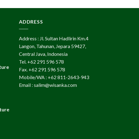
ADDRESS
Address : Jl. Sultan Hadlirin Km.4
Langon, Tahunan, Jepara 59427,
Central Java, Indonesia
Tel. +62 291 596 578
ture
Fax. +62 291 596 578
Mobile/WA : +62 811-2643-943
Email : salim@wisanka.com
ture