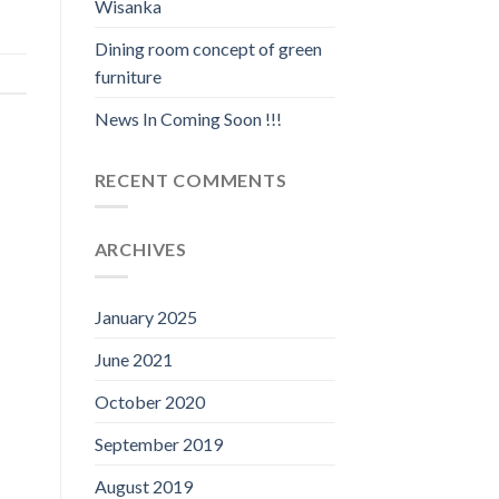
Wisanka
Dining room concept of green
furniture
News In Coming Soon !!!
RECENT COMMENTS
ARCHIVES
January 2025
June 2021
October 2020
September 2019
August 2019