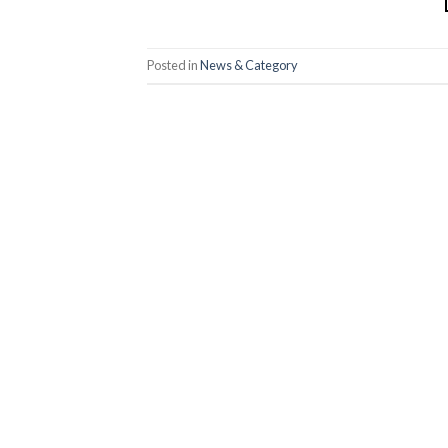
Posted in
News & Category