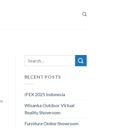
RECENT POSTS
IFEX 2025 Indonesia
to
Wisanka Outdoor Virtual
Reality Showroom
Furniture Online Showroom