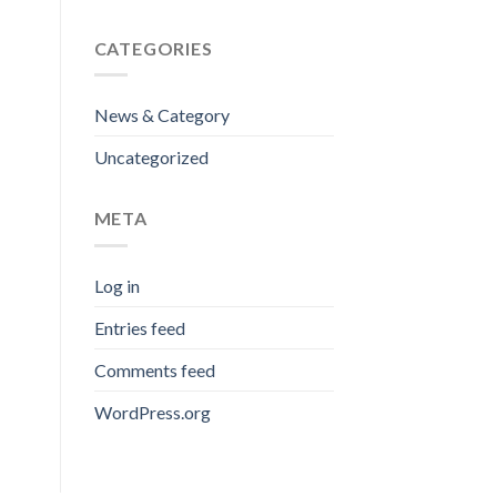
CATEGORIES
News & Category
Uncategorized
META
Log in
Entries feed
Comments feed
WordPress.org