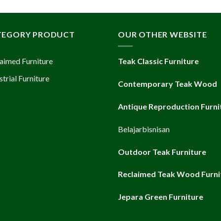
TEGORY PRODUCT
OUR OTHER WEBSITE
aimed Furniture
Teak Classic Furniture
strial Furniture
Contemporary Teak Wood
Antique Reproduction Furni
Belajarbisnisan
Outdoor Teak Furniture
Reclaimed Teak Wood Furni
Jepara Green Furniture