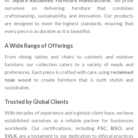
At
Jepara Reclaimed Furniture Manufacturer
, we pride
ourselves on delivering furniture that combines
craftsmanship, sustainability, and innovation. Our products
are designed to meet the highest standards, ensuring that
every piece is as durable as it is beautiful.
A Wide Range of Offerings
From dining tables and chairs to cabinets and outdoor
furniture, our collection caters to a variety of needs and
preferences. Each piece is crafted with care, using
reclaimed
teak wood
to create furniture that is both stylish and
sustainable.
Trusted by Global Clients
With decades of experience and a global client base, we have
established ourselves as a reliable partner for businesses
worldwide. Our certifications, including
FSC
,
BSCI
, and
SVLK
, are a testament to our dedication to ethical practices