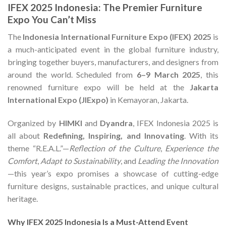
IFEX 2025 Indonesia: The Premier Furniture
Expo You Can’t Miss
The
Indonesia International Furniture Expo (IFEX) 2025
is
a much-anticipated event in the global furniture industry,
bringing together buyers, manufacturers, and designers from
around the world. Scheduled from
6–9 March 2025
, this
renowned furniture expo will be held at the
Jakarta
International Expo (JIExpo)
in Kemayoran, Jakarta.
Organized by
HIMKI
and
Dyandra
, IFEX Indonesia 2025 is
all about
Redefining, Inspiring, and Innovating
. With its
theme “R.E.A.L.”—
Reflection of the Culture
,
Experience the
Comfort
,
Adapt to Sustainability
, and
Leading the Innovation
—this year’s expo promises a showcase of cutting-edge
furniture designs, sustainable practices, and unique cultural
heritage.
Why IFEX 2025 Indonesia Is a Must-Attend Event