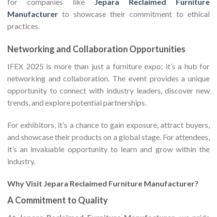
for companies like
Jepara Reclaimed Furniture
Manufacturer
to showcase their commitment to ethical
practices.
Networking and Collaboration Opportunities
IFEX 2025 is more than just a furniture expo; it’s a hub for
networking and collaboration. The event provides a unique
opportunity to connect with industry leaders, discover new
trends, and explore potential partnerships.
For exhibitors, it’s a chance to gain exposure, attract buyers,
and showcase their products on a global stage. For attendees,
it’s an invaluable opportunity to learn and grow within the
industry.
Why Visit Jepara Reclaimed Furniture Manufacturer?
A Commitment to Quality