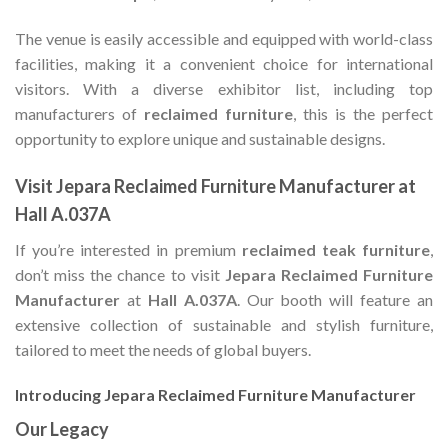
The venue is easily accessible and equipped with world-class
facilities, making it a convenient choice for international
visitors. With a diverse exhibitor list, including top
manufacturers of
reclaimed furniture
, this is the perfect
opportunity to explore unique and sustainable designs.
Visit Jepara Reclaimed Furniture Manufacturer at
Hall A.037A
If you’re interested in premium
reclaimed teak furniture
,
don’t miss the chance to visit
Jepara Reclaimed Furniture
Manufacturer
at
Hall A.037A
. Our booth will feature an
extensive collection of sustainable and stylish furniture,
tailored to meet the needs of global buyers.
Introducing Jepara Reclaimed Furniture Manufacturer
Our Legacy