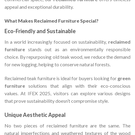
appeal and exceptional durability.
What Makes Reclaimed Furniture Special?
Eco-Friendly and Sustainable
In a world increasingly focused on sustainability,
reclaimed
furniture
stands out as an environmentally responsible
choice. By repurposing old teak wood, we reduce the demand
for new logging, helping to conserve natural forests.
Reclaimed teak furniture is ideal for buyers looking for
green
furniture
solutions that align with their eco-conscious
values. At IFEX 2025, visitors can explore various designs
that prove sustainability doesn’t compromise style.
Unique Aesthetic Appeal
No two pieces of reclaimed furniture are the same. The
natural imperfections and weathered textures of the wood