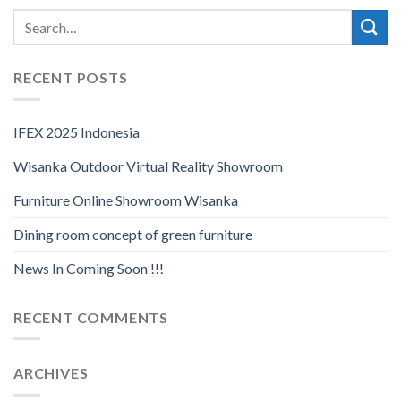
RECENT POSTS
IFEX 2025 Indonesia
Wisanka Outdoor Virtual Reality Showroom
Furniture Online Showroom Wisanka
Dining room concept of green furniture
News In Coming Soon !!!
RECENT COMMENTS
ARCHIVES