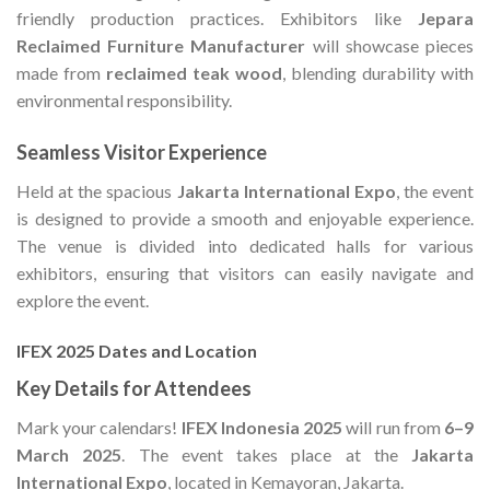
friendly production practices. Exhibitors like
Jepara
Reclaimed Furniture Manufacturer
will showcase pieces
made from
reclaimed teak wood
, blending durability with
environmental responsibility.
Seamless Visitor Experience
Held at the spacious
Jakarta International Expo
, the event
is designed to provide a smooth and enjoyable experience.
The venue is divided into dedicated halls for various
exhibitors, ensuring that visitors can easily navigate and
explore the event.
IFEX 2025 Dates and Location
Key Details for Attendees
Mark your calendars!
IFEX Indonesia 2025
will run from
6–9
March 2025
. The event takes place at the
Jakarta
International Expo
, located in Kemayoran, Jakarta.