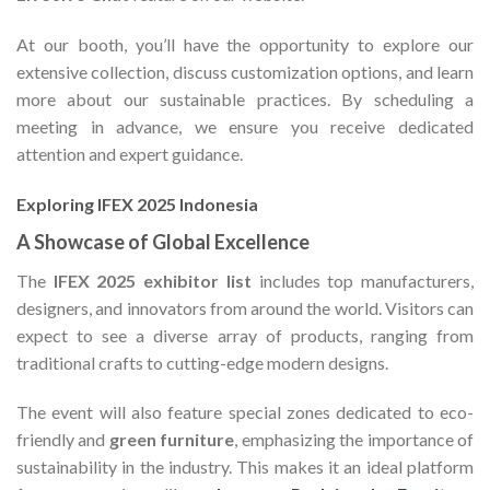
At our booth, you’ll have the opportunity to explore our
extensive collection, discuss customization options, and learn
more about our sustainable practices. By scheduling a
meeting in advance, we ensure you receive dedicated
attention and expert guidance.
Exploring IFEX 2025 Indonesia
A Showcase of Global Excellence
The
IFEX 2025 exhibitor list
includes top manufacturers,
designers, and innovators from around the world. Visitors can
expect to see a diverse array of products, ranging from
traditional crafts to cutting-edge modern designs.
The event will also feature special zones dedicated to eco-
friendly and
green furniture
, emphasizing the importance of
sustainability in the industry. This makes it an ideal platform