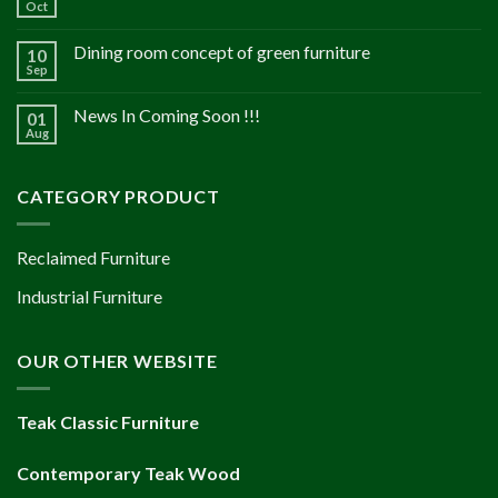
Oct
Dining room concept of green furniture
10
Sep
News In Coming Soon !!!
01
Aug
CATEGORY PRODUCT
Reclaimed Furniture
Industrial Furniture
OUR OTHER WEBSITE
Teak Classic Furniture
Contemporary Teak Wood