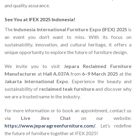
and quality assurance.
See You at IFEX 2025 Indonesia!
The
Indonesia International Furniture Expo (IFEX) 2025
is
an event you don’t want to miss. With its focus on
sustainability, innovation, and cultural heritage, it offers a
unique opportunity to explore the future of furniture design.
We invite you to visit
Jepara Reclaimed Furniture
Manufacturer
at
Hall A.037A
from
6–9 March 2025
at the
Jakarta International Expo
. Experience the beauty and
sustainability of
reclaimed teak furniture
and discover why
we are a trusted name in the industry.
For more information or to book an appointment, contact us
via
Live Jivo Chat
on our website:
https://www.jeparagreenfurniture.com/
. Let’s redefine
the future of furniture together at IFEX 2025!