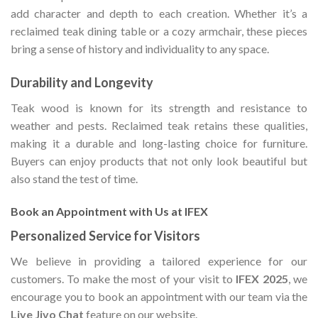
add character and depth to each creation. Whether it’s a
reclaimed teak dining table or a cozy armchair, these pieces
bring a sense of history and individuality to any space.
Durability and Longevity
Teak wood is known for its strength and resistance to
weather and pests. Reclaimed teak retains these qualities,
making it a durable and long-lasting choice for furniture.
Buyers can enjoy products that not only look beautiful but
also stand the test of time.
Book an Appointment with Us at IFEX
Personalized Service for Visitors
We believe in providing a tailored experience for our
customers. To make the most of your visit to
IFEX 2025
, we
encourage you to book an appointment with our team via the
Live Jivo Chat
feature on our website.