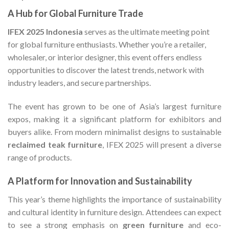
A Hub for Global Furniture Trade
IFEX 2025 Indonesia
serves as the ultimate meeting point
for global furniture enthusiasts. Whether you’re a retailer,
wholesaler, or interior designer, this event offers endless
opportunities to discover the latest trends, network with
industry leaders, and secure partnerships.
The event has grown to be one of Asia’s largest furniture
expos, making it a significant platform for exhibitors and
buyers alike. From modern minimalist designs to sustainable
reclaimed teak furniture
, IFEX 2025 will present a diverse
range of products.
A Platform for Innovation and Sustainability
This year’s theme highlights the importance of sustainability
and cultural identity in furniture design. Attendees can expect
to see a strong emphasis on
green furniture
and eco-