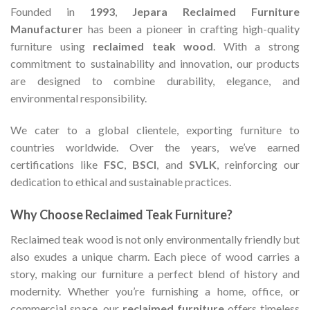
Founded in
1993
,
Jepara Reclaimed Furniture
Manufacturer
has been a pioneer in crafting high-quality
furniture using
reclaimed teak wood
. With a strong
commitment to sustainability and innovation, our products
are designed to combine durability, elegance, and
environmental responsibility.
We cater to a global clientele, exporting furniture to
countries worldwide. Over the years, we’ve earned
certifications like
FSC
,
BSCI
, and
SVLK
, reinforcing our
dedication to ethical and sustainable practices.
Why Choose Reclaimed Teak Furniture?
Reclaimed teak wood is not only environmentally friendly but
also exudes a unique charm. Each piece of wood carries a
story, making our furniture a perfect blend of history and
modernity. Whether you’re furnishing a home, office, or
commercial space, our
reclaimed furniture
offers timeless