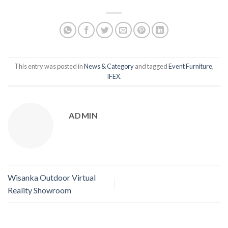
This entry was posted in
News & Category
and tagged
Event Furniture
,
IFEX
.
ADMIN
Wisanka Outdoor Virtual
Reality Showroom