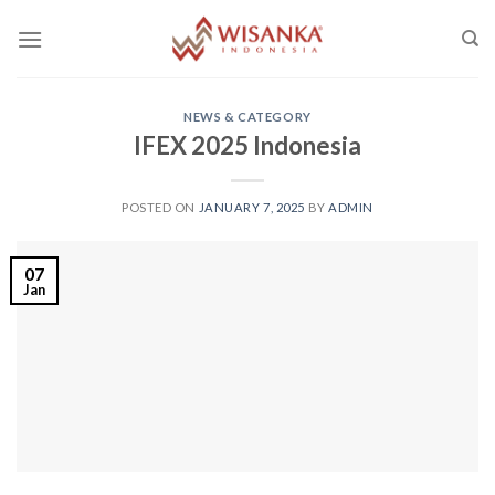
Skip
to
content
NEWS & CATEGORY
IFEX 2025 Indonesia
POSTED ON
JANUARY 7, 2025
BY
ADMIN
07
Jan