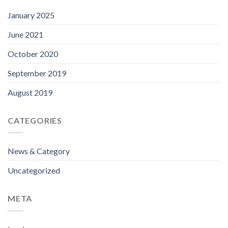
January 2025
June 2021
October 2020
September 2019
August 2019
CATEGORIES
News & Category
Uncategorized
META