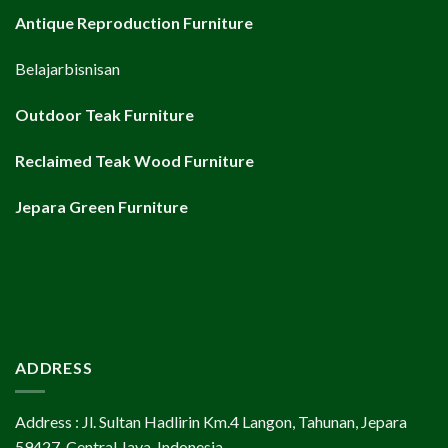
Antique Reproduction Furniture
Belajarbisnisan
Outdoor Teak Furniture
Reclaimed Teak Wood Furniture
Jepara Green Furniture
ADDRESS
Address : Jl. Sultan Hadlirin Km.4 Langon, Tahunan, Jepara
59427, Central Java, Indonesia