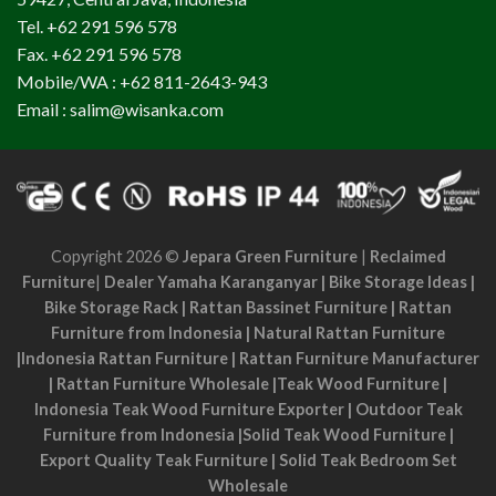
Tel. +62 291 596 578
Fax. +62 291 596 578
Mobile/WA : +62 811-2643-943
Email : salim@wisanka.com
Copyright 2026 ©
Jepara Green Furniture
|
Reclaimed
Furniture
|
Dealer Yamaha Karanganyar
|
Bike Storage Ideas
|
Bike Storage Rack
|
Rattan Bassinet Furniture
|
Rattan
Furniture from Indonesia
|
Natural Rattan Furniture
|
Indonesia Rattan Furniture
|
Rattan Furniture Manufacturer
|
Rattan Furniture Wholesale
|
Teak Wood Furniture
|
Indonesia Teak Wood Furniture Exporter
|
Outdoor Teak
Furniture from Indonesia
|
Solid Teak Wood Furniture
|
Export Quality Teak Furniture
|
Solid Teak Bedroom Set
Wholesale