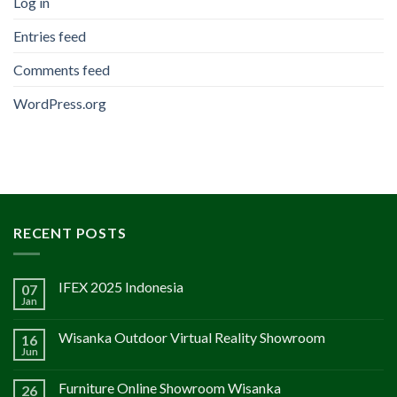
Log in
Entries feed
Comments feed
WordPress.org
RECENT POSTS
IFEX 2025 Indonesia
07
Jan
Wisanka Outdoor Virtual Reality Showroom
16
Jun
Furniture Online Showroom Wisanka
26