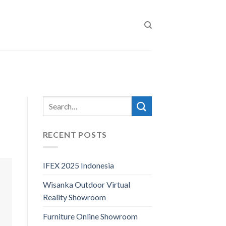
RECENT POSTS
IFEX 2025 Indonesia
Wisanka Outdoor Virtual
Reality Showroom
Furniture Online Showroom