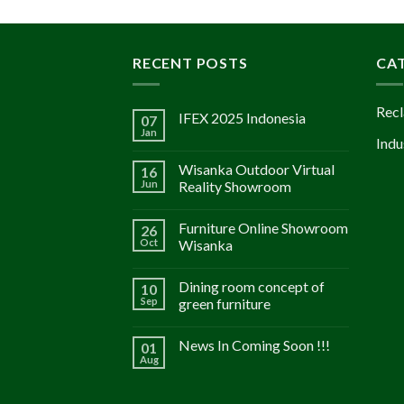
RECENT POSTS
CA
Recl
IFEX 2025 Indonesia
07
Jan
Indu
Wisanka Outdoor Virtual
16
Jun
Reality Showroom
Furniture Online Showroom
26
Oct
Wisanka
Dining room concept of
10
Sep
green furniture
News In Coming Soon !!!
01
Aug