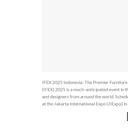
IFEX 2025 Indonesia: The Premier Furniture 
(IFEX) 2025 is a much-anticipated event in t
and designers from around the world. Schedu
at the Jakarta International Expo (JIExpo) in