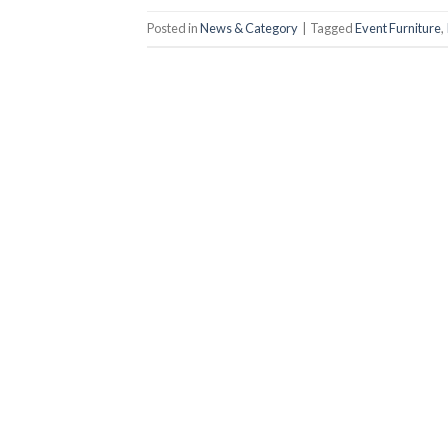
Posted in
News & Category
|
Tagged
Event Furniture
,