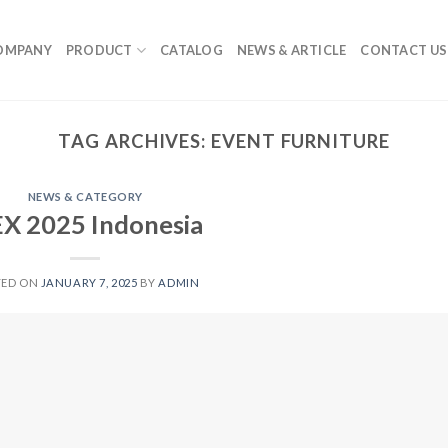
OMPANY
PRODUCT
CATALOG
NEWS & ARTICLE
CONTACT US
TAG ARCHIVES:
EVENT FURNITURE
NEWS & CATEGORY
EX 2025 Indonesia
TED ON
JANUARY 7, 2025
BY
ADMIN