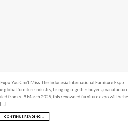
Expo You Can’t Miss The Indonesia International Furniture Expo
he global furniture industry, bringing together buyers, manufacture
led from 6–9 March 2025, this renowned furniture expo will be he
 […]
CONTINUE READING
→