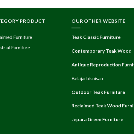
TEGORY PRODUCT
OUR OTHER WEBSITE
aimed Furniture
Teak Classic Furniture
strial Furniture
Contemporary Teak Wood
Antique Reproduction Furni
Belajarbisnisan
Outdoor Teak Furniture
Reclaimed Teak Wood Furni
Jepara Green Furniture