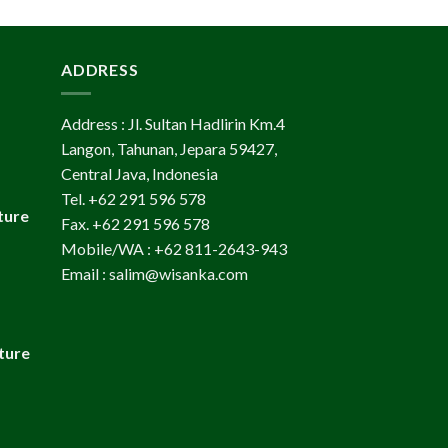
ADDRESS
Address : Jl. Sultan Hadlirin Km.4
Langon, Tahunan, Jepara 59427,
Central Java, Indonesia
Tel. +62 291 596 578
ture
Fax. +62 291 596 578
Mobile/WA : +62 811-2643-943
Email : salim@wisanka.com
ture