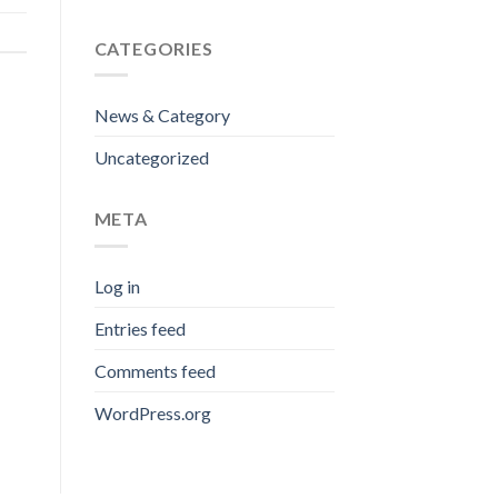
CATEGORIES
News & Category
Uncategorized
META
Log in
Entries feed
Comments feed
WordPress.org