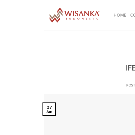
Skip
to
HOME
C
content
IF
POS
07
Jan