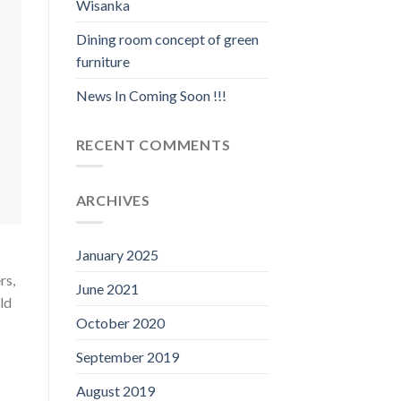
Wisanka
Dining room concept of green
furniture
News In Coming Soon !!!
RECENT COMMENTS
ARCHIVES
January 2025
rs,
June 2021
ld
October 2020
September 2019
August 2019