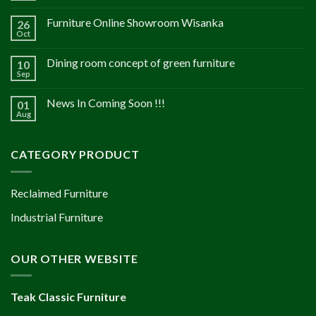
Furniture Online Showroom Wisanka
26
Oct
Dining room concept of green furniture
10
Sep
News In Coming Soon !!!
01
Aug
CATEGORY PRODUCT
Reclaimed Furniture
Industrial Furniture
OUR OTHER WEBSITE
Teak Classic Furniture