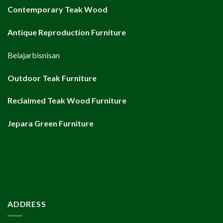
Contemporary Teak Wood
Antique Reproduction Furniture
Belajarbisnisan
Outdoor Teak Furniture
Reclaimed Teak Wood Furniture
Jepara Green Furniture
ADDRESS