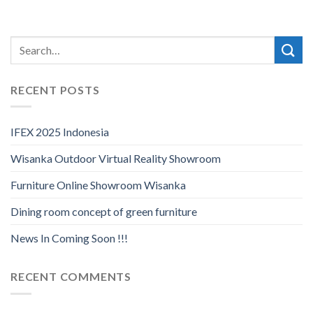
RECENT POSTS
IFEX 2025 Indonesia
Wisanka Outdoor Virtual Reality Showroom
Furniture Online Showroom Wisanka
Dining room concept of green furniture
News In Coming Soon !!!
RECENT COMMENTS