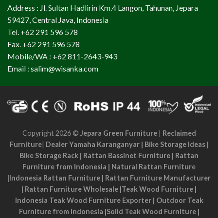
Address : Jl. Sultan Hadlirin Km.4 Langon, Tahunan, Jepara
59427, Central Java, Indonesia
Tel. +62 291 596 578
Fax. +62 291 596 578
Mobile/WA : +62 811-2643-943
Email : salim@wisanka.com
Copyright 2026 ©
Jepara Green Furniture
|
Reclaimed
Furniture
|
Dealer Yamaha Karanganyar
|
Bike Storage Ideas
|
Bike Storage Rack
|
Rattan Bassinet Furniture
|
Rattan
Furniture from Indonesia
|
Natural Rattan Furniture
|
Indonesia Rattan Furniture
|
Rattan Furniture Manufacturer
|
Rattan Furniture Wholesale
|
Teak Wood Furniture
|
Indonesia Teak Wood Furniture Exporter
|
Outdoor Teak
Furniture from Indonesia
|
Solid Teak Wood Furniture
|