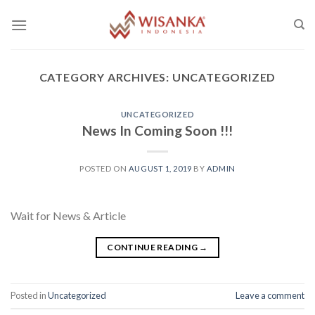
Skip
to
content
CATEGORY ARCHIVES:
UNCATEGORIZED
UNCATEGORIZED
News In Coming Soon !!!
POSTED ON
AUGUST 1, 2019
BY
ADMIN
Wait for News & Article
CONTINUE READING
→
Posted in
Uncategorized
Leave a comment