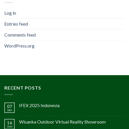
Log in
Entries feed
Comments feed
WordPress.org
RECENT POSTS
IFEX 2025 Indonesia
07
Jan
Wisanka Outdoor Virtual Reality Showroom
16
Jun