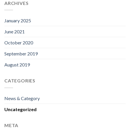
ARCHIVES
January 2025
June 2021
October 2020
September 2019
August 2019
CATEGORIES
News & Category
Uncategorized
META