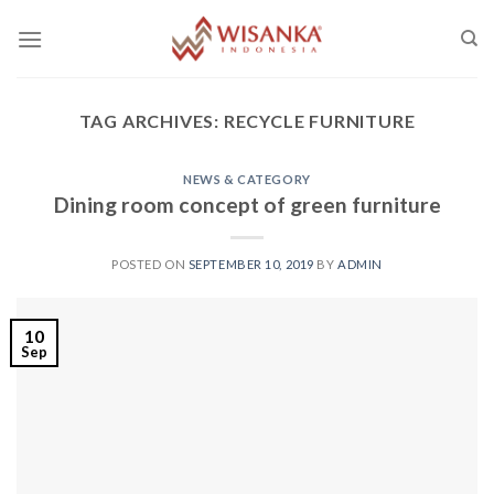
Skip
to
content
TAG ARCHIVES:
RECYCLE FURNITURE
NEWS & CATEGORY
Dining room concept of green furniture
POSTED ON
SEPTEMBER 10, 2019
BY
ADMIN
10
Sep