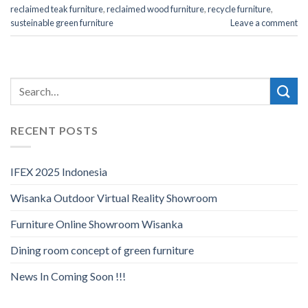
reclaimed teak furniture
,
reclaimed wood furniture
,
recycle furniture
,
susteinable green furniture
Leave a comment
RECENT POSTS
IFEX 2025 Indonesia
Wisanka Outdoor Virtual Reality Showroom
Furniture Online Showroom Wisanka
Dining room concept of green furniture
News In Coming Soon !!!