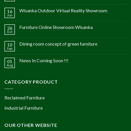
Wisanka Outdoor Virtual Reality Showroom
16
Jun
Furniture Online Showroom Wisanka
26
Oct
Dining room concept of green furniture
10
Sep
News In Coming Soon !!!
01
Aug
CATEGORY PRODUCT
Reclaimed Furniture
Industrial Furniture
OUR OTHER WEBSITE