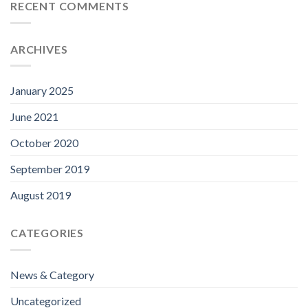
RECENT COMMENTS
ARCHIVES
January 2025
June 2021
October 2020
September 2019
August 2019
CATEGORIES
News & Category
Uncategorized