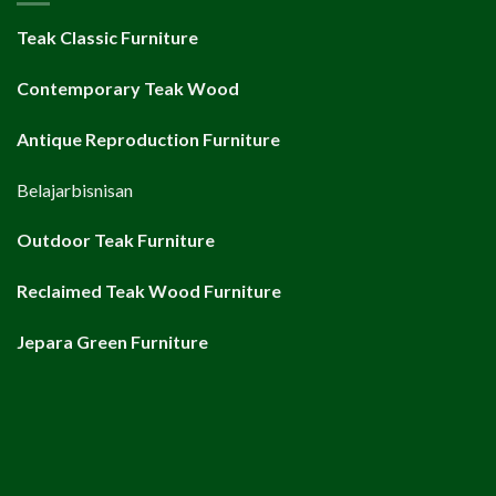
Teak Classic Furniture
Contemporary Teak Wood
Antique Reproduction Furniture
Belajarbisnisan
Outdoor Teak Furniture
Reclaimed Teak Wood Furniture
Jepara Green Furniture