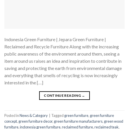
Indonesia Green Furniture | Jepara Green Furniture |
Reclaimed and Recycle Furniture Along with the increasing
public awareness of the environment around them, seeing a
item around us raises an idea and inspiration to contribute in
saving and protecting the earth from environmental damage
and everything that smells of recycling is now increasingly
interested in the […]
CONTINUE READING
→
Posted in
News & Category
|
Tagged
green furniture
,
green furniture
concept
,
green furniture decor
,
green furniture manufacturers
,
green wood
furniture
,
indonesia green furniture
,
reclaimed furniture
,
reclaimed teak
,