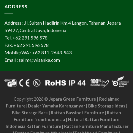
ADDRESS
Address : Jl. Sultan Hadlirin Km.4 Langon, Tahunan, Jepara
59427, Central Java, Indonesia
Tel. +62 291 596 578
Fax. +62 291 596 578
Mobile/WA : +62 811-2643-943
Email : salim@wisanka.com
Copyright 2026 ©
Jepara Green Furniture
|
Reclaimed
Furniture
|
Dealer Yamaha Karanganyar
|
Bike Storage Ideas
|
Bike Storage Rack
|
Rattan Bassinet Furniture
|
Rattan
Furniture from Indonesia
|
Natural Rattan Furniture
|
Indonesia Rattan Furniture
|
Rattan Furniture Manufacturer