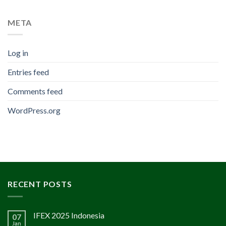
META
Log in
Entries feed
Comments feed
WordPress.org
RECENT POSTS
IFEX 2025 Indonesia
07
Jan