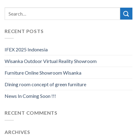
RECENT POSTS
IFEX 2025 Indonesia
Wisanka Outdoor Virtual Reality Showroom
Furniture Online Showroom Wisanka
Dining room concept of green furniture
News In Coming Soon !!!
RECENT COMMENTS
ARCHIVES