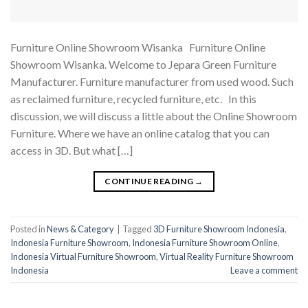
Furniture Online Showroom Wisanka Furniture Online
Showroom Wisanka. Welcome to Jepara Green Furniture
Manufacturer. Furniture manufacturer from used wood. Such
as reclaimed furniture, recycled furniture, etc. In this
discussion, we will discuss a little about the Online Showroom
Furniture. Where we have an online catalog that you can
access in 3D. But what […]
CONTINUE READING
→
Posted in
News & Category
|
Tagged
3D Furniture Showroom Indonesia
,
Indonesia Furniture Showroom
,
Indonesia Furniture Showroom Online
,
Indonesia Virtual Furniture Showroom
,
Virtual Reality Furniture Showroom
Indonesia
Leave a comment