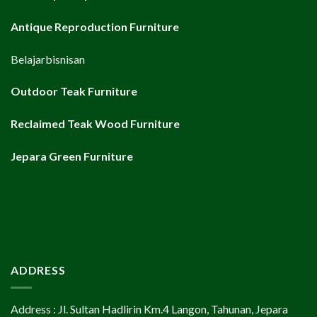
Antique Reproduction Furniture
Belajarbisnisan
Outdoor Teak Furniture
Reclaimed Teak Wood Furniture
Jepara Green Furniture
ADDRESS
Address : Jl. Sultan Hadlirin Km.4 Langon, Tahunan, Jepara