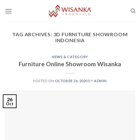
Skip
to
content
TAG ARCHIVES:
3D FURNITURE SHOWROOM
INDONESIA
NEWS & CATEGORY
Furniture Online Showroom Wisanka
POSTED ON
OCTOBER 26, 2020
BY
ADMIN
26
Oct