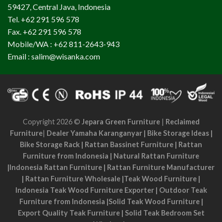
59427, Central Java, Indonesia
Tel. +62 291 596 578
Fax. +62 291 596 578
Mobile/WA : +62 811-2643-943
Email : salim@wisanka.com
Copyright 2026 ©
Jepara Green Furniture
|
Reclaimed
Furniture
|
Dealer Yamaha Karanganyar
|
Bike Storage Ideas
|
Bike Storage Rack
|
Rattan Bassinet Furniture
|
Rattan
Furniture from Indonesia
|
Natural Rattan Furniture
|
Indonesia Rattan Furniture
|
Rattan Furniture Manufacturer
|
Rattan Furniture Wholesale
|
Teak Wood Furniture
|
Indonesia Teak Wood Furniture Exporter
|
Outdoor Teak
Furniture from Indonesia
|
Solid Teak Wood Furniture
|
Export Quality Teak Furniture
|
Solid Teak Bedroom Set