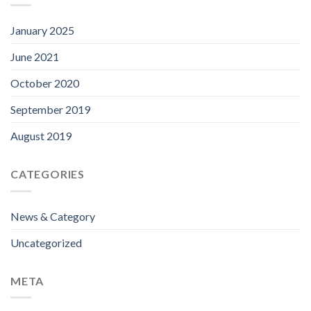
January 2025
June 2021
October 2020
September 2019
August 2019
CATEGORIES
News & Category
Uncategorized
META