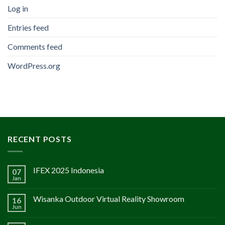
Log in
Entries feed
Comments feed
WordPress.org
RECENT POSTS
IFEX 2025 Indonesia
07
Jan
Wisanka Outdoor Virtual Reality Showroom
16
Jun