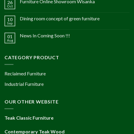
Furniture Online Showroom Wisanka
26
Oct
Dining room concept of green furniture
10
Sep
News In Coming Soon !!!
01
Aug
CATEGORY PRODUCT
Reclaimed Furniture
Industrial Furniture
OUR OTHER WEBSITE
Teak Classic Furniture
Contemporary Teak Wood