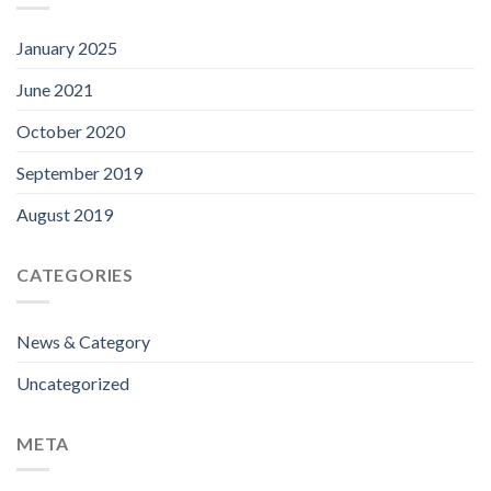
January 2025
June 2021
October 2020
September 2019
August 2019
CATEGORIES
News & Category
Uncategorized
META