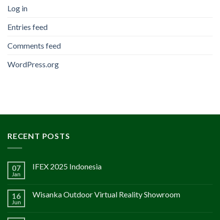
Log in
Entries feed
Comments feed
WordPress.org
RECENT POSTS
IFEX 2025 Indonesia
07
Jan
Wisanka Outdoor Virtual Reality Showroom
16
Jun