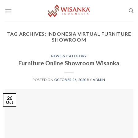
Skip
to
content
TAG ARCHIVES:
INDONESIA VIRTUAL FURNITURE
SHOWROOM
NEWS & CATEGORY
Furniture Online Showroom Wisanka
POSTED ON
OCTOBER 26, 2020
BY
ADMIN
26
Oct