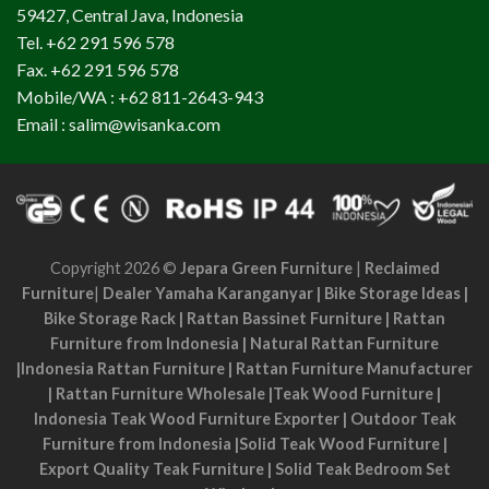
59427, Central Java, Indonesia
Tel. +62 291 596 578
Fax. +62 291 596 578
Mobile/WA : +62 811-2643-943
Email : salim@wisanka.com
Copyright 2026 ©
Jepara Green Furniture
|
Reclaimed
Furniture
|
Dealer Yamaha Karanganyar
|
Bike Storage Ideas
|
Bike Storage Rack
|
Rattan Bassinet Furniture
|
Rattan
Furniture from Indonesia
|
Natural Rattan Furniture
|
Indonesia Rattan Furniture
|
Rattan Furniture Manufacturer
|
Rattan Furniture Wholesale
|
Teak Wood Furniture
|
Indonesia Teak Wood Furniture Exporter
|
Outdoor Teak
Furniture from Indonesia
|
Solid Teak Wood Furniture
|
Export Quality Teak Furniture
|
Solid Teak Bedroom Set