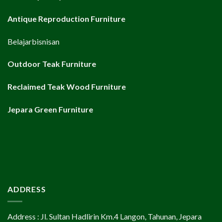
Antique Reproduction Furniture
Belajarbisnisan
Outdoor Teak Furniture
Reclaimed Teak Wood Furniture
Jepara Green Furniture
ADDRESS
Address : Jl. Sultan Hadlirin Km.4 Langon, Tahunan, Jepara