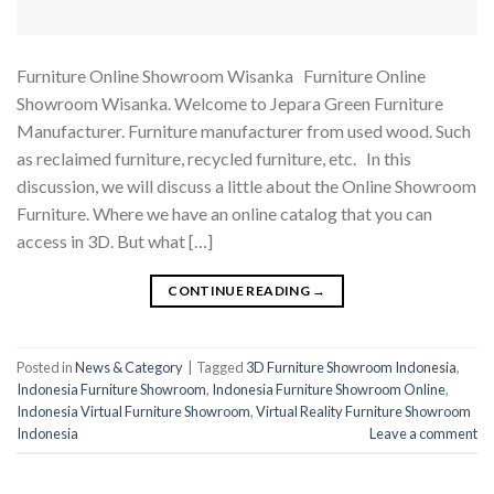
Furniture Online Showroom Wisanka Furniture Online
Showroom Wisanka. Welcome to Jepara Green Furniture
Manufacturer. Furniture manufacturer from used wood. Such
as reclaimed furniture, recycled furniture, etc. In this
discussion, we will discuss a little about the Online Showroom
Furniture. Where we have an online catalog that you can
access in 3D. But what […]
CONTINUE READING
→
Posted in
News & Category
|
Tagged
3D Furniture Showroom Indonesia
,
Indonesia Furniture Showroom
,
Indonesia Furniture Showroom Online
,
Indonesia Virtual Furniture Showroom
,
Virtual Reality Furniture Showroom
Indonesia
Leave a comment