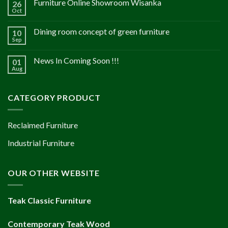
Furniture Online Showroom Wisanka
26
Oct
Dining room concept of green furniture
10
Sep
News In Coming Soon !!!
01
Aug
CATEGORY PRODUCT
Reclaimed Furniture
Industrial Furniture
OUR OTHER WEBSITE
Teak Classic Furniture
Contemporary Teak Wood