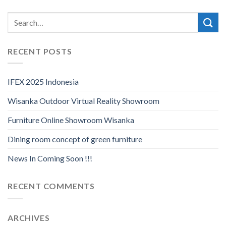
RECENT POSTS
IFEX 2025 Indonesia
Wisanka Outdoor Virtual Reality Showroom
Furniture Online Showroom Wisanka
Dining room concept of green furniture
News In Coming Soon !!!
RECENT COMMENTS
ARCHIVES