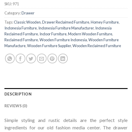
SKU:
971
Category:
Drawer
Tags:
Classic Wooden
,
Drawer Reclaimed Furniture
,
Homey Furniture
,
Indonesia Furniture
,
Indonesia Furniture Manufacturer
,
Indonesia
Reclaimed Furniture
,
Indoor Furniture
,
Modern Wooden Furniture
,
Reclaimed Furniture
,
Wooden Furniture Indonesia
,
Wooden Furniture
Manufacture
,
Wooden Furniture Supplier
,
Wooden Reclaimed Furniture
DESCRIPTION
REVIEWS (0)
Simple styling and rustic details are the perfect style
ingredients for our old fashion media center. The drawer