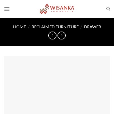
Skip
to
content
HOME
/
RECLAIMED FURNITURE
/
DRAWER