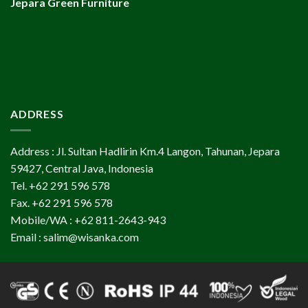
Jepara Green Furniture
ADDRESS
Address : Jl. Sultan Hadlirin Km.4 Langon, Tahunan, Jepara
59427, Central Java, Indonesia
Tel. +62 291 596 578
Fax. +62 291 596 578
Mobile/WA : +62 811-2643-943
Email : salim@wisanka.com