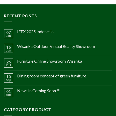
RECENT POSTS
IFEX 2025 Indonesia
07
Jan
Wisanka Outdoor Virtual Reality Showroom
16
Jun
Furniture Online Showroom Wisanka
26
Oct
Dining room concept of green furniture
10
Sep
News In Coming Soon !!!
01
Aug
CATEGORY PRODUCT