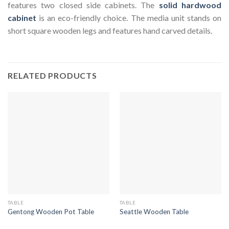
features two closed side cabinets. The
solid hardwood
cabinet
is an eco-friendly choice. The media unit stands on
short square wooden legs and features hand carved details.
RELATED PRODUCTS
TABLE
TABLE
Gentong Wooden Pot Table
Seattle Wooden Table