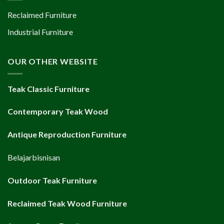
Reclaimed Furniture
Industrial Furniture
OUR OTHER WEBSITE
Teak Classic Furniture
Contemporary Teak Wood
Antique Reproduction Furniture
Belajarbisnisan
Outdoor Teak Furniture
Reclaimed Teak Wood Furniture