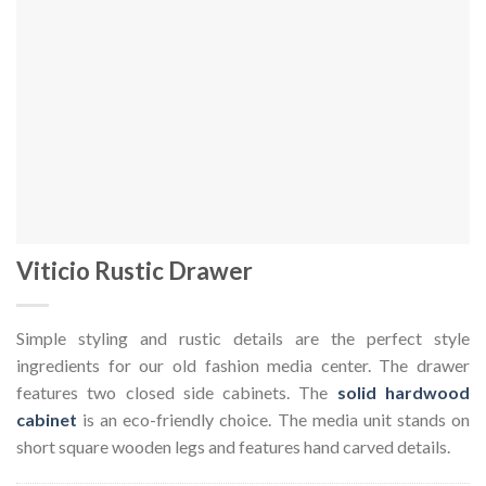
Viticio Rustic Drawer
Simple styling and rustic details are the perfect style
ingredients for our old fashion media center. The drawer
features two closed side cabinets. The
solid hardwood
cabinet
is an eco-friendly choice. The media unit stands on
short square wooden legs and features hand carved details.