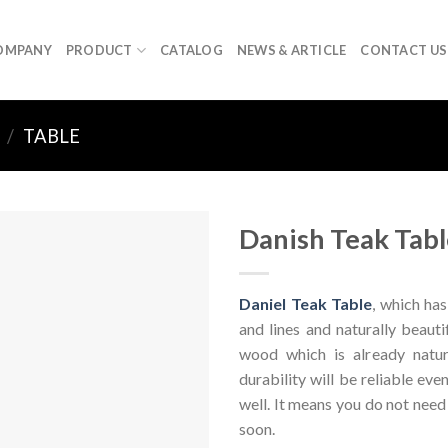
OMPANY
PRODUCT
CATALOG
NEWS & ARTICLE
CONTACT US
/
TABLE
Danish Teak Tabl
Daniel Teak Table
, which has
and lines and naturally beaut
wood which is already natur
durability will be reliable eve
well. It means you do not nee
soon.