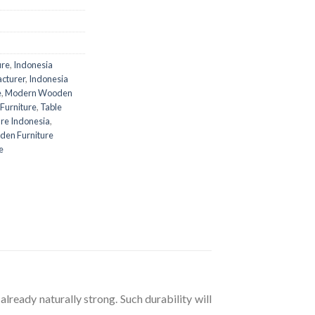
ure
,
Indonesia
acturer
,
Indonesia
e
,
Modern Wooden
 Furniture
,
Table
re Indonesia
,
en Furniture
e
already naturally strong. Such durability will