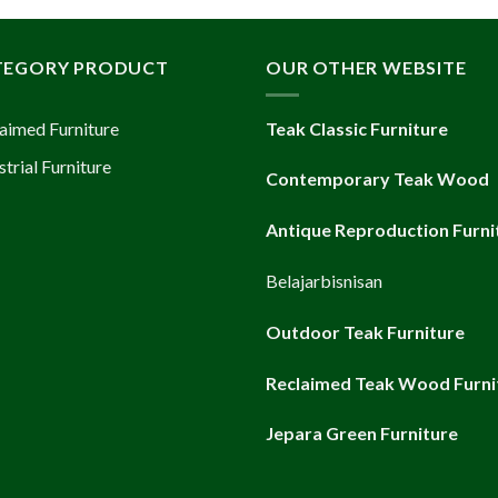
TEGORY PRODUCT
OUR OTHER WEBSITE
aimed Furniture
Teak Classic Furniture
strial Furniture
Contemporary Teak Wood
Antique Reproduction Furni
Belajarbisnisan
Outdoor Teak Furniture
Reclaimed Teak Wood Furni
Jepara Green Furniture