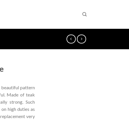
e
 beautiful pattern
iful. Made of teak
ally strong. Such
n on high duties as
d replacement very