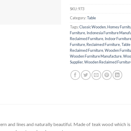
SKU:
973
Category:
Table
Tags:
Classic Wooden
,
Homey Furnit
Furniture
,
Indonesia Furniture Manuf
Reclaimed Furniture
,
Indoor Furnitur
Furniture
,
Reclaimed Furniture
,
Table
Reclaimed Furniture
,
Wooden Furnitu
Wooden Furniture Manufacture
,
Wood
Supplier
,
Wooden Reclaimed Furnitur
tern and lines and naturally beautiful. Made of teak wood which is 