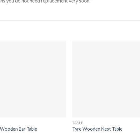
means you do not need replacement very soon.
TABLE
 Wooden Bar Table
Tyre Wooden Nest Table