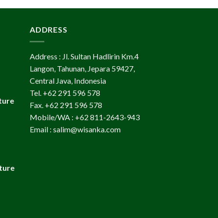
ADDRESS
Address : Jl. Sultan Hadlirin Km.4
Langon, Tahunan, Jepara 59427,
Central Java, Indonesia
Tel. +62 291 596 578
ture
Fax. +62 291 596 578
Mobile/WA : +62 811-2643-943
Email : salim@wisanka.com
ture