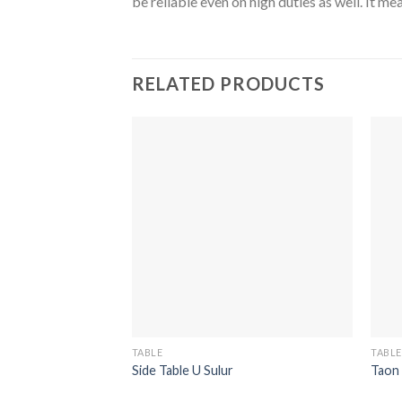
be reliable even on high duties as well. It 
RELATED PRODUCTS
TABLE
TABLE
Side Table U Sulur
Taon