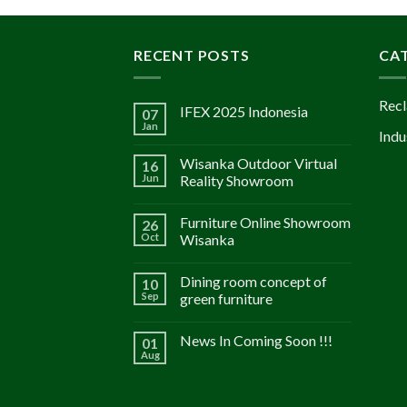
RECENT POSTS
CA
Recl
IFEX 2025 Indonesia
07
Jan
Indu
Wisanka Outdoor Virtual
16
Jun
Reality Showroom
Furniture Online Showroom
26
Oct
Wisanka
Dining room concept of
10
Sep
green furniture
News In Coming Soon !!!
01
Aug