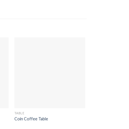
TABLE
TABLE
Coin Coffee Table
Kuchi Reclaimed TV 