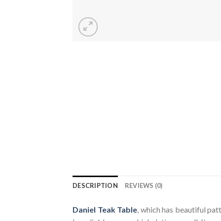
DESCRIPTION
REVIEWS (0)
Daniel Teak Table
, which has beautiful pat