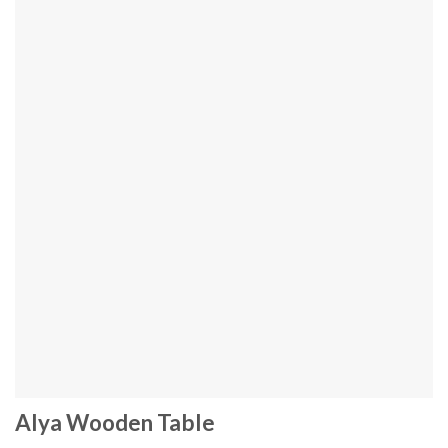
Alya Wooden Table