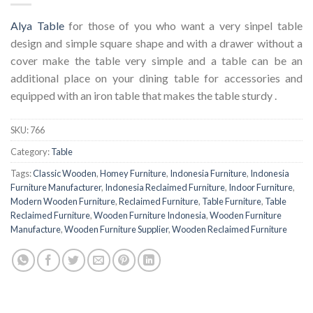
Alya Table
for those of you who want a very sinpel table
design and simple square shape and with a drawer without a
cover make the table very simple and a table can be an
additional place on your dining table for accessories and
equipped with an iron table that makes the table sturdy .
SKU:
766
Category:
Table
Tags:
Classic Wooden
,
Homey Furniture
,
Indonesia Furniture
,
Indonesia
Furniture Manufacturer
,
Indonesia Reclaimed Furniture
,
Indoor Furniture
,
Modern Wooden Furniture
,
Reclaimed Furniture
,
Table Furniture
,
Table
Reclaimed Furniture
,
Wooden Furniture Indonesia
,
Wooden Furniture
Manufacture
,
Wooden Furniture Supplier
,
Wooden Reclaimed Furniture