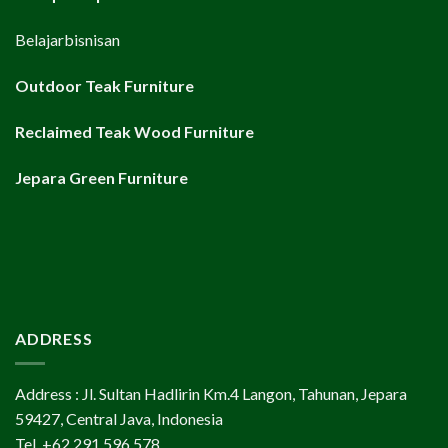
Belajarbisnisan
Outdoor Teak Furniture
Reclaimed Teak Wood Furniture
Jepara Green Furniture
ADDRESS
Address : Jl. Sultan Hadlirin Km.4 Langon, Tahunan, Jepara
59427, Central Java, Indonesia
Tel. +62 291 596 578