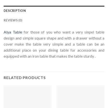
DESCRIPTION
REVIEWS (0)
Alya Table
for those of you who want a very sinpel table
design and simple square shape and with a drawer without a
cover make the table very simple and a table can be an
additional place on your dining table for accessories and
equipped with an iron table that makes the table sturdy .
RELATED PRODUCTS