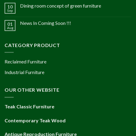
Dining room concept of green furniture
10
Sep
News In Coming Soon !!!
01
Aug
CATEGORY PRODUCT
Reclaimed Furniture
Industrial Furniture
OUR OTHER WEBSITE
Teak Classic Furniture
Contemporary Teak Wood
Antique Reproduction Furniture