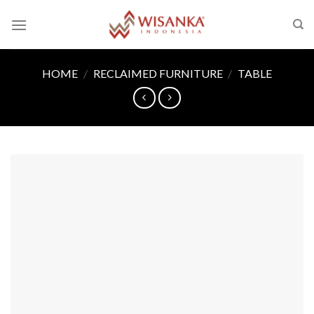
Skip
to
content
HOME
/
RECLAIMED FURNITURE
/
TABLE