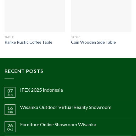
TABLE
TABLE
Ranke Rustic Coffee Table
Coin Wooden Side Table
RECENT POSTS
IFEX 2025 Indonesia
07
Jan
Wisanka Outdoor Virtual Reality Showroom
16
Jun
Furniture Online Showroom Wisanka
26
Oct