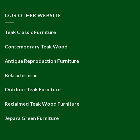
OUR OTHER WEBSITE
Teak Classic Furniture
Contemporary Teak Wood
Antique Reproduction Furniture
Belajarbisnisan
Outdoor Teak Furniture
Reclaimed Teak Wood Furniture
Jepara Green Furniture