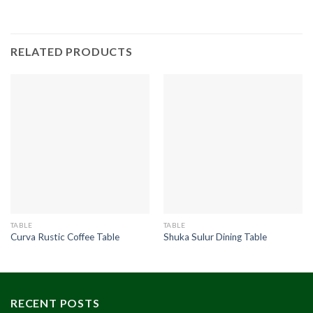
RELATED PRODUCTS
TABLE
TABLE
Curva Rustic Coffee Table
Shuka Sulur Dining Table
RECENT POSTS