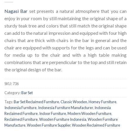
Nagasi Bar
set presents a natural atmosphere that you can
enjoy in your room by still maintaining the original shape of a
sturdy teak tree and colors that still match the original shape
can add to the natural impression and equipped with four high
chairs that are thick with chairs in the bar in general and the
chair are equipped with supports for the legs and can be used
for media up to the chair and with a high table making
combinations that are perpendicular to the top and still retain
the original design of the bar.
SKU:
736
Category:
Bar Set
Tags:
Bar Set Reclaimed Furniture
,
Classic Wooden
,
Homey Furniture
,
Indonesia Furniture
,
Indonesia Furniture Manufacturer
,
Indonesia
Reclaimed Furniture
,
Indoor Furniture
,
Modern Wooden Furniture
,
Reclaimed Furniture
,
Wooden Furniture Indonesia
,
Wooden Furniture
Manufacture
,
Wooden Furniture Supplier
,
Wooden Reclaimed Furniture