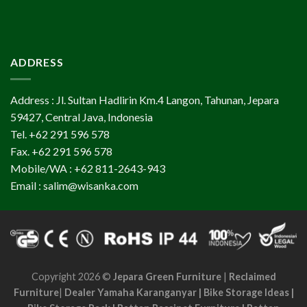
ADDRESS
Address : Jl. Sultan Hadlirin Km.4 Langon, Tahunan, Jepara
59427, Central Java, Indonesia
Tel. +62 291 596 578
Fax. +62 291 596 578
Mobile/WA : +62 811-2643-943
Email : salim@wisanka.com
Copyright 2026 ©
Jepara Green Furniture
|
Reclaimed
Furniture
|
Dealer Yamaha Karanganyar
|
Bike Storage Ideas
|