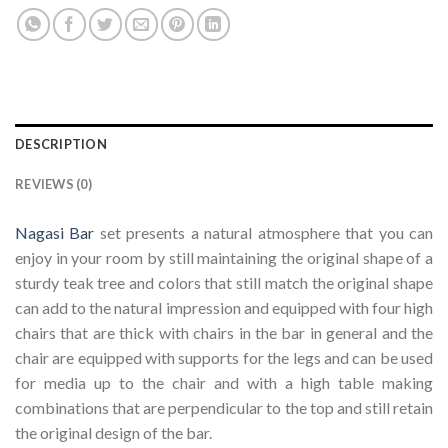
DESCRIPTION
REVIEWS (0)
Nagasi Bar
set presents a natural atmosphere that you can
enjoy in your room by still maintaining the original shape of a
sturdy teak tree and colors that still match the original shape
can add to the natural impression and equipped with four high
chairs that are thick with chairs in the bar in general and the
chair are equipped with supports for the legs and can be used
for media up to the chair and with a high table making
combinations that are perpendicular to the top and still retain
the original design of the bar.