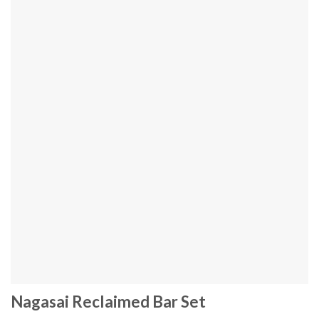
Nagasai Reclaimed Bar Set