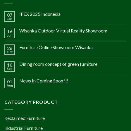
IFEX 2025 Indonesia
07
Jan
Wisanka Outdoor Virtual Reality Showroom
16
Jun
Furniture Online Showroom Wisanka
26
Oct
Dining room concept of green furniture
10
Sep
News In Coming Soon !!!
01
Aug
CATEGORY PRODUCT
Reclaimed Furniture
Industrial Furniture