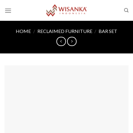
Skip
to
content
HOME
/
RECLAIMED FURNITURE
/
BAR SET