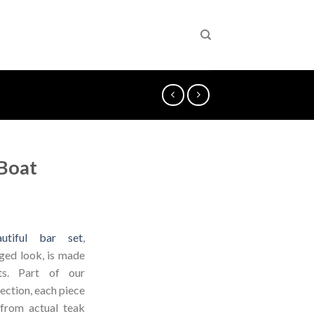
 Boat
utiful bar set
,
aged look, is made
ts. Part of our
ection, each piece
 from actual teak