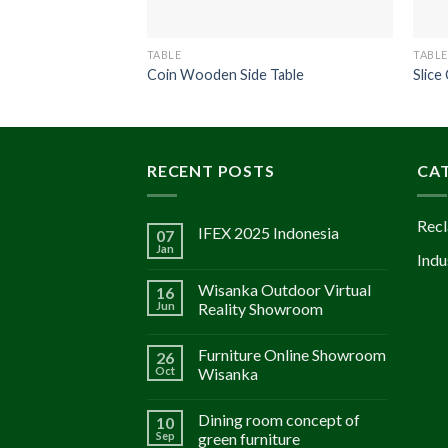
TABLE
TABLE
Coin Wooden Side Table
Slice
RECENT POSTS
CA
Recl
IFEX 2025 Indonesia
07
Jan
Indu
Wisanka Outdoor Virtual
16
Jun
Reality Showroom
Furniture Online Showroom
26
Oct
Wisanka
Dining room concept of
10
Sep
green furniture