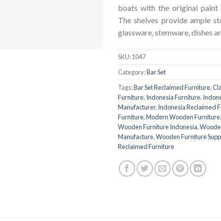
boats with the original paint l
The shelves provide ample sto
glassware, stemware, dishes an
SKU:
1047
Category:
Bar Set
Tags:
Bar Set Reclaimed Furniture
,
Cl
Furniture
,
Indonesia Furniture
,
Indone
Manufacturer
,
Indonesia Reclaimed F
Furniture
,
Modern Wooden Furniture
Wooden Furniture Indonesia
,
Wooden
Manufacture
,
Wooden Furniture Suppl
Reclaimed Furniture