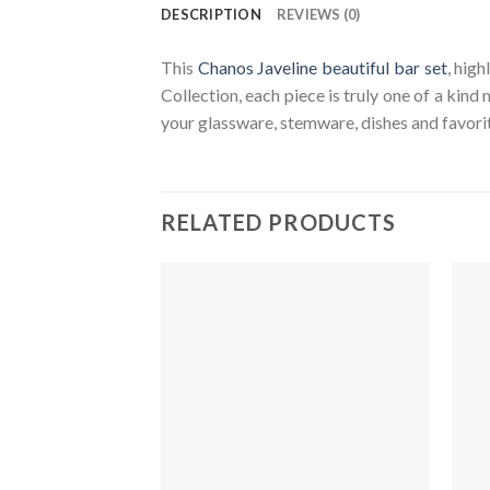
DESCRIPTION
REVIEWS (0)
This
Chanos Javeline beautiful bar set
, hig
Collection, each piece is truly one of a kind
your glassware, stemware, dishes and favorit
RELATED PRODUCTS