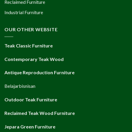
Reclaimed Furniture
Industrial Furniture
OUR OTHER WEBSITE
Teak Classic Furniture
Contemporary Teak Wood
Antique Reproduction Furniture
Belajarbisnisan
Outdoor Teak Furniture
Reclaimed Teak Wood Furniture
Jepara Green Furniture