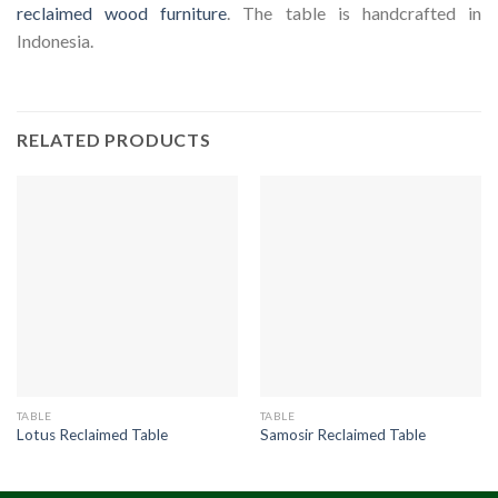
reclaimed wood furniture
. The table is handcrafted in
Indonesia.
RELATED PRODUCTS
TABLE
TABLE
Lotus Reclaimed Table
Samosir Reclaimed Table