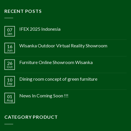
RECENT POSTS
IFEX 2025 Indonesia
07
Jan
Wisanka Outdoor Virtual Reality Showroom
16
Jun
Furniture Online Showroom Wisanka
26
Oct
Dining room concept of green furniture
10
Sep
News In Coming Soon !!!
01
Aug
CATEGORY PRODUCT