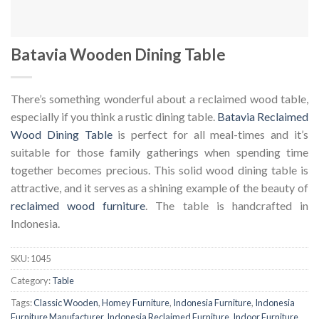
Batavia Wooden Dining Table
There’s something wonderful about a reclaimed wood table,
especially if you think a rustic dining table.
Batavia Reclaimed
Wood Dining Table
is perfect for all meal-times and it’s
suitable for those family gatherings when spending time
together becomes precious. This solid wood dining table is
attractive, and it serves as a shining example of the beauty of
reclaimed wood furniture
. The table is handcrafted in
Indonesia.
SKU:
1045
Category:
Table
Tags:
Classic Wooden
,
Homey Furniture
,
Indonesia Furniture
,
Indonesia
Furniture Manufacturer
,
Indonesia Reclaimed Furniture
,
Indoor Furniture
,