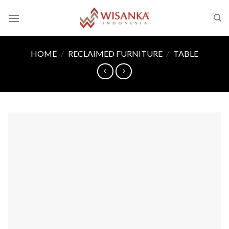
Skip
to
content
HOME
/
RECLAIMED FURNITURE
/
TABLE