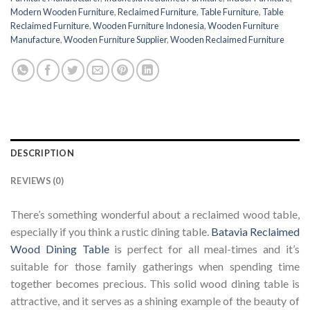
Modern Wooden Furniture
,
Reclaimed Furniture
,
Table Furniture
,
Table
Reclaimed Furniture
,
Wooden Furniture Indonesia
,
Wooden Furniture
Manufacture
,
Wooden Furniture Supplier
,
Wooden Reclaimed Furniture
DESCRIPTION
REVIEWS (0)
There’s something wonderful about a reclaimed wood table,
especially if you think a rustic dining table.
Batavia Reclaimed
Wood Dining Table
is perfect for all meal-times and it’s
suitable for those family gatherings when spending time
together becomes precious. This solid wood dining table is
attractive, and it serves as a shining example of the beauty of