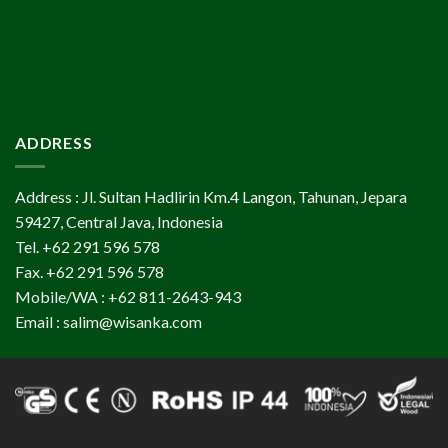
ADDRESS
Address : Jl. Sultan Hadlirin Km.4 Langon, Tahunan, Jepara
59427, Central Java, Indonesia
Tel. +62 291 596 578
Fax. +62 291 596 578
Mobile/WA : +62 811-2643-943
Email : salim@wisanka.com