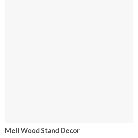
Meli Wood Stand Decor