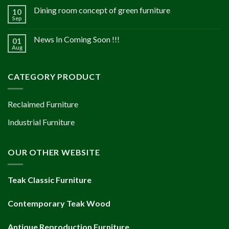
Dining room concept of green furniture
10
Sep
News In Coming Soon !!!
01
Aug
CATEGORY PRODUCT
Reclaimed Furniture
Industrial Furniture
OUR OTHER WEBSITE
Teak Classic Furniture
Contemporary Teak Wood
Antique Reproduction Furniture