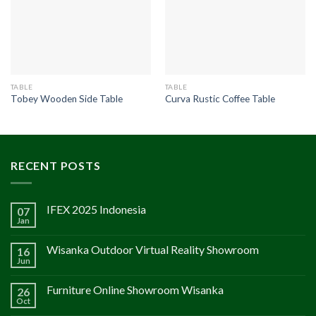
TABLE
TABLE
Tobey Wooden Side Table
Curva Rustic Coffee Table
RECENT POSTS
IFEX 2025 Indonesia
07
Jan
Wisanka Outdoor Virtual Reality Showroom
16
Jun
Furniture Online Showroom Wisanka
26
Oct