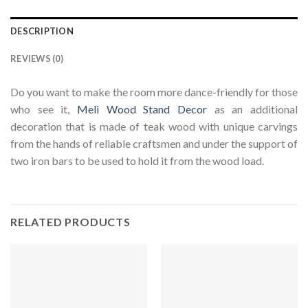
DESCRIPTION
REVIEWS (0)
Do you want to make the room more dance-friendly for those
who see it,
Meli Wood Stand Decor
as an additional
decoration that is made of teak wood with unique carvings
from the hands of reliable craftsmen and under the support of
two iron bars to be used to hold it from the wood load.
RELATED PRODUCTS