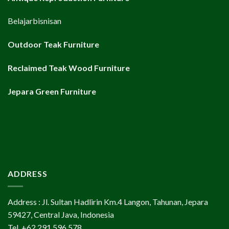
Belajarbisnisan
Outdoor Teak Furniture
Reclaimed Teak Wood Furniture
Jepara Green Furniture
ADDRESS
Address : Jl. Sultan Hadlirin Km.4 Langon, Tahunan, Jepara
59427, Central Java, Indonesia
Tel. +62 291 596 578