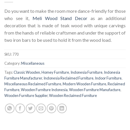
Do you want to make the room more dance-friendly for those
who see it,
Meli Wood Stand Decor
as an additional
decoration that is made of teak wood with unique carvings
from the hands of reliable craftsmen and under the support of
two iron bars to be used to hold it from the wood load.
SKU:
770
Category:
Miscellaneous
Tags:
Classic Wooden
,
Homey Furniture
,
Indonesia Furniture
,
Indonesia
Furniture Manufacturer
,
Indonesia Reclaimed Furniture
,
Indoor Furniture
,
Miscellaneous Reclaimed Furniture
,
Modern Wooden Furniture
,
Reclaimed
Furniture
,
Wooden Furniture Indonesia
,
Wooden Furniture Manufacture
,
Wooden Furniture Supplier
,
Wooden Reclaimed Furniture