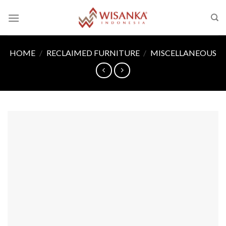
Skip
to
content
HOME
/
RECLAIMED FURNITURE
/
MISCELLANEOUS