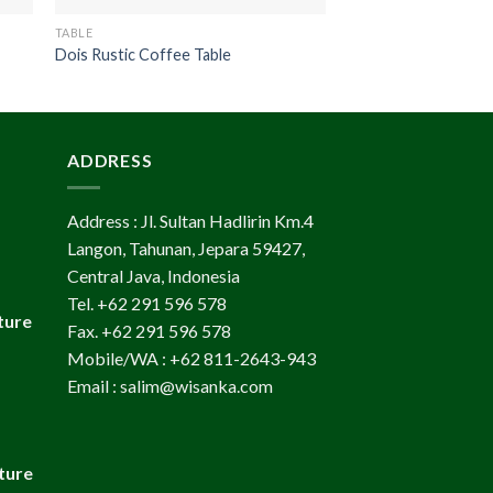
TABLE
TABLE
Dois Rustic Coffee Table
Coin Wooden Side T
ADDRESS
Address : Jl. Sultan Hadlirin Km.4
Langon, Tahunan, Jepara 59427,
Central Java, Indonesia
Tel. +62 291 596 578
ture
Fax. +62 291 596 578
Mobile/WA : +62 811-2643-943
Email : salim@wisanka.com
ture