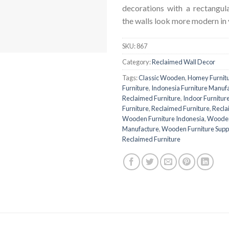
decorations with a rectangu
the walls look more modern in 
SKU:
867
Category:
Reclaimed Wall Decor
Tags:
Classic Wooden
,
Homey Furnit
Furniture
,
Indonesia Furniture Manuf
Reclaimed Furniture
,
Indoor Furnitur
Furniture
,
Reclaimed Furniture
,
Recla
Wooden Furniture Indonesia
,
Wooden
Manufacture
,
Wooden Furniture Suppl
Reclaimed Furniture