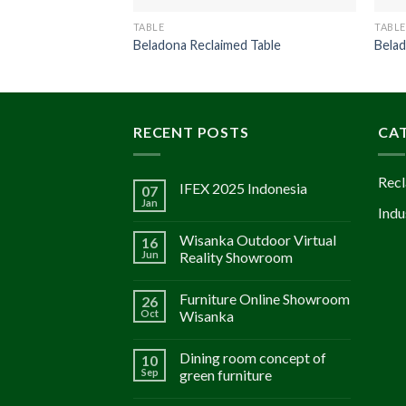
TABLE
TABLE
Beladona Reclaimed Table
Belad
RECENT POSTS
CA
Recl
IFEX 2025 Indonesia
07
Jan
Indu
Wisanka Outdoor Virtual
16
Jun
Reality Showroom
Furniture Online Showroom
26
Oct
Wisanka
Dining room concept of
10
Sep
green furniture