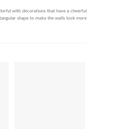
orful with decorations that have a cheerful
ctangular shape to make the walls look more