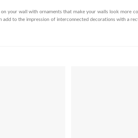
on your wall with ornaments that make your walls look more col
an add to the impression of interconnected decorations with a re