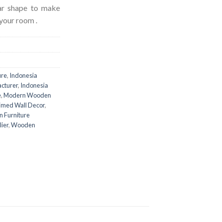
lar shape to make
your room .
ure
,
Indonesia
acturer
,
Indonesia
e
,
Modern Wooden
imed Wall Decor
,
 Furniture
ier
,
Wooden