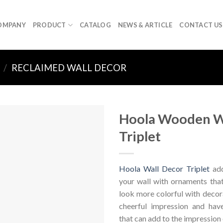
OMPANY
PRODUCT
CATALOG
NEWS & ARTICLE
CONTACT US
/
RECLAIMED WALL DECOR
Hoola Wooden W
Triplet
Hoola Wall Decor Triplet
add
your wall with ornaments tha
look more colorful with decor
cheerful impression and hav
that can add to the impression