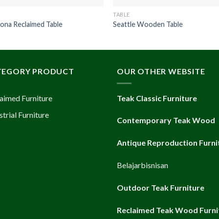
TABLE
ona Reclaimed Table
Seattle Wooden Table
TEGORY PRODUCT
OUR OTHER WEBSITE
aimed Furniture
Teak Classic Furniture
strial Furniture
Contemporary Teak Wood
Antique Reproduction Furni
Belajarbisnisan
Outdoor Teak Furniture
Reclaimed Teak Wood Furni