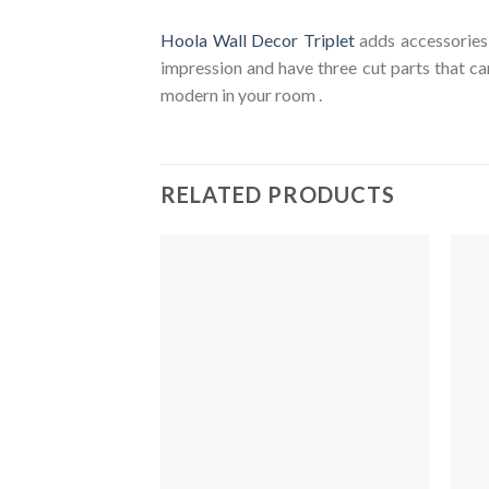
Hoola Wall Decor Triplet
adds accessories 
impression and have three cut parts that c
modern in your room .
RELATED PRODUCTS