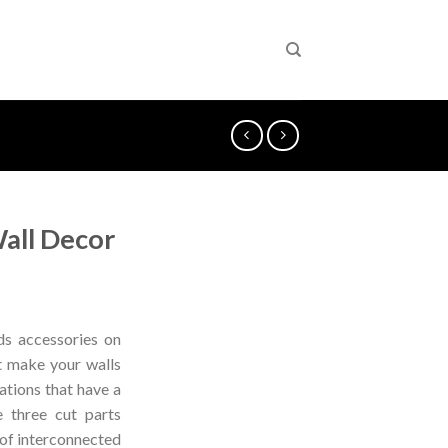
all Decor
s accessories on
t make your walls
ations that have a
e three cut parts
 of interconnected