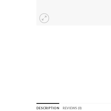
DESCRIPTION
REVIEWS (0)