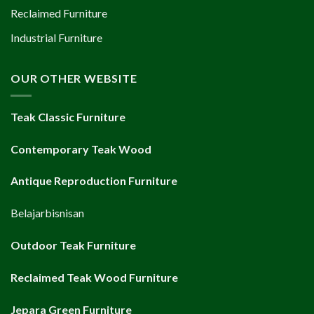
Reclaimed Furniture
Industrial Furniture
OUR OTHER WEBSITE
Teak Classic Furniture
Contemporary Teak Wood
Antique Reproduction Furniture
Belajarbisnisan
Outdoor Teak Furniture
Reclaimed Teak Wood Furniture
Jepara Green Furniture