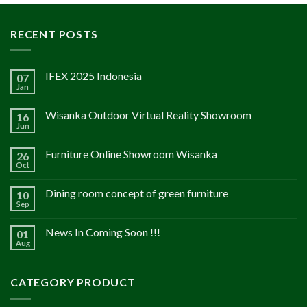
RECENT POSTS
IFEX 2025 Indonesia
07
Jan
Wisanka Outdoor Virtual Reality Showroom
16
Jun
Furniture Online Showroom Wisanka
26
Oct
Dining room concept of green furniture
10
Sep
News In Coming Soon !!!
01
Aug
CATEGORY PRODUCT