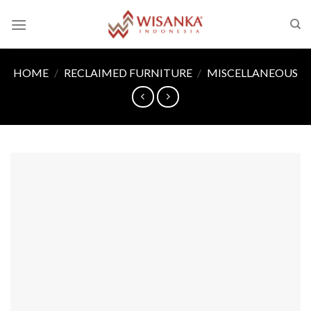
Skip
to
content
HOME
/
RECLAIMED FURNITURE
/
MISCELLANEOUS