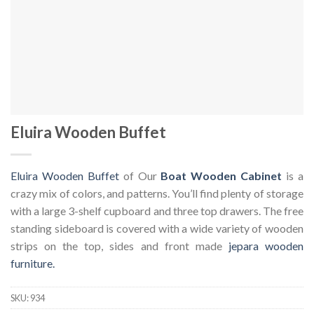
Eluira Wooden Buffet
Eluira Wooden Buffet
of Our
Boat Wooden Cabinet
is a
crazy mix of colors, and patterns. You’ll find plenty of storage
with a large 3-shelf cupboard and three top drawers. The free
standing sideboard is covered with a wide variety of wooden
strips on the top, sides and front made
jepara wooden
furniture.
SKU:
934