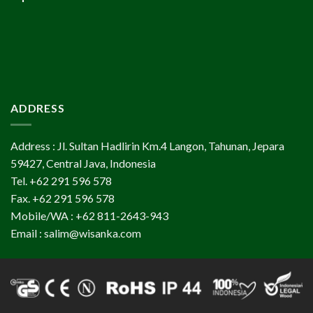
ADDRESS
Address : Jl. Sultan Hadlirin Km.4 Langon, Tahunan, Jepara
59427, Central Java, Indonesia
Tel. +62 291 596 578
Fax. +62 291 596 578
Mobile/WA : +62 811-2643-943
Email : salim@wisanka.com