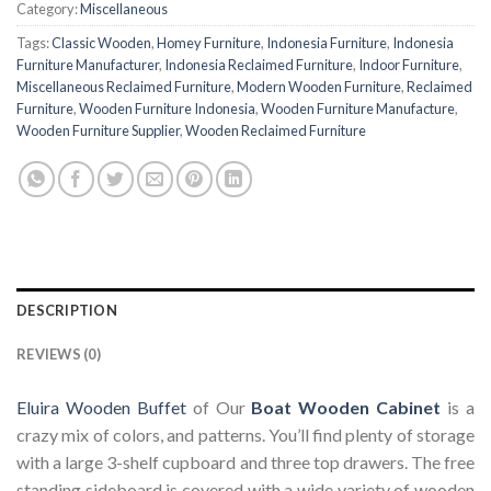
Category:
Miscellaneous
Tags:
Classic Wooden
,
Homey Furniture
,
Indonesia Furniture
,
Indonesia
Furniture Manufacturer
,
Indonesia Reclaimed Furniture
,
Indoor Furniture
,
Miscellaneous Reclaimed Furniture
,
Modern Wooden Furniture
,
Reclaimed
Furniture
,
Wooden Furniture Indonesia
,
Wooden Furniture Manufacture
,
Wooden Furniture Supplier
,
Wooden Reclaimed Furniture
DESCRIPTION
REVIEWS (0)
Eluira Wooden Buffet
of Our
Boat Wooden Cabinet
is a
crazy mix of colors, and patterns. You’ll find plenty of storage
with a large 3-shelf cupboard and three top drawers. The free
standing sideboard is covered with a wide variety of wooden