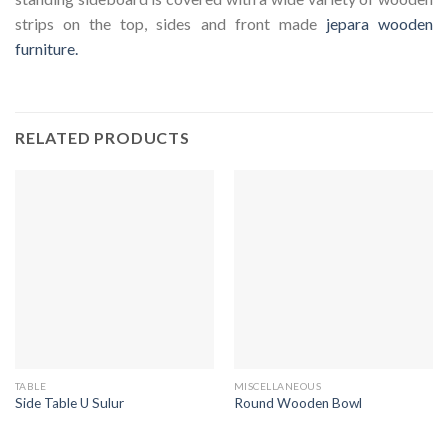
strips on the top, sides and front made
jepara wooden
furniture.
RELATED PRODUCTS
TABLE
MISCELLANEOUS
Side Table U Sulur
Round Wooden Bowl