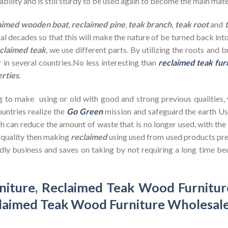
bility and is still sturdy to be used again to become the main mate
aimed wooden
boat
,
reclaimed pine
,
teak branch
,
teak root
and
ral decades so that this will make the nature of be turned back in
claimed teak
, we use different parts. By utilizing the roots and 
 in several countries.No less interesting than
reclaimed teak fur
erties
.
g to make using or old with good and strong previous qualities,
untries realize the
Go Green
mission and safeguard the earth U
h can reduce the amount of waste that is no longer used, with th
d quality then making
reclaimed
using used from used products pre
dly business and saves on taking by not requiring a long time bec
niture
,
Reclaimed Teak Wood Furnitur
laimed Teak Wood Furniture Wholesal