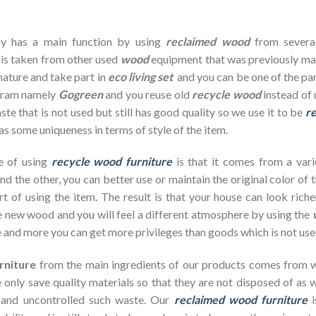
dy has a main function by using
reclaimed wood
from severa
 is taken from other used
wood
equipment that was previously ma
nature and take part in
eco living set
and you can be one of the par
ogram namely
Gogreen
and you reuse old
recycle wood
instead of 
te that is not used but still has good quality so we use it to be
re
as some uniqueness in terms of style of the item.
e of using
recycle wood furniture
is that it comes from a vari
d the other, you can better use or maintain the original color of 
rt of using the item. The result is that your house can look ric
 new wood and you will feel a different atmosphere by using the
 and more you can get more privileges than goods which is not use
rniture
from the main ingredients of our products comes from wa
 only save quality materials so that they are not disposed of as wa
 and uncontrolled such waste. Our
reclaimed wood furniture
i