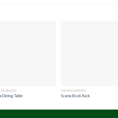
TEGORIZED
UNCATEGORIZED
a Dining Table
Scania Book Rack