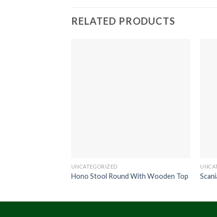
RELATED PRODUCTS
UNCATEGORIZED
UNCA
Hono Stool Round With Wooden Top
Scani