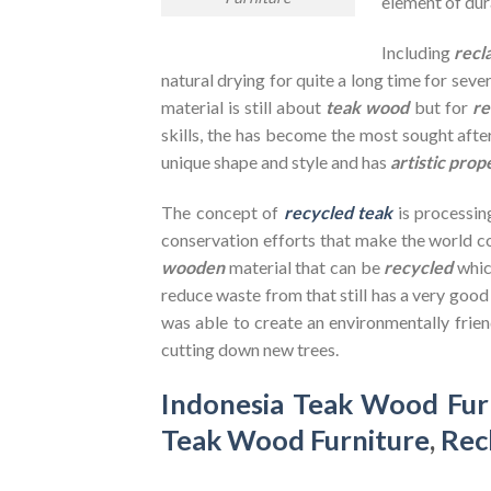
element of dura
Including
recl
natural drying for quite a long time for seve
material is still about
teak wood
but for
re
skills, the has become the most sought after
unique shape and style and has
artistic prop
The concept of
recycled teak
is processin
conservation efforts that make the world co
wooden
material that can be
recycled
whic
reduce waste from that still has a very goo
was able to create an environmentally frien
cutting down new trees.
Indonesia Teak Wood Fur
Teak Wood Furniture
,
Rec