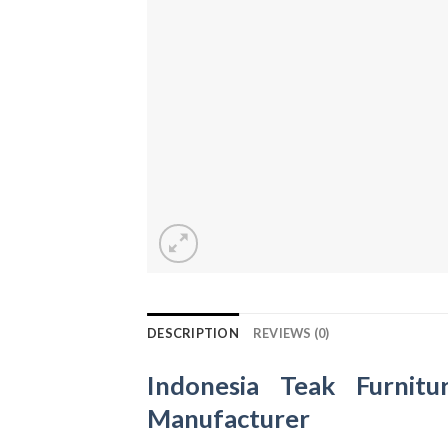
DESCRIPTION
REVIEWS (0)
Indonesia Teak Furnitu
Manufacturer