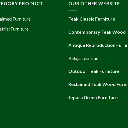
TEGORY PRODUCT
OUR OTHER WEBSITE
aimed Furniture
Teak Classic Furniture
strial Furniture
Contemporary Teak Wood
Antique Reproduction Furni
Belajarbisnisan
Outdoor Teak Furniture
Reclaimed Teak Wood Furni
Jepara Green Furniture