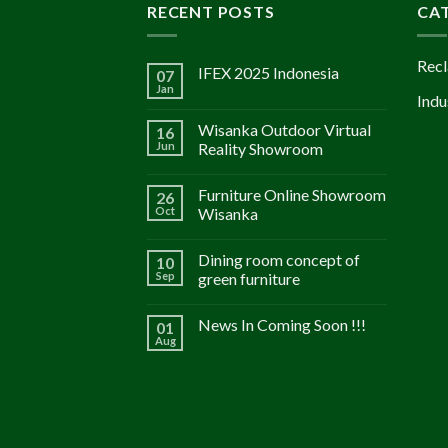
RECENT POSTS
CA
Recl
IFEX 2025 Indonesia
07
Jan
Indu
Wisanka Outdoor Virtual
16
Jun
Reality Showroom
Furniture Online Showroom
26
Oct
Wisanka
Dining room concept of
10
Sep
green furniture
News In Coming Soon !!!
01
Aug