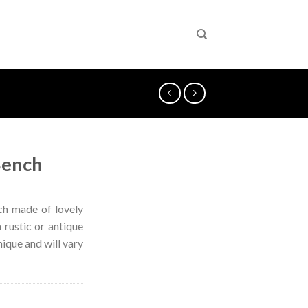
Bench
ch made of lovely
 rustic or antique
nique and will vary