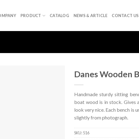
OMPANY
PRODUCT
CATALOG
NEWS & ARTICLE
CONTACT US
Danes Wooden 
Handmade sturdy sitting ben
boat wood is in stock. Gives a
look very nice. Each bench is u
slightly from photograph.
SKU:
516