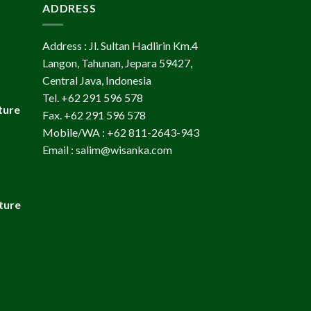
ADDRESS
Address : Jl. Sultan Hadlirin Km.4
Langon, Tahunan, Jepara 59427,
Central Java, Indonesia
Tel. +62 291 596 578
ture
Fax. +62 291 596 578
Mobile/WA : +62 811-2643-943
Email : salim@wisanka.com
ture