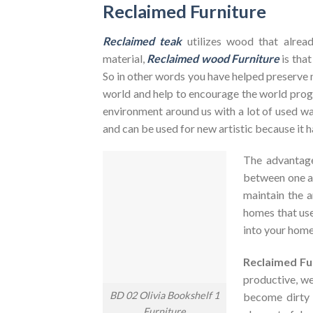
Reclaimed Furniture
Reclaimed teak
utilizes wood that alrea
material,
Reclaimed wood Furniture
is that
So in other words you have helped preserve 
world and help to encourage the world pr
environment around us with a lot of used was
and can be used for new artistic because it h
The advantag
between one an
maintain the a
homes that use
into your home
Reclaimed Fu
productive, we
BD 02 Olivia Bookshelf 1
become dirty
Furniture