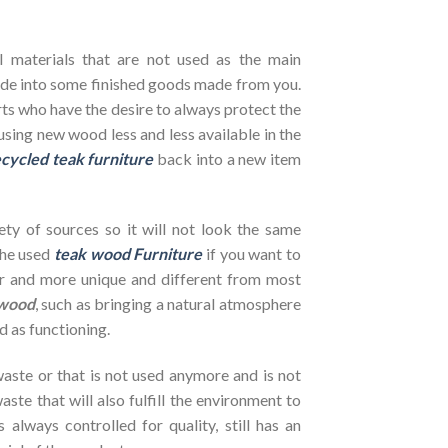
l materials that are not used as the main
de into some finished goods made from you.
ts who have the desire to always protect the
using new wood less and less available in the
cycled teak furniture
back into a new item
ety of sources so it will not look the same
the used
teak wood Furniture
if you want to
her and more unique and different from most
wood
, such as bringing a natural atmosphere
d as functioning.
ste or that is not used anymore and is not
ste that will also fulfill the environment to
s always controlled for quality, still has an