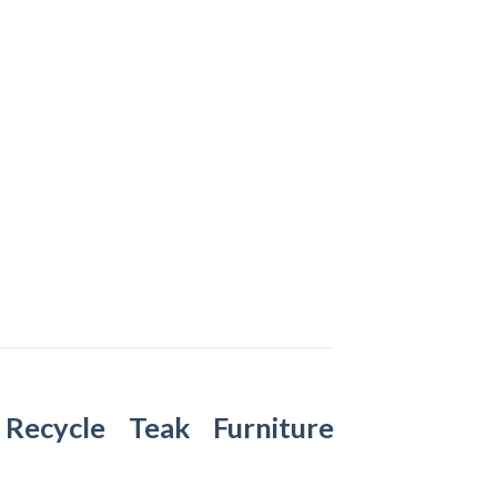
–
Recycle Teak Furniture