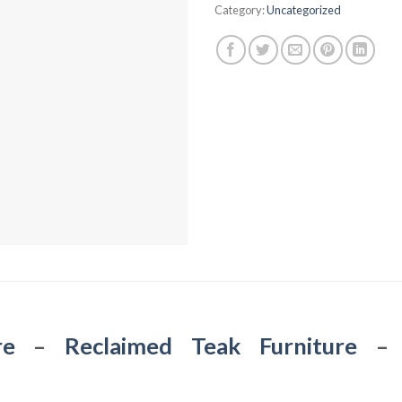
Category:
Uncategorized
re
–
Reclaimed Teak Furniture