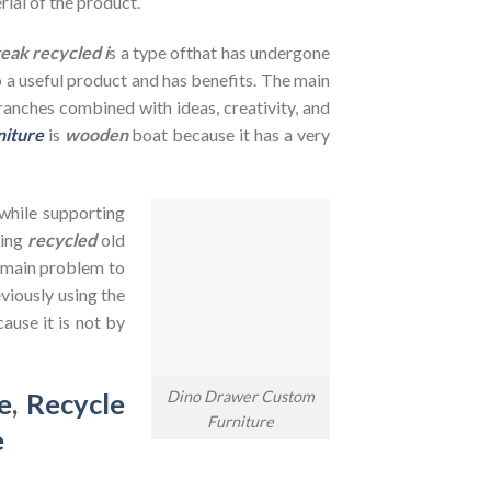
rial of the product.
teak recycled i
s a type ofthat has undergone
to a useful product and has benefits. The main
branches combined with ideas, creativity, and
niture
is
wooden
boat because it has a very
 while supporting
sing
recycled
old
e main problem to
viously using the
ause it is not by
Dino Drawer Custom
e
,
Recycle
Furniture
e