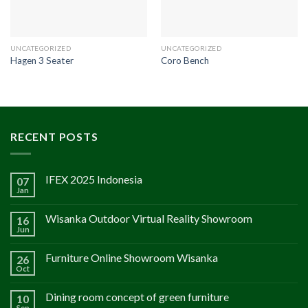
UNCATEGORIZED
UNCATEGORIZED
Hagen 3 Seater
Coro Bench
RECENT POSTS
IFEX 2025 Indonesia
07
Jan
Wisanka Outdoor Virtual Reality Showroom
16
Jun
Furniture Online Showroom Wisanka
26
Oct
Dining room concept of green furniture
10
Sep