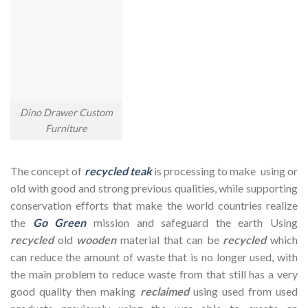
Dino Drawer Custom
Furniture
The concept of
recycled teak
is processing to make using or
old with good and strong previous qualities, while supporting
conservation efforts that make the world countries realize
the
Go Green
mission and safeguard the earth Using
recycled
old
wooden
material that can be
recycled
which
can reduce the amount of waste that is no longer used, with
the main problem to reduce waste from that still has a very
good quality then making
reclaimed
using used from used