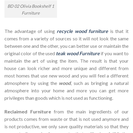
BD 02 Olivia Bookshelf 1
Furniture
The advantage of using
recycle wood furniture
is that it
comes from a variety of sources so it will not look the same
between one and the other, you can better use or maintain the
original color of the used
teak wood Furniture
if you want to
maintain the art of using the item. The result is that your
house can look richer and more unique and different from
most homes that use new wood and you will feel a different
atmosphere by using the
wood
, such as bringing a natural
atmosphere into your home and more you can get more
privileges than goods which is not used as functioning.
Reclaimed Furniture
from the main ingredients of our
products comes from waste or that is not used anymore and
is not productive, we only save quality materials so that they