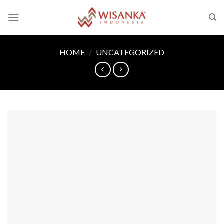
Skip
to
content
HOME
/
UNCATEGORIZED