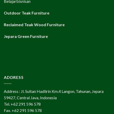
Belajarbisnisan
Outdoor Teak Furniture
Reclaimed Teak Wood Furniture
Jepara Green Furniture
ADDRESS
Address : Jl. Sultan Hadlirin Km.4 Langon, Tahunan, Jepara
59427, Central Java, Indonesia
Tel. +62 291 596 578
Fax. +62 291 596 578