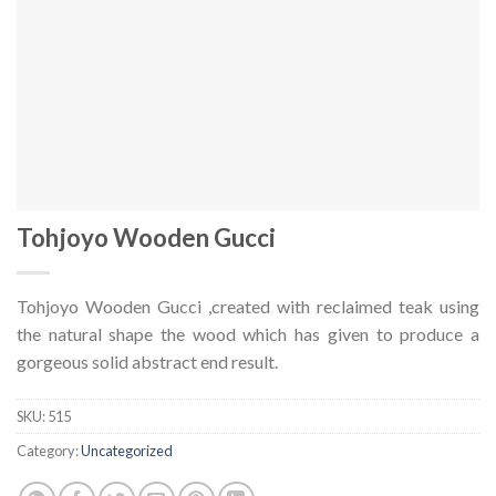
Tohjoyo Wooden Gucci
Tohjoyo Wooden Gucci ,created with reclaimed teak using
the natural shape the wood which has given to produce a
gorgeous solid abstract end result.
SKU:
515
Category:
Uncategorized