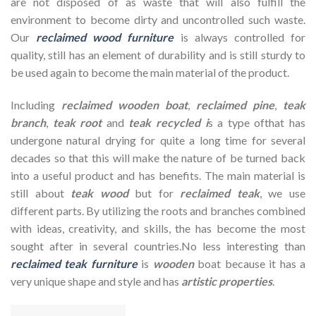
are not disposed of as waste that will also fulfill the
environment to become dirty and uncontrolled such waste.
Our
reclaimed wood furniture
is always controlled for
quality, still has an element of durability and is still sturdy to
be used again to become the main material of the product.
Including
reclaimed wooden
boat
,
reclaimed pine
,
teak
branch
,
teak root
and
teak recycled i
s a type ofthat has
undergone natural drying for quite a long time for several
decades so that this will make the nature of be turned back
into a useful product and has benefits. The main material is
still about
teak wood
but for
reclaimed teak
, we use
different parts. By utilizing the roots and branches combined
with ideas, creativity, and skills, the has become the most
sought after in several countries.No less interesting than
reclaimed teak furniture
is
wooden
boat because it has a
very unique shape and style and has
artistic properties
.