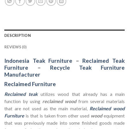
DESCRIPTION
REVIEWS (0)
Indonesia Teak Furniture
–
Reclaimed Teak
Furniture
–
Recycle Teak Furniture
Manufacturer
Reclaimed Furniture
Reclaimed teak
utilizes wood that already has a main
function by using
reclaimed wood
from several materials
that are not used as the main material,
Reclaimed wood
Furniture
is that is taken from other used
wood
equipment
that was previously made into some finished goods made