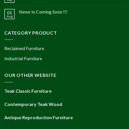
News In Coming Soon !!!
01
Aug
CATEGORY PRODUCT
Reclaimed Furniture
Industrial Furniture
OUR OTHER WEBSITE
Teak Classic Furniture
Contemporary Teak Wood
Antique Reproduction Furniture