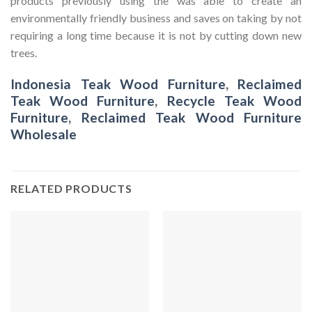
products previously using the was able to create an
environmentally friendly business and saves on taking by not
requiring a long time because it is not by cutting down new
trees.
Indonesia Teak Wood Furniture
,
Reclaimed
Teak Wood Furniture
,
Recycle Teak Wood
Furniture
,
Reclaimed Teak Wood Furniture
Wholesale
RELATED PRODUCTS