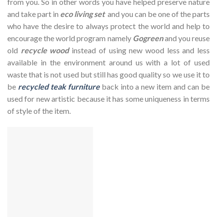
from you. So in other words you have helped preserve nature
and take part in
eco living set
and you can be one of the parts
who have the desire to always protect the world and help to
encourage the world program namely
Gogreen
and you reuse
old
recycle wood
instead of using new wood less and less
available in the environment around us with a lot of used
waste that is not used but still has good quality so we use it to
be
recycled teak furniture
back into a new item and can be
used for new artistic because it has some uniqueness in terms
of style of the item.