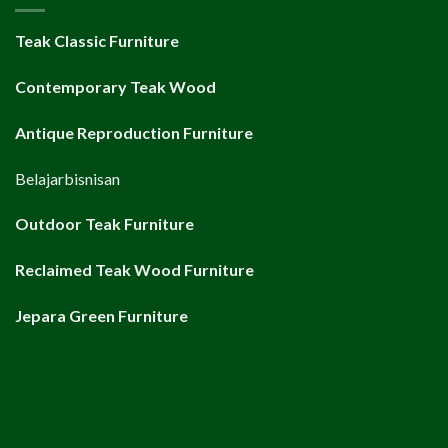
Teak Classic Furniture
Contemporary Teak Wood
Antique Reproduction Furniture
Belajarbisnisan
Outdoor Teak Furniture
Reclaimed Teak Wood Furniture
Jepara Green Furniture