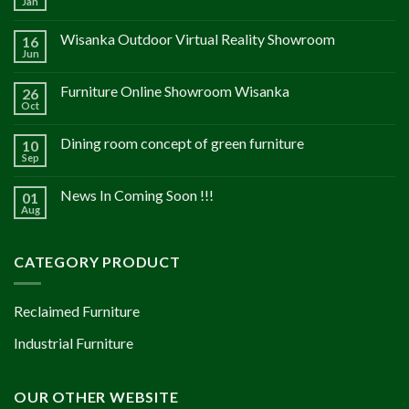
Jan
Wisanka Outdoor Virtual Reality Showroom
16
Jun
Furniture Online Showroom Wisanka
26
Oct
Dining room concept of green furniture
10
Sep
News In Coming Soon !!!
01
Aug
CATEGORY PRODUCT
Reclaimed Furniture
Industrial Furniture
OUR OTHER WEBSITE