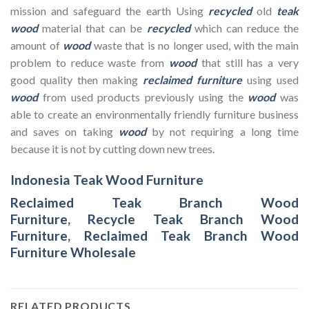
mission and safeguard the earth Using
recycled
old
teak
wood
material that can be
recycled
which can reduce the
amount of
wood
waste that is no longer used, with the main
problem to reduce waste from
wood
that still has a very
good quality then making
reclaimed furniture
using used
wood
from used products previously using the
wood
was
able to create an environmentally friendly furniture business
and saves on taking
wood
by not requiring a long time
because it is not by cutting down new trees.
Indonesia Teak Wood Furniture
Reclaimed Teak Branch Wood
Furniture
,
Recycle Teak Branch Wood
Furniture
,
Reclaimed Teak Branch Wood
Furniture Wholesale
RELATED PRODUCTS