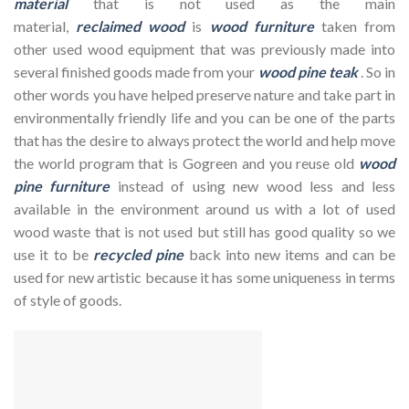
material
that is not used as the main
material,
reclaimed
wood
is
wood furniture
taken from
other used wood equipment that was previously made into
several finished goods made from your
wood pine teak
. So in
other words you have helped preserve nature and take part in
environmentally friendly life and you can be one of the parts
that has the desire to always protect the world and help move
the world program that is Gogreen and you reuse old
wood
pine furniture
instead of using new wood less and less
available in the environment around us with a lot of used
wood waste that is not used but still has good quality so we
use it to be
recycled pine
back into new items and can be
used for new artistic because it has some uniqueness in terms
of style of goods.