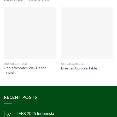
UNCATEGORIZED
UNCATEGORIZED
Hoola Wooden Wall Decor
Dresden Console Table
Triplet
RECENT POSTS
IFEX 2025 Indonesia
07