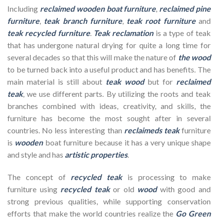
Including
reclaimed wooden
boat furniture
,
reclaimed pine
furniture
,
teak branch furniture
,
teak root furniture
and
teak recycled furniture
.
Teak reclamation
is a type of teak
that has undergone natural drying for quite a long time for
several decades so that this will make the nature of
the wood
to be turned back into a useful product and has benefits. The
main material is still about
teak wood
but for
reclaimed
teak
, we use different parts. By utilizing the roots and teak
branches combined with ideas, creativity, and skills, the
furniture has become the most sought after in several
countries. No less interesting than
reclaimeds teak
furniture
is
wooden
boat furniture because it has a very unique shape
and style and has
artistic properties
.
The concept of
recycled teak
is processing to make
furniture using
recycled teak
or old
wood
with good and
strong previous qualities, while supporting conservation
efforts that make the world countries realize the
Go Green