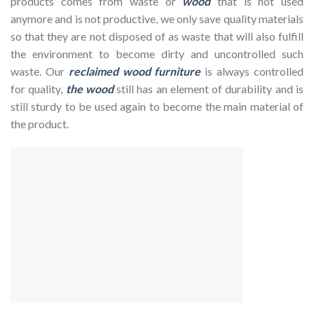
products comes from waste or
wood
that is not used
anymore and is not productive, we only save quality materials
so that they are not disposed of as waste that will also fulfill
the environment to become dirty and uncontrolled such
waste. Our
reclaimed wood furniture
is always controlled
for quality,
the wood
still has an element of durability and is
still sturdy to be used again to become the main material of
the product.