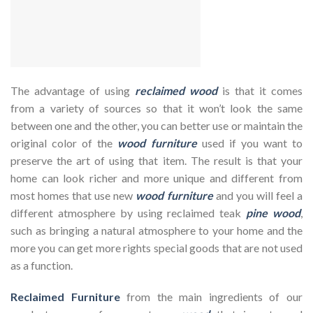
The advantage of using
reclaimed wood
is that it comes
from a variety of sources so that it won’t look the same
between one and the other, you can better use or maintain the
original color of the
wood furniture
used if you want to
preserve the art of using that item. The result is that your
home can look richer and more unique and different from
most homes that use new
wood furniture
and you will feel a
different atmosphere by using reclaimed teak
pine wood
,
such as bringing a natural atmosphere to your home and the
more you can get more rights special goods that are not used
as a function.
Reclaimed Furniture
from the main ingredients of our