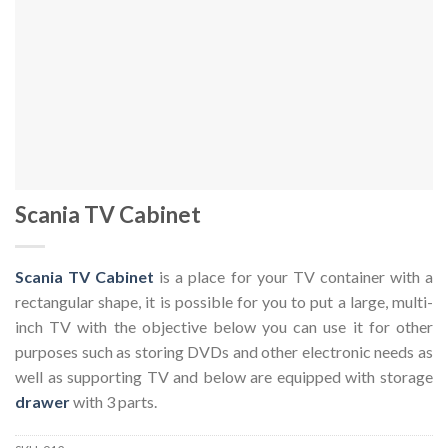
Scania TV Cabinet
Scania TV Cabinet
is a place for your TV container with a
rectangular shape, it is possible for you to put a large, multi-
inch TV with the objective below you can use it for other
purposes such as storing DVDs and other electronic needs as
well as supporting TV and below are equipped with storage
drawer
with 3 parts.