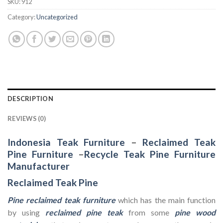
SKU:
912
Category:
Uncategorized
DESCRIPTION
REVIEWS (0)
Indonesia Teak Furniture
–
Reclaimed Teak
Pine Furniture
–
Recycle Teak Pine Furniture
Manufacturer
Reclaimed Teak Pine
Pine reclaimed teak furniture
which has the main function
by using
reclaimed pine teak
from some
pine wood