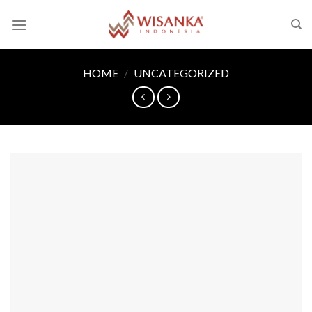
Skip
to
content
HOME
/
UNCATEGORIZED