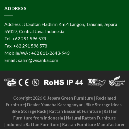
ADDRESS
Address : Jl. Sultan Hadlirin Km.4 Langon, Tahunan, Jepara
59427, Central Java, Indonesia
Tel. +62 291 596 578
Fax. +62 291 596 578
Mobile/WA : +62 811-2643-943
Email : salim@wisanka.com
Copyright 2026 ©
Jepara Green Furniture
|
Reclaimed
Furniture
|
Dealer Yamaha Karanganyar
|
Bike Storage Ideas
|
Bike Storage Rack
|
Rattan Bassinet Furniture
|
Rattan
Furniture from Indonesia
|
Natural Rattan Furniture
|
Indonesia Rattan Furniture
|
Rattan Furniture Manufacturer