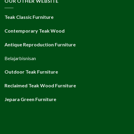
OUR OTHER WEBSITE
Teak Classic Furniture
Contemporary Teak Wood
Antique Reproduction Furniture
Belajarbisnisan
Outdoor Teak Furniture
Reclaimed Teak Wood Furniture
Jepara Green Furniture