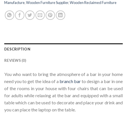
Manufacture
,
Wooden Furniture Supplier
,
Wooden Reclaimed Furniture
DESCRIPTION
REVIEWS (0)
You who want to bring the atmosphere of a bar in your home
need you to get the idea of ​​a
branch bar
to design a bar in one
of the rooms in your house with four chairs that can be used
for adults while relaxing at the bar and equipped with a small
table which can be used to decorate and place your drink and
you can place the laptop on the table.