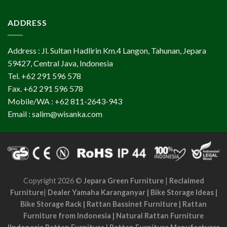
ADDRESS
Address : Jl. Sultan Hadlirin Km.4 Langon, Tahunan, Jepara
59427, Central Java, Indonesia
Tel. +62 291 596 578
Fax. +62 291 596 578
Mobile/WA : +62 811-2643-943
Email : salim@wisanka.com
Copyright 2026 ©
Jepara Green Furniture
|
Reclaimed
Furniture
|
Dealer Yamaha Karanganyar
|
Bike Storage Ideas
|
Bike Storage Rack
|
Rattan Bassinet Furniture
|
Rattan
Furniture from Indonesia
|
Natural Rattan Furniture