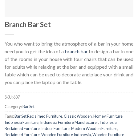
Branch Bar Set
You who want to bring the atmosphere of a bar in your home
need you to get the idea of ​​a
branch bar
to design a bar in one
of the rooms in your house with four chairs that can be used
for adults while relaxing at the bar and equipped with a small
table which can be used to decorate and place your drink and
you can place the laptop on the table.
SKU:
687
Category:
Bar Set
Tags:
Bar Set Reclaimed Furniture
,
Classic Wooden
,
Homey Furniture
,
Indonesia Furniture
,
Indonesia Furniture Manufacturer
,
Indonesia
Reclaimed Furniture
,
Indoor Furniture
,
Modern Wooden Furniture
,
Reclaimed Furniture
,
Wooden Furniture Indonesia
,
Wooden Furniture