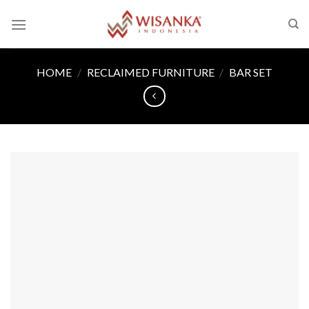
Skip
to
content
HOME
/
RECLAIMED FURNITURE
/
BAR SET