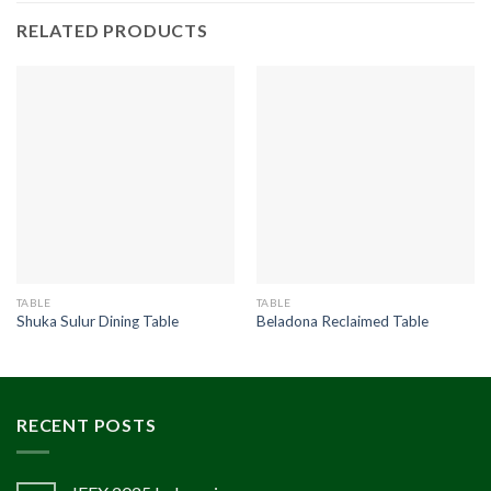
RELATED PRODUCTS
TABLE
TABLE
Shuka Sulur Dining Table
Beladona Reclaimed Table
RECENT POSTS