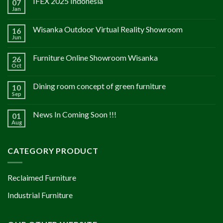
IFEX 2025 Indonesia
07
Jan
Wisanka Outdoor Virtual Reality Showroom
16
Jun
Furniture Online Showroom Wisanka
26
Oct
Dining room concept of green furniture
10
Sep
News In Coming Soon !!!
01
Aug
CATEGORY PRODUCT
Reclaimed Furniture
Industrial Furniture