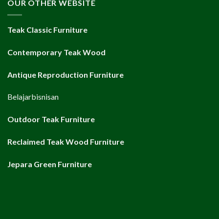
OUR OTHER WEBSITE
Teak Classic Furniture
Contemporary Teak Wood
Antique Reproduction Furniture
Belajarbisnisan
Outdoor Teak Furniture
Reclaimed Teak Wood Furniture
Jepara Green Furniture