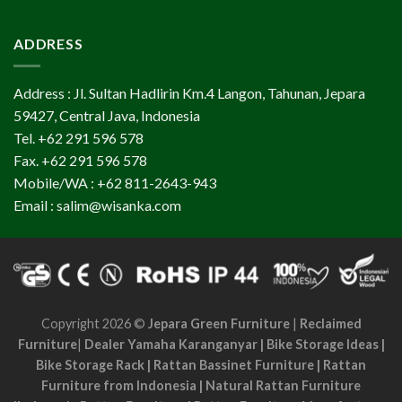
ADDRESS
Address : Jl. Sultan Hadlirin Km.4 Langon, Tahunan, Jepara
59427, Central Java, Indonesia
Tel. +62 291 596 578
Fax. +62 291 596 578
Mobile/WA : +62 811-2643-943
Email : salim@wisanka.com
Copyright 2026 ©
Jepara Green Furniture
|
Reclaimed
Furniture
|
Dealer Yamaha Karanganyar
|
Bike Storage Ideas
|
Bike Storage Rack
|
Rattan Bassinet Furniture
|
Rattan
Furniture from Indonesia
|
Natural Rattan Furniture