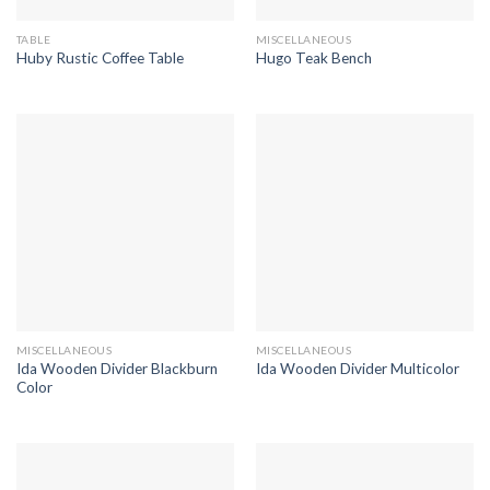
TABLE
MISCELLANEOUS
Huby Rustic Coffee Table
Hugo Teak Bench
MISCELLANEOUS
MISCELLANEOUS
Ida Wooden Divider Blackburn
Ida Wooden Divider Multicolor
Color