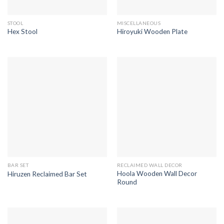
STOOL
MISCELLANEOUS
Hex Stool
Hiroyuki Wooden Plate
BAR SET
RECLAIMED WALL DECOR
Hoola Wooden Wall Decor
Hiruzen Reclaimed Bar Set
Round