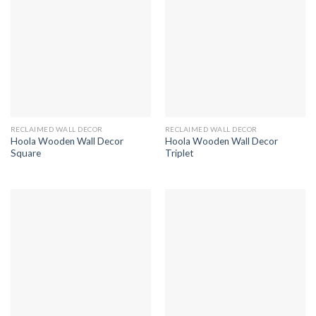
RECLAIMED WALL DECOR
RECLAIMED WALL DECOR
Hoola Wooden Wall Decor
Hoola Wooden Wall Decor
Square
Triplet