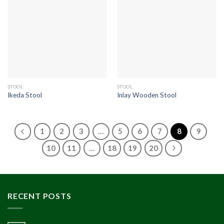
STOOL
STOOL
Ikeda Stool
Inlay Wooden Stool
1
2
3
…
5
6
7
8
9
10
11
…
18
19
20
RECENT POSTS