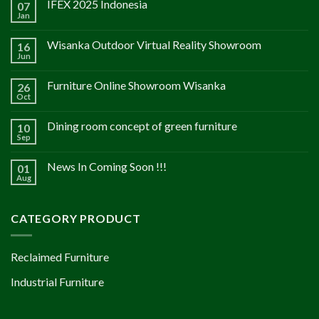
IFEX 2025 Indonesia
07
Jan
Wisanka Outdoor Virtual Reality Showroom
16
Jun
Furniture Online Showroom Wisanka
26
Oct
Dining room concept of green furniture
10
Sep
News In Coming Soon !!!
01
Aug
CATEGORY PRODUCT
Reclaimed Furniture
Industrial Furniture