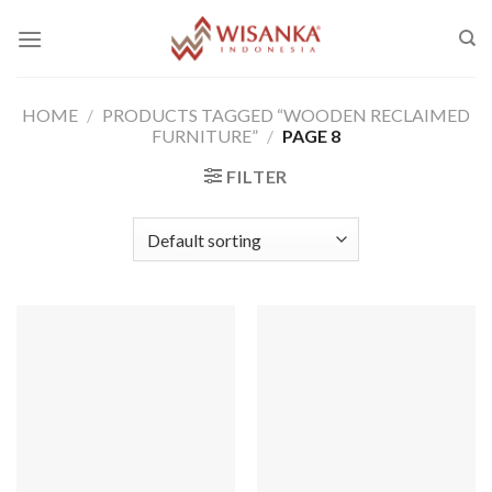
Skip
to
content
HOME
/
PRODUCTS TAGGED “WOODEN RECLAIMED
FURNITURE”
/
PAGE 8
FILTER