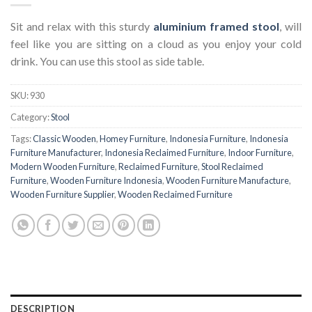
Sit and relax with this sturdy
aluminium framed stool
, will
feel like you are sitting on a cloud as you enjoy your cold
drink. You can use this stool as side table.
SKU:
930
Category:
Stool
Tags:
Classic Wooden
,
Homey Furniture
,
Indonesia Furniture
,
Indonesia
Furniture Manufacturer
,
Indonesia Reclaimed Furniture
,
Indoor Furniture
,
Modern Wooden Furniture
,
Reclaimed Furniture
,
Stool Reclaimed
Furniture
,
Wooden Furniture Indonesia
,
Wooden Furniture Manufacture
,
Wooden Furniture Supplier
,
Wooden Reclaimed Furniture
DESCRIPTION