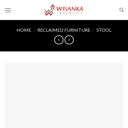
Skip
to
content
HOME
/
RECLAIMED FURNITURE
/
STOOL