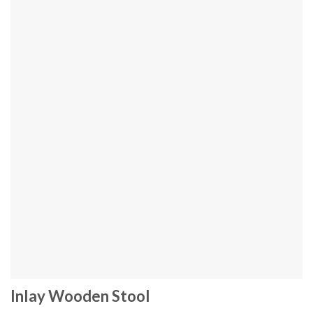
Inlay Wooden Stool