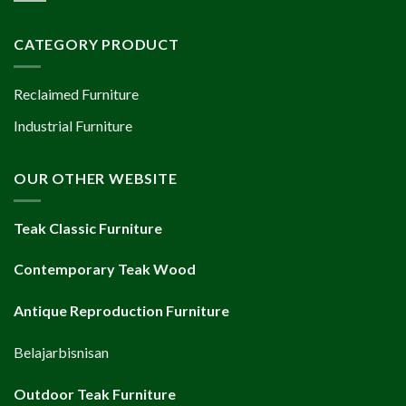
CATEGORY PRODUCT
Reclaimed Furniture
Industrial Furniture
OUR OTHER WEBSITE
Teak Classic Furniture
Contemporary Teak Wood
Antique Reproduction Furniture
Belajarbisnisan
Outdoor Teak Furniture