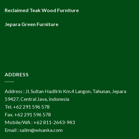
Reclaimed Teak Wood Furniture
Jepara Green Furniture
ADDRESS
Address : Jl. Sultan Hadlirin Km.4 Langon, Tahunan, Jepara
59427, Central Java, Indonesia
Tel. +62 291 596 578
Fax. +62 291 596 578
Mobile/WA : +62 811-2643-943
Email : salim@wisanka.com