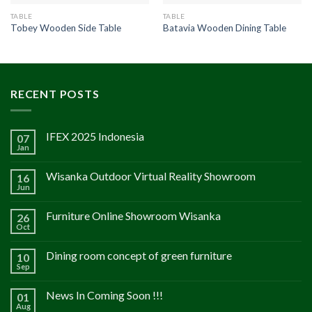
TABLE
TABLE
Tobey Wooden Side Table
Batavia Wooden Dining Table
RECENT POSTS
IFEX 2025 Indonesia
07
Jan
Wisanka Outdoor Virtual Reality Showroom
16
Jun
Furniture Online Showroom Wisanka
26
Oct
Dining room concept of green furniture
10
Sep
News In Coming Soon !!!
01
Aug