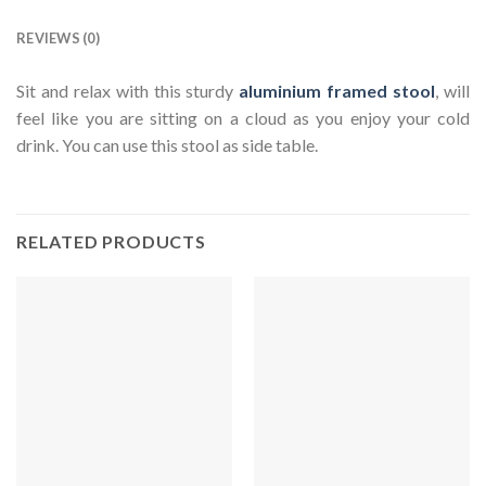
REVIEWS (0)
Sit and relax with this sturdy
aluminium framed stool
, will
feel like you are sitting on a cloud as you enjoy your cold
drink. You can use this stool as side table.
RELATED PRODUCTS