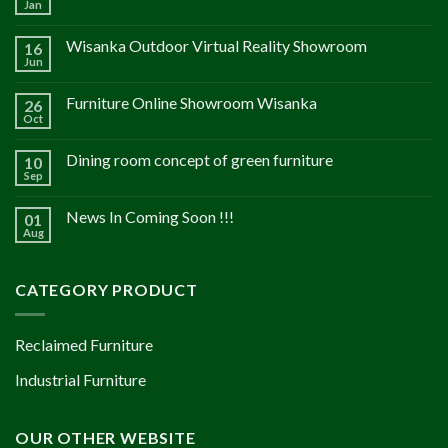
Jan
Wisanka Outdoor Virtual Reality Showroom
16
Jun
Furniture Online Showroom Wisanka
26
Oct
Dining room concept of green furniture
10
Sep
News In Coming Soon !!!
01
Aug
CATEGORY PRODUCT
Reclaimed Furniture
Industrial Furniture
OUR OTHER WEBSITE