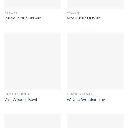
DRAWER
DRAWER
Viticio Rustic Drawer
Vito Rustic Drawer
MISCELLANEOUS
MISCELLANEOUS
Viva Wooden Bowl
Wagata Wooden Tray