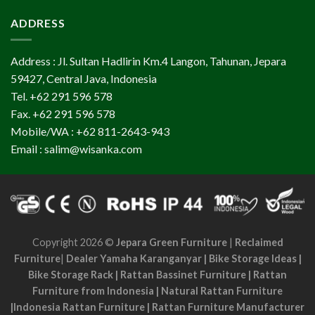
ADDRESS
Address : Jl. Sultan Hadlirin Km.4 Langon, Tahunan, Jepara
59427, Central Java, Indonesia
Tel. +62 291 596 578
Fax. +62 291 596 578
Mobile/WA : +62 811-2643-943
Email : salim@wisanka.com
Copyright 2026 ©
Jepara Green Furniture
|
Reclaimed
Furniture
|
Dealer Yamaha Karanganyar
|
Bike Storage Ideas
|
Bike Storage Rack
|
Rattan Bassinet Furniture
|
Rattan
Furniture from Indonesia
|
Natural Rattan Furniture
|
Indonesia Rattan Furniture
|
Rattan Furniture Manufacturer