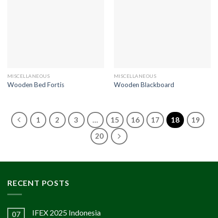
MISCELLANEOUS
MISCELLANEOUS
Wooden Bed Fortis
Wooden Blackboard
1
2
3
…
15
16
17
18
19
20
RECENT POSTS
IFEX 2025 Indonesia
07