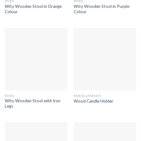
STOOL
STOOL
Wity Wooden Stool in Orange
Wity Wooden Stool in Purple
Colour
Colour
STOOL
MISCELLANEOUS
Wity Wooden Stool with Iron
Wood Candle Holder
Legs