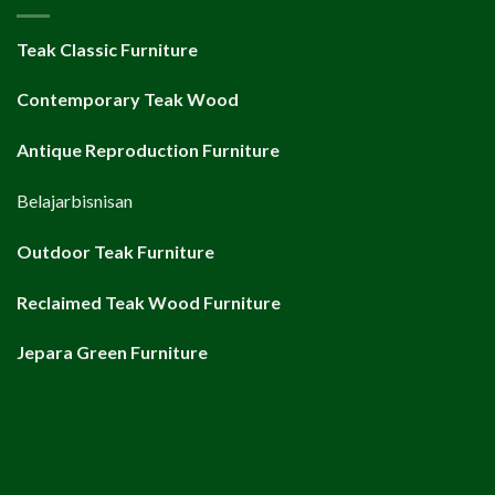
Teak Classic Furniture
Contemporary Teak Wood
Antique Reproduction Furniture
Belajarbisnisan
Outdoor Teak Furniture
Reclaimed Teak Wood Furniture
Jepara Green Furniture