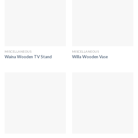
MISCELLANEOUS
MISCELLANEOUS
Waina Wooden TV Stand
Willa Wooden Vase