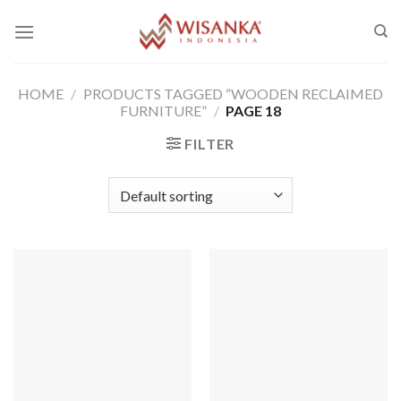
Skip
to
content
HOME
/
PRODUCTS TAGGED “WOODEN RECLAIMED
FURNITURE”
/
PAGE 18
FILTER