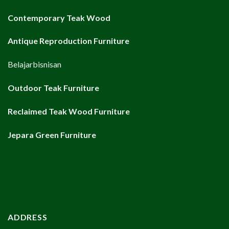
Contemporary Teak Wood
Antique Reproduction Furniture
Belajarbisnisan
Outdoor Teak Furniture
Reclaimed Teak Wood Furniture
Jepara Green Furniture
ADDRESS