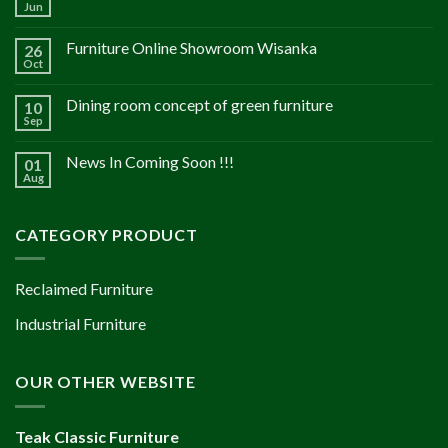
Jun
Furniture Online Showroom Wisanka
26
Oct
Dining room concept of green furniture
10
Sep
News In Coming Soon !!!
01
Aug
CATEGORY PRODUCT
Reclaimed Furniture
Industrial Furniture
OUR OTHER WEBSITE
Teak Classic Furniture