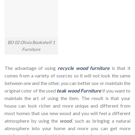
BD 02 Olivia Bookshelf 1
Furniture
The advantage of using
recycle wood furniture
is that it
comes from a variety of sources so it will not look the same
between one and the other, you can better use or maintain the
original color of the used
teak wood Furniture
if you want to
maintain the art of using the item. The result is that your
house can look richer and more unique and different from
most homes that use new wood and you will feel a different
atmosphere by using the
wood
, such as bringing a natural
atmosphere into your home and more you can get more