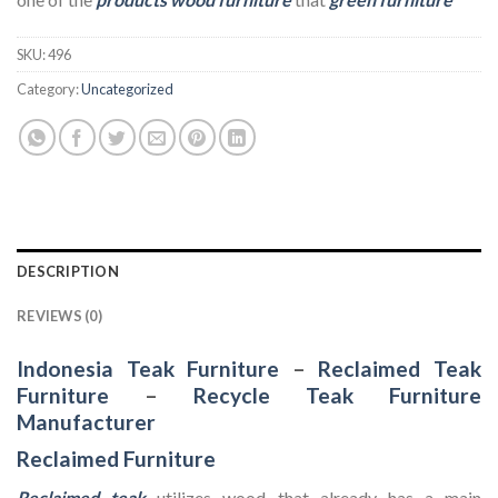
SKU:
496
Category:
Uncategorized
DESCRIPTION
REVIEWS (0)
Indonesia Teak Furniture
–
Reclaimed Teak
Furniture
–
Recycle Teak Furniture
Manufacturer
Reclaimed Furniture
Reclaimed teak
utilizes wood that already has a main