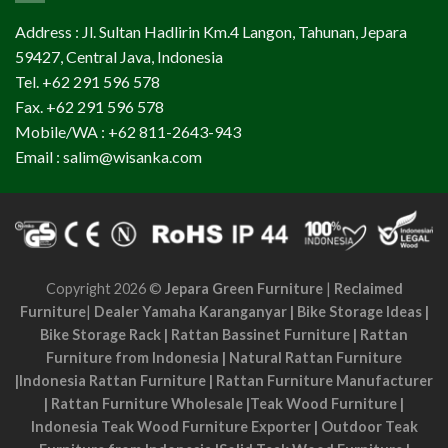
Address : Jl. Sultan Hadlirin Km.4 Langon, Tahunan, Jepara
59427, Central Java, Indonesia
Tel. +62 291 596 578
Fax. +62 291 596 578
Mobile/WA : +62 811-2643-943
Email : salim@wisanka.com
Copyright 2026 ©
Jepara Green Furniture
|
Reclaimed
Furniture
|
Dealer Yamaha Karanganyar
|
Bike Storage Ideas
|
Bike Storage Rack
|
Rattan Bassinet Furniture
|
Rattan
Furniture from Indonesia
|
Natural Rattan Furniture
|
Indonesia Rattan Furniture
|
Rattan Furniture Manufacturer
|
Rattan Furniture Wholesale
|
Teak Wood Furniture
|
Indonesia Teak Wood Furniture Exporter
|
Outdoor Teak