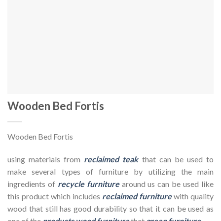
Wooden Bed Fortis
Wooden Bed Fortis
using materials from
reclaimed teak
that can be used to
make several types of furniture by utilizing the main
ingredients of
recycle furniture
around us can be used like
this product which includes
reclaimed furniture
with quality
wood that still has good durability so that it can be used as
one of the
products wood furniture
that
green furniture