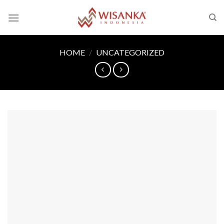
Skip
to
content
HOME
/
UNCATEGORIZED