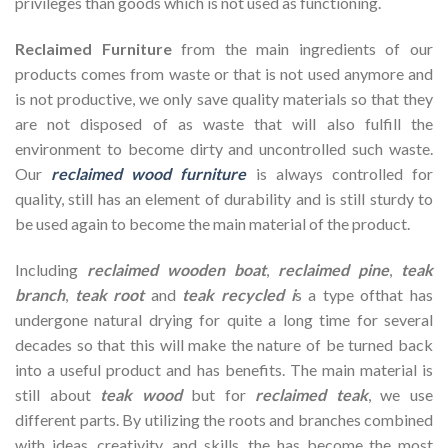
privileges than goods which is not used as functioning.
Reclaimed Furniture
from the main ingredients of our
products comes from waste or that is not used anymore and
is not productive, we only save quality materials so that they
are not disposed of as waste that will also fulfill the
environment to become dirty and uncontrolled such waste.
Our
reclaimed wood furniture
is always controlled for
quality, still has an element of durability and is still sturdy to
be used again to become the main material of the product.
Including
reclaimed wooden
boat
,
reclaimed pine
,
teak
branch
,
teak root
and
teak recycled i
s a type ofthat has
undergone natural drying for quite a long time for several
decades so that this will make the nature of be turned back
into a useful product and has benefits. The main material is
still about
teak wood
but for
reclaimed teak
, we use
different parts. By utilizing the roots and branches combined
with ideas, creativity, and skills, the has become the most