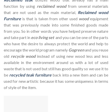
function by using
reclaimed wood
from several materials
that are not used as the main material,
Reclaimed wood
Furniture
is that is taken from other used
wood
equipment
that was previously made into some finished goods made
from you. So in other words you have helped preserve nature
and take part in
eco living set
and you can be one of the parts
who have the desire to always protect the world and help to
encourage the world program namely
Gogreen
and you reuse
old
recycle wood
instead of using new wood less and less
available in the environment around us with a lot of used
waste that is not used but still has good quality so we use it to
be
recycled teak furniture
back into a new item and can be
used for new artistic because it has some uniqueness in terms
of style of the item.