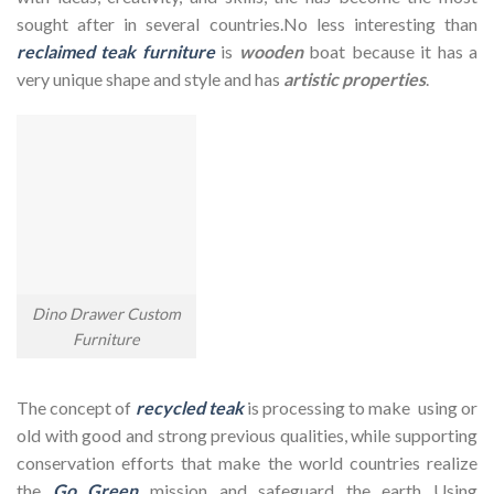
sought after in several countries.No less interesting than
reclaimed teak furniture
is
wooden
boat because it has a
very unique shape and style and has
artistic properties
.
Dino Drawer Custom
Furniture
The concept of
recycled teak
is processing to make using or
old with good and strong previous qualities, while supporting
conservation efforts that make the world countries realize
the
Go Green
mission and safeguard the earth Using