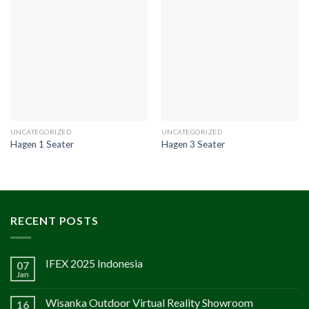
UNCATEGORIZED
UNCATEGORIZED
Hagen 1 Seater
Hagen 3 Seater
RECENT POSTS
IFEX 2025 Indonesia
07
Jan
Wisanka Outdoor Virtual Reality Showroom
16