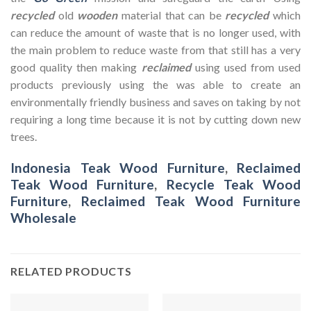
recycled
old
wooden
material that can be
recycled
which
can reduce the amount of waste that is no longer used, with
the main problem to reduce waste from that still has a very
good quality then making
reclaimed
using used from used
products previously using the was able to create an
environmentally friendly business and saves on taking by not
requiring a long time because it is not by cutting down new
trees.
Indonesia Teak Wood Furniture
,
Reclaimed
Teak Wood Furniture
,
Recycle Teak Wood
Furniture
,
Reclaimed Teak Wood Furniture
Wholesale
RELATED PRODUCTS