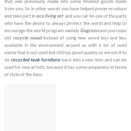
that was previously made into some finished goods made
from you. So in other words you have helped preserve nature
and take part in
eco living set
and you can be one of the parts
who have the desire to always protect the world and help to
encourage the world program namely
Gogreen
and you reuse
old
recycle wood
instead of using new wood less and less
available in the environment around us with a lot of used
waste that is not used but still has good quality so we use it to
be
recycled teak furniture
back into a new item and can be
used for new artistic because it has some uniqueness in terms
of style of the item.