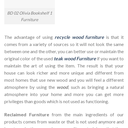
BD 02 Olivia Bookshelf 1
Furniture
The advantage of using
recycle wood furniture
is that it
comes from a variety of sources so it will not look the same
between one and the other, you can better use or maintain the
original color of the used
teak wood Furniture
if you want to
maintain the art of using the item. The result is that your
house can look richer and more unique and different from
most homes that use new wood and you will feel a different
atmosphere by using the
wood
, such as bringing a natural
atmosphere into your home and more you can get more
privileges than goods which is not used as functioning.
Reclaimed Furniture
from the main ingredients of our
products comes from waste or that is not used anymore and