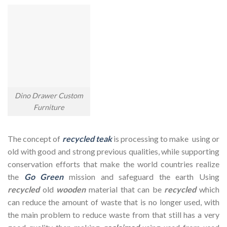
Dino Drawer Custom
Furniture
The concept of
recycled teak
is processing to make using or
old with good and strong previous qualities, while supporting
conservation efforts that make the world countries realize
the
Go Green
mission and safeguard the earth Using
recycled
old
wooden
material that can be
recycled
which
can reduce the amount of waste that is no longer used, with
the main problem to reduce waste from that still has a very