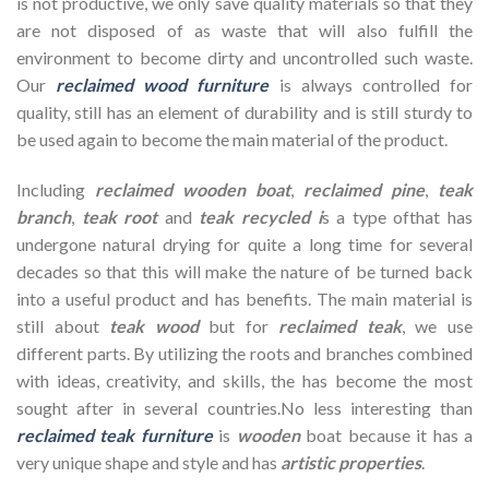
is not productive, we only save quality materials so that they
are not disposed of as waste that will also fulfill the
environment to become dirty and uncontrolled such waste.
Our
reclaimed wood furniture
is always controlled for
quality, still has an element of durability and is still sturdy to
be used again to become the main material of the product.
Including
reclaimed wooden
boat
,
reclaimed pine
,
teak
branch
,
teak root
and
teak recycled i
s a type ofthat has
undergone natural drying for quite a long time for several
decades so that this will make the nature of be turned back
into a useful product and has benefits. The main material is
still about
teak wood
but for
reclaimed teak
, we use
different parts. By utilizing the roots and branches combined
with ideas, creativity, and skills, the has become the most
sought after in several countries.No less interesting than
reclaimed teak furniture
is
wooden
boat because it has a
very unique shape and style and has
artistic properties
.