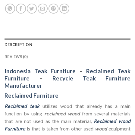
DESCRIPTION
REVIEWS (0)
Indonesia Teak Furniture
–
Reclaimed Teak
Furniture
–
Recycle Teak Furniture
Manufacturer
Reclaimed Furniture
Reclaimed teak
utilizes wood that already has a main
function by using
reclaimed wood
from several materials
that are not used as the main material,
Reclaimed wood
Furniture
is that is taken from other used
wood
equipment