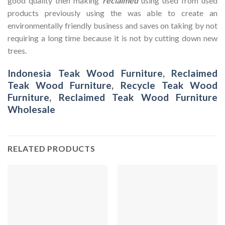
good quality then making
reclaimed
using used from used
products previously using the was able to create an
environmentally friendly business and saves on taking by not
requiring a long time because it is not by cutting down new
trees.
Indonesia Teak Wood Furniture
,
Reclaimed
Teak Wood Furniture
,
Recycle Teak Wood
Furniture
,
Reclaimed Teak Wood Furniture
Wholesale
RELATED PRODUCTS