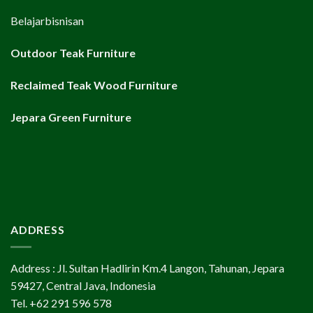
Belajarbisnisan
Outdoor Teak Furniture
Reclaimed Teak Wood Furniture
Jepara Green Furniture
ADDRESS
Address : Jl. Sultan Hadlirin Km.4 Langon, Tahunan, Jepara
59427, Central Java, Indonesia
Tel. +62 291 596 578