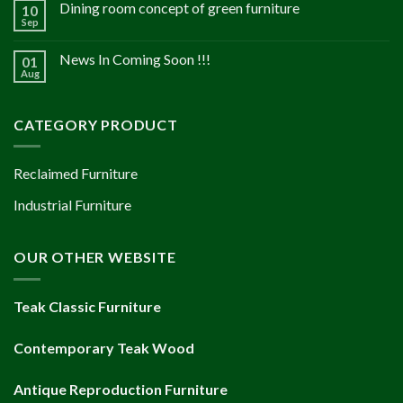
Dining room concept of green furniture
10
Sep
News In Coming Soon !!!
01
Aug
CATEGORY PRODUCT
Reclaimed Furniture
Industrial Furniture
OUR OTHER WEBSITE
Teak Classic Furniture
Contemporary Teak Wood
Antique Reproduction Furniture