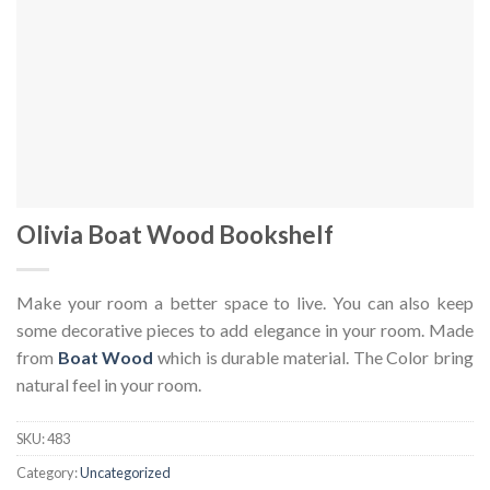
Olivia Boat Wood Bookshelf
Make your room a better space to live. You can also keep
some decorative pieces to add elegance in your room. Made
from
Boat Wood
which is durable material. The Color bring
natural feel in your room.
SKU:
483
Category:
Uncategorized