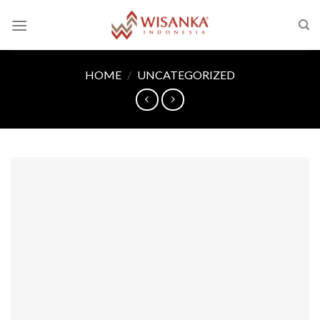
Skip
to
content
HOME
/
UNCATEGORIZED