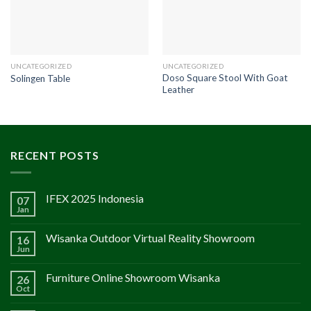
UNCATEGORIZED
UNCATEGORIZED
Doso Square Stool With Goat
Solingen Table
Leather
RECENT POSTS
IFEX 2025 Indonesia
07
Jan
Wisanka Outdoor Virtual Reality Showroom
16
Jun
Furniture Online Showroom Wisanka
26
Oct