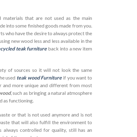
l materials that are not used as the main
de into some finished goods made from you.
ts who have the desire to always protect the
using new wood less and less available in the
cycled teak furniture
back into a new item
ety of sources so it will not look the same
the used
teak wood Furniture
if you want to
her and more unique and different from most
wood
, such as bringing a natural atmosphere
d as functioning.
ste or that is not used anymore and is not
ste that will also fulfill the environment to
s always controlled for quality, still has an