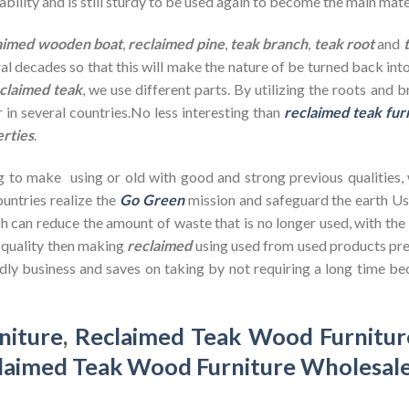
bility and is still sturdy to be used again to become the main mate
aimed wooden
boat
,
reclaimed pine
,
teak branch
,
teak root
and
ral decades so that this will make the nature of be turned back in
claimed teak
, we use different parts. By utilizing the roots and 
 in several countries.No less interesting than
reclaimed teak fur
erties
.
g to make using or old with good and strong previous qualities,
untries realize the
Go Green
mission and safeguard the earth U
h can reduce the amount of waste that is no longer used, with th
d quality then making
reclaimed
using used from used products pre
dly business and saves on taking by not requiring a long time bec
niture
,
Reclaimed Teak Wood Furnitur
laimed Teak Wood Furniture Wholesal