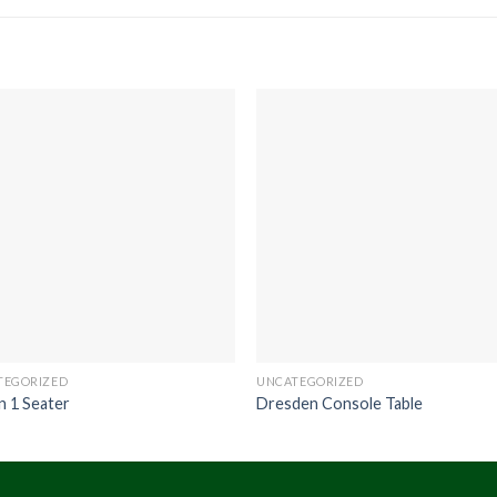
TEGORIZED
UNCATEGORIZED
n 1 Seater
Dresden Console Table