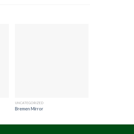
UNCATEGORIZED
UNCATEGORIZED
Bremen Mirror
Scania Table Drum