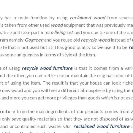
dy has a main function by using
reclaimed wood
from severa
 is taken from other used
wood
equipment that was previously ma
nature and take part in
eco living set
and you can be one of the par
ogram namely
Gogreen
and you reuse old
recycle wood
instead of 
te that is not used but still has good quality so we use it to be
re
as some uniqueness in terms of style of the item.
e of using
recycle wood furniture
is that it comes from a vari
d the other, you can better use or maintain the original color of 
rt of using the item. The result is that your house can look ric
 new wood and you will feel a different atmosphere by using the
 and more you can get more privileges than goods which is not use
rniture
from the main ingredients of our products comes from wa
 only save quality materials so that they are not disposed of as wa
 and uncontrolled such waste. Our
reclaimed wood furniture
i