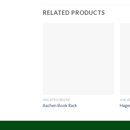
RELATED PRODUCTS
UNCATEGORIZED
UNCA
Aachen Book Rack
Hage