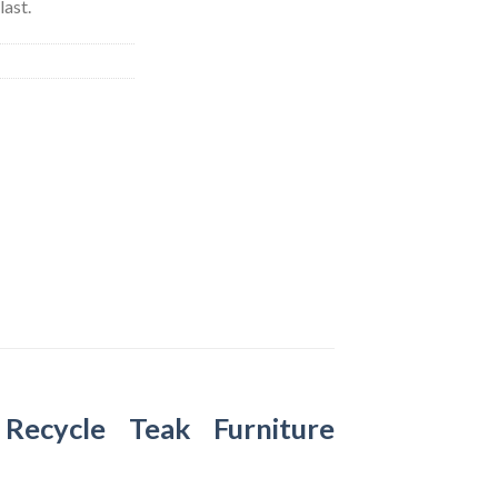
last.
–
Recycle Teak Furniture