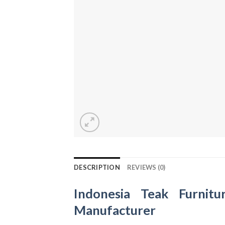
DESCRIPTION
REVIEWS (0)
Indonesia Teak Furnitu
Manufacturer