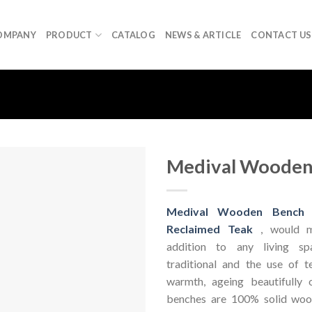
OMPANY
PRODUCT
CATALOG
NEWS & ARTICLE
CONTACT US
Medival Wooden
Medival Wooden Bench
Reclaimed Teak
, would m
addition to any living s
traditional and the use of t
warmth, ageing beautifully 
benches are 100% solid wo