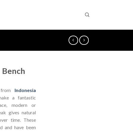
 Bench
from
Indonesia
ake a fantastic
pace, modern or
eak gives natural
over time. These
od and have been