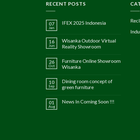
RECENT POSTS
CA
Recl
IFEX 2025 Indonesia
07
Jan
Indu
Wisanka Outdoor Virtual
16
Jun
Reality Showroom
Furniture Online Showroom
26
Oct
Wisanka
Dining room concept of
10
Sep
green furniture
News In Coming Soon !!!
01
Aug