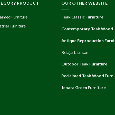
TEGORY PRODUCT
OUR OTHER WEBSITE
aimed Furniture
Teak Classic Furniture
strial Furniture
Contemporary Teak Wood
Antique Reproduction Furni
Belajarbisnisan
Outdoor Teak Furniture
Reclaimed Teak Wood Furni
Jepara Green Furniture