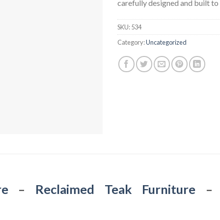
carefully designed and built to 
SKU:
534
Category:
Uncategorized
re
–
Reclaimed Teak Furniture