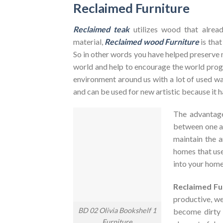
Reclaimed Furniture
Reclaimed teak
utilizes wood that alrea
material,
Reclaimed wood Furniture
is that
So in other words you have helped preserve 
world and help to encourage the world pr
environment around us with a lot of used was
and can be used for new artistic because it h
The advantag
between one an
maintain the a
homes that use
into your home
Reclaimed Fu
productive, we
BD 02 Olivia Bookshelf 1
become dirty
Furniture