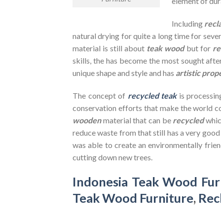
element of dura
Including
recl
natural drying for quite a long time for seve
material is still about
teak wood
but for
re
skills, the has become the most sought after
unique shape and style and has
artistic prop
The concept of
recycled teak
is processin
conservation efforts that make the world co
wooden
material that can be
recycled
whic
reduce waste from that still has a very goo
was able to create an environmentally frien
cutting down new trees.
Indonesia Teak Wood Fur
Teak Wood Furniture
,
Rec