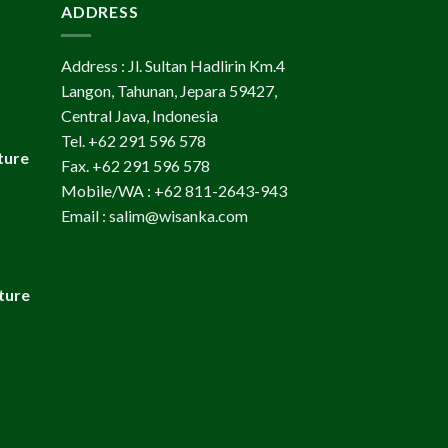
ADDRESS
Address : Jl. Sultan Hadlirin Km.4
Langon, Tahunan, Jepara 59427,
Central Java, Indonesia
Tel. +62 291 596 578
ture
Fax. +62 291 596 578
Mobile/WA : +62 811-2643-943
Email : salim@wisanka.com
ture