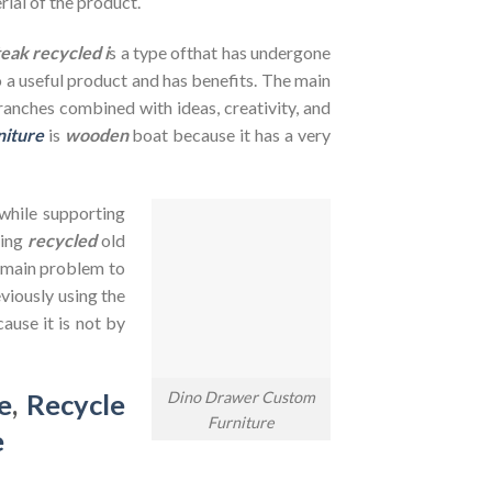
rial of the product.
teak recycled i
s a type ofthat has undergone
to a useful product and has benefits. The main
branches combined with ideas, creativity, and
niture
is
wooden
boat because it has a very
 while supporting
sing
recycled
old
e main problem to
viously using the
ause it is not by
Dino Drawer Custom
e
,
Recycle
Furniture
e