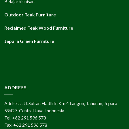
Belajarbisnisan
Outdoor Teak Furniture
Reclaimed Teak Wood Furniture
Jepara Green Furniture
ADDRESS
Address : Jl. Sultan Hadlirin Km.4 Langon, Tahunan, Jepara
59427, Central Java, Indonesia
Tel. +62 291 596 578
Fax. +62 291 596 578