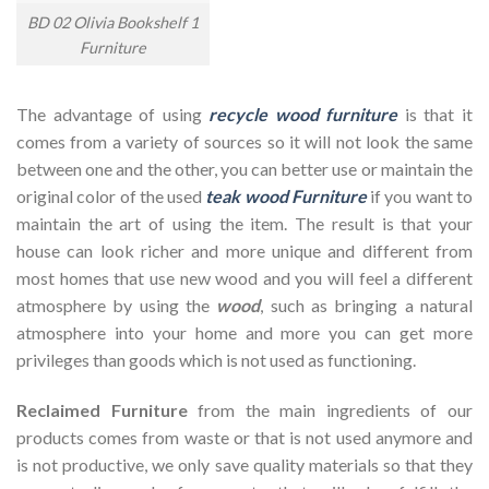
BD 02 Olivia Bookshelf 1
Furniture
The advantage of using
recycle wood furniture
is that it
comes from a variety of sources so it will not look the same
between one and the other, you can better use or maintain the
original color of the used
teak wood Furniture
if you want to
maintain the art of using the item. The result is that your
house can look richer and more unique and different from
most homes that use new wood and you will feel a different
atmosphere by using the
wood
, such as bringing a natural
atmosphere into your home and more you can get more
privileges than goods which is not used as functioning.
Reclaimed Furniture
from the main ingredients of our
products comes from waste or that is not used anymore and
is not productive, we only save quality materials so that they