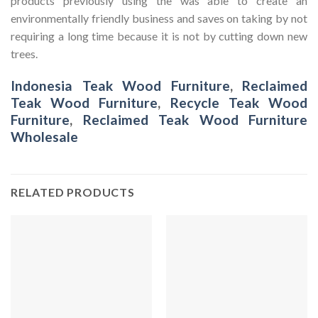
products previously using the was able to create an
environmentally friendly business and saves on taking by not
requiring a long time because it is not by cutting down new
trees.
Indonesia Teak Wood Furniture
,
Reclaimed
Teak Wood Furniture
,
Recycle Teak Wood
Furniture
,
Reclaimed Teak Wood Furniture
Wholesale
RELATED PRODUCTS