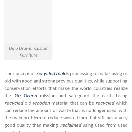
Dino Drawer Custom
Furniture
The concept of
recycled teak
is processing to make using or
old with good and strong previous qualities, while supporting
conservation efforts that make the world countries realize
the
Go Green
mission and safeguard the earth Using
recycled
old
wooden
material that can be
recycled
which
can reduce the amount of waste that is no longer used, with
the main problem to reduce waste from that still has a very
good quality then making
reclaimed
using used from used