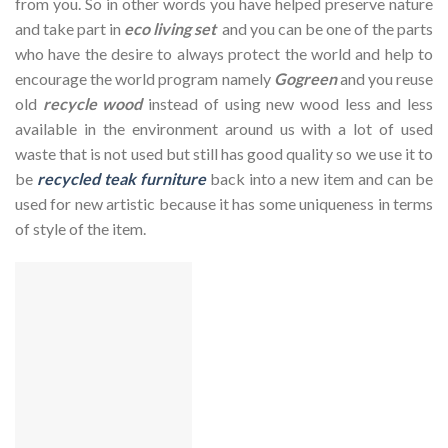
from you. So in other words you have helped preserve nature
and take part in
eco living set
and you can be one of the parts
who have the desire to always protect the world and help to
encourage the world program namely
Gogreen
and you reuse
old
recycle wood
instead of using new wood less and less
available in the environment around us with a lot of used
waste that is not used but still has good quality so we use it to
be
recycled teak furniture
back into a new item and can be
used for new artistic because it has some uniqueness in terms
of style of the item.