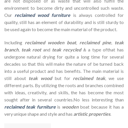
are not disposed of as waste that will also fulfill the
environment to become dirty and uncontrolled such waste.
Our
reclaimed wood furniture
is always controlled for
quality, still has an element of durability and is still sturdy to
be used again to become the main material of the product.
Including
reclaimed wooden
boat
,
reclaimed pine
,
teak
branch
,
teak root
and
teak recycled i
s a type ofthat has
undergone natural drying for quite a long time for several
decades so that this will make the nature of be turned back
into a useful product and has benefits. The main material is
still about
teak wood
but for
reclaimed teak
, we use
different parts. By utilizing the roots and branches combined
with ideas, creativity, and skills, the has become the most
sought after in several countries.No less interesting than
reclaimed teak furniture
is
wooden
boat because it has a
very unique shape and style and has
artistic properties
.