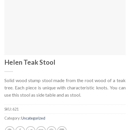
Helen Teak Stool
Solid wood stump stool made from the root wood of a teak
tree. Each piece is unique with characteristic knots. You can
use this stool as side table and as stool.
SKU:
621
Category:
Uncategorized