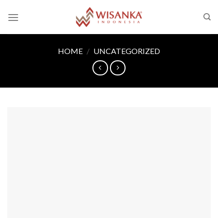
Skip
to
content
HOME
/
UNCATEGORIZED