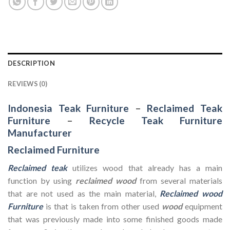
DESCRIPTION
REVIEWS (0)
Indonesia Teak Furniture
–
Reclaimed Teak
Furniture
–
Recycle Teak Furniture
Manufacturer
Reclaimed Furniture
Reclaimed teak
utilizes wood that already has a main
function by using
reclaimed wood
from several materials
that are not used as the main material,
Reclaimed wood
Furniture
is that is taken from other used
wood
equipment
that was previously made into some finished goods made