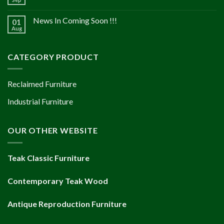
News In Coming Soon !!!
01
Aug
CATEGORY PRODUCT
Reclaimed Furniture
Industrial Furniture
OUR OTHER WEBSITE
Teak Classic Furniture
Contemporary Teak Wood
Antique Reproduction Furniture