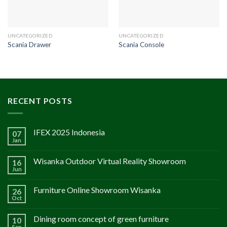
UNCATEGORIZED
UNCATEGORIZED
Scania Drawer
Scania Console
RECENT POSTS
IFEX 2025 Indonesia
07
Jan
Wisanka Outdoor Virtual Reality Showroom
16
Jun
Furniture Online Showroom Wisanka
26
Oct
Dining room concept of green furniture
10
Sep