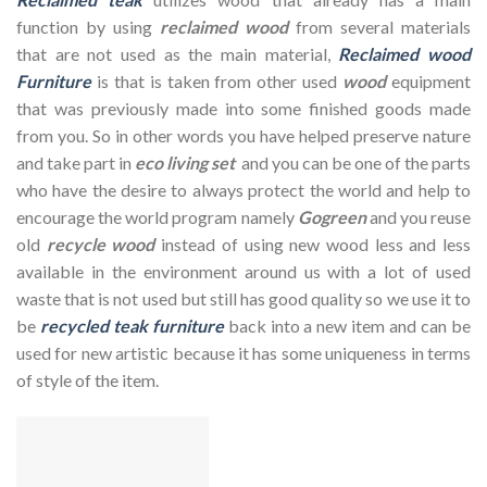
function by using
reclaimed wood
from several materials
that are not used as the main material,
Reclaimed wood
Furniture
is that is taken from other used
wood
equipment
that was previously made into some finished goods made
from you. So in other words you have helped preserve nature
and take part in
eco living set
and you can be one of the parts
who have the desire to always protect the world and help to
encourage the world program namely
Gogreen
and you reuse
old
recycle wood
instead of using new wood less and less
available in the environment around us with a lot of used
waste that is not used but still has good quality so we use it to
be
recycled teak furniture
back into a new item and can be
used for new artistic because it has some uniqueness in terms
of style of the item.