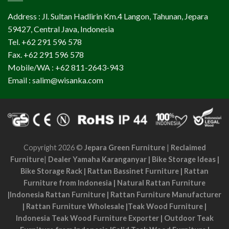
Address : Jl. Sultan Hadlirin Km.4 Langon, Tahunan, Jepara
59427, Central Java, Indonesia
Tel. +62 291 596 578
Fax. +62 291 596 578
Mobile/WA : +62 811-2643-943
Email : salim@wisanka.com
Copyright 2026 ©
Jepara Green Furniture
|
Reclaimed
Furniture
|
Dealer Yamaha Karanganyar
|
Bike Storage Ideas
|
Bike Storage Rack
|
Rattan Bassinet Furniture
|
Rattan
Furniture from Indonesia
|
Natural Rattan Furniture
|
Indonesia Rattan Furniture
|
Rattan Furniture Manufacturer
|
Rattan Furniture Wholesale
|
Teak Wood Furniture
|
Indonesia Teak Wood Furniture Exporter
|
Outdoor Teak