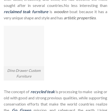
sought after in several countries.No less interesting than
reclaimed teak furniture
is
wooden
boat because it has a
very unique shape and style and has
artistic properties
.
Dino Drawer Custom
Furniture
The concept of
recycled teak
is processing to make using or
old with good and strong previous qualities, while supporting
conservation efforts that make the world countries realize
the
Go Green
mission and safeguard the earth Using