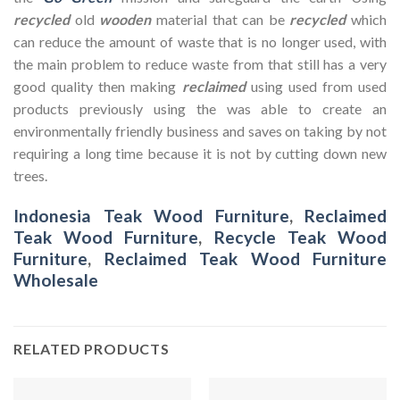
recycled
old
wooden
material that can be
recycled
which
can reduce the amount of waste that is no longer used, with
the main problem to reduce waste from that still has a very
good quality then making
reclaimed
using used from used
products previously using the was able to create an
environmentally friendly business and saves on taking by not
requiring a long time because it is not by cutting down new
trees.
Indonesia Teak Wood Furniture
,
Reclaimed
Teak Wood Furniture
,
Recycle Teak Wood
Furniture
,
Reclaimed Teak Wood Furniture
Wholesale
RELATED PRODUCTS