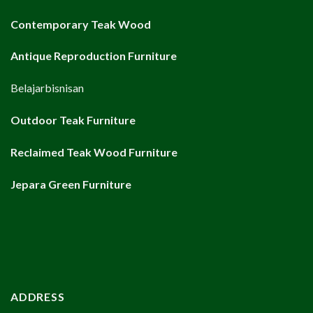
Contemporary Teak Wood
Antique Reproduction Furniture
Belajarbisnisan
Outdoor Teak Furniture
Reclaimed Teak Wood Furniture
Jepara Green Furniture
ADDRESS