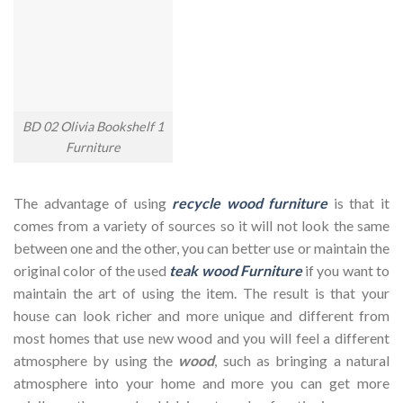
BD 02 Olivia Bookshelf 1
Furniture
The advantage of using
recycle wood furniture
is that it
comes from a variety of sources so it will not look the same
between one and the other, you can better use or maintain the
original color of the used
teak wood Furniture
if you want to
maintain the art of using the item. The result is that your
house can look richer and more unique and different from
most homes that use new wood and you will feel a different
atmosphere by using the
wood
, such as bringing a natural
atmosphere into your home and more you can get more