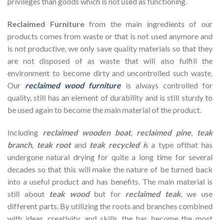
privileges than goods which is not used as functioning.
Reclaimed Furniture
from the main ingredients of our
products comes from waste or that is not used anymore and
is not productive, we only save quality materials so that they
are not disposed of as waste that will also fulfill the
environment to become dirty and uncontrolled such waste.
Our
reclaimed wood furniture
is always controlled for
quality, still has an element of durability and is still sturdy to
be used again to become the main material of the product.
Including
reclaimed wooden
boat
,
reclaimed pine
,
teak
branch
,
teak root
and
teak recycled i
s a type ofthat has
undergone natural drying for quite a long time for several
decades so that this will make the nature of be turned back
into a useful product and has benefits. The main material is
still about
teak wood
but for
reclaimed teak
, we use
different parts. By utilizing the roots and branches combined
with ideas, creativity, and skills, the has become the most