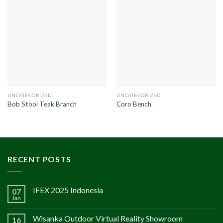
UNCATEGORIZED
UNCATEGORIZED
Bob Stool Teak Branch
Coro Bench
RECENT POSTS
IFEX 2025 Indonesia
07
Jan
Wisanka Outdoor Virtual Reality Showroom
16