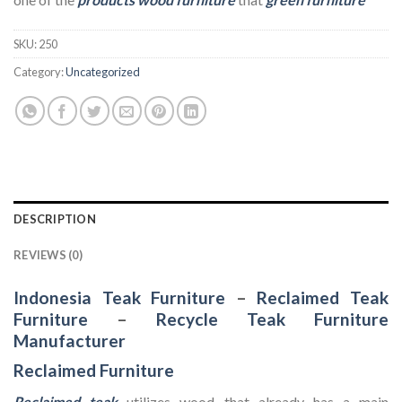
SKU:
250
Category:
Uncategorized
DESCRIPTION
REVIEWS (0)
Indonesia Teak Furniture
–
Reclaimed Teak
Furniture
–
Recycle Teak Furniture
Manufacturer
Reclaimed Furniture
Reclaimed teak
utilizes wood that already has a main