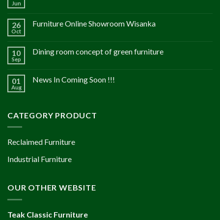
Jun
Furniture Online Showroom Wisanka
26
Oct
Dining room concept of green furniture
10
Sep
News In Coming Soon !!!
01
Aug
CATEGORY PRODUCT
Reclaimed Furniture
Industrial Furniture
OUR OTHER WEBSITE
Teak Classic Furniture