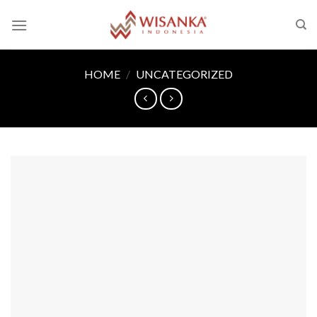
Skip
to
content
HOME
/
UNCATEGORIZED