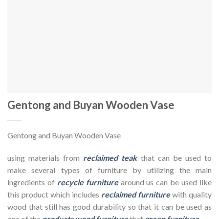
Gentong and Buyan Wooden Vase
Gentong and Buyan Wooden Vase
using materials from
reclaimed teak
that can be used to
make several types of furniture by utilizing the main
ingredients of
recycle furniture
around us can be used like
this product which includes
reclaimed furniture
with quality
wood that still has good durability so that it can be used as
one of the
products wood furniture
that
green furniture