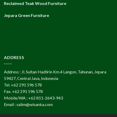
Reclaimed Teak Wood Furniture
Jepara Green Furniture
ADDRESS
Address : Jl. Sultan Hadlirin Km.4 Langon, Tahunan, Jepara
59427, Central Java, Indonesia
Tel. +62 291 596 578
Fax. +62 291 596 578
Mobile/WA : +62 811-2643-943
Email : salim@wisanka.com