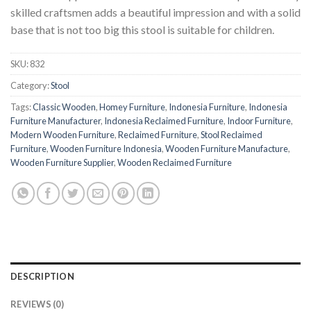
skilled craftsmen adds a beautiful impression and with a solid
base that is not too big this stool is suitable for children.
SKU:
832
Category:
Stool
Tags:
Classic Wooden
,
Homey Furniture
,
Indonesia Furniture
,
Indonesia
Furniture Manufacturer
,
Indonesia Reclaimed Furniture
,
Indoor Furniture
,
Modern Wooden Furniture
,
Reclaimed Furniture
,
Stool Reclaimed
Furniture
,
Wooden Furniture Indonesia
,
Wooden Furniture Manufacture
,
Wooden Furniture Supplier
,
Wooden Reclaimed Furniture
DESCRIPTION
REVIEWS (0)