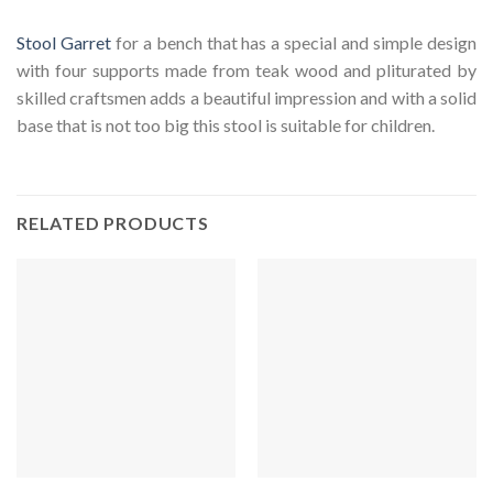
Stool Garret
for a bench that has a special and simple design
with four supports made from teak wood and pliturated by
skilled craftsmen adds a beautiful impression and with a solid
base that is not too big this stool is suitable for children.
RELATED PRODUCTS