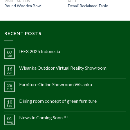
MISCELLANEOUS
TABLE
Round Wooden Bowl
Denali Reclaimed Table
RECENT POSTS
IFEX 2025 Indonesia
07
Jan
Wisanka Outdoor Virtual Reality Showroom
16
Jun
Furniture Online Showroom Wisanka
26
Oct
Dining room concept of green furniture
10
Sep
News In Coming Soon !!!
01
Aug