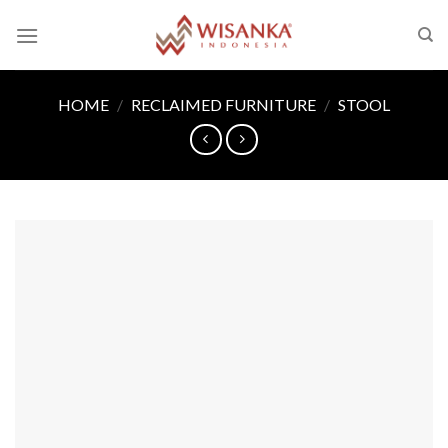
Skip
to
content
HOME
/
RECLAIMED FURNITURE
/
STOOL