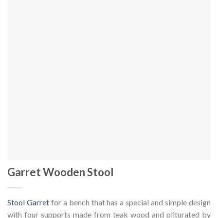
Garret Wooden Stool
Stool Garret
for a bench that has a special and simple design
with four supports made from teak wood and pliturated by