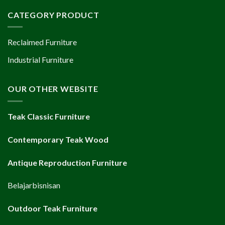
CATEGORY PRODUCT
Reclaimed Furniture
Industrial Furniture
OUR OTHER WEBSITE
Teak Classic Furniture
Contemporary Teak Wood
Antique Reproduction Furniture
Belajarbisnisan
Outdoor Teak Furniture