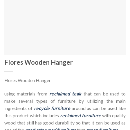
Flores Wooden Hanger
Flores Wooden Hanger
using materials from
reclaimed teak
that can be used to
make several types of furniture by utilizing the main
ingredients of
recycle furniture
around us can be used like
this product which includes
reclaimed furniture
with quality
wood that still has good durability so that it can be used as
one of the
products wood furniture
that
green furniture