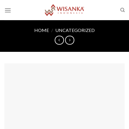
Skip
to
content
HOME
/
UNCATEGORIZED