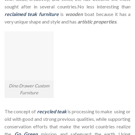
sought after in several countries.No less interesting than
reclaimed teak furniture
is
wooden
boat because it has a
very unique shape and style and has
artistic properties
.
Dino Drawer Custom
Furniture
The concept of
recycled teak
is processing to make using or
old with good and strong previous qualities, while supporting
conservation efforts that make the world countries realize
the
Go Green
mission and safeguard the earth Using