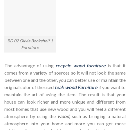
BD 02 Olivia Bookshelf 1
Furniture
The advantage of using
recycle wood furniture
is that it
comes from a variety of sources so it will not look the same
between one and the other, you can better use or maintain the
original color of the used
teak wood Furniture
if you want to
maintain the art of using the item. The result is that your
house can look richer and more unique and different from
most homes that use new wood and you will feel a different
atmosphere by using the
wood
, such as bringing a natural
atmosphere into your home and more you can get more