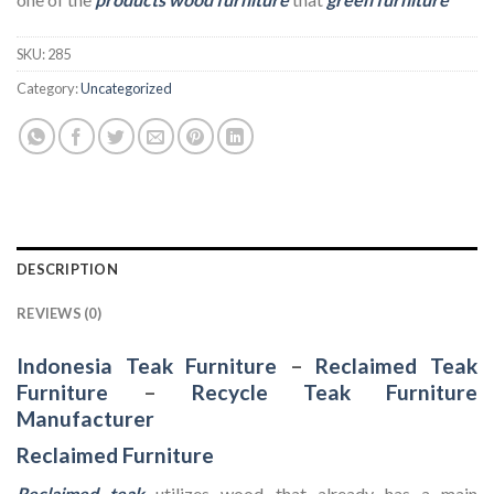
SKU:
285
Category:
Uncategorized
DESCRIPTION
REVIEWS (0)
Indonesia Teak Furniture
–
Reclaimed Teak
Furniture
–
Recycle Teak Furniture
Manufacturer
Reclaimed Furniture
Reclaimed teak
utilizes wood that already has a main