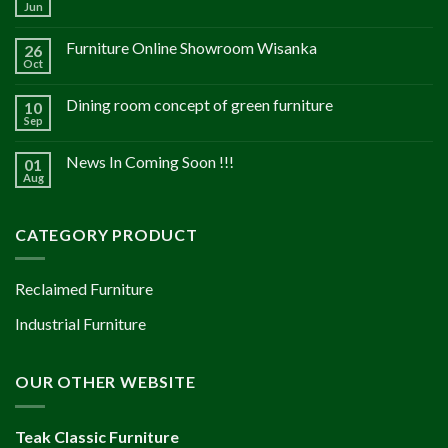
Jun
Furniture Online Showroom Wisanka
26
Oct
Dining room concept of green furniture
10
Sep
News In Coming Soon !!!
01
Aug
CATEGORY PRODUCT
Reclaimed Furniture
Industrial Furniture
OUR OTHER WEBSITE
Teak Classic Furniture