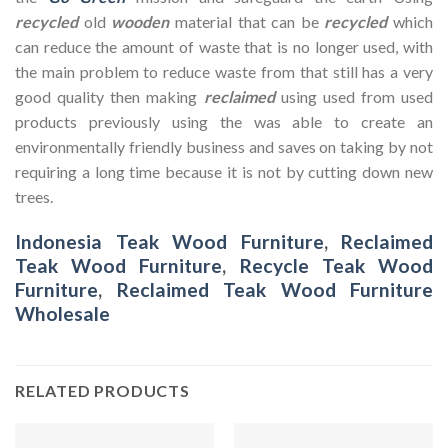
recycled
old
wooden
material that can be
recycled
which
can reduce the amount of waste that is no longer used, with
the main problem to reduce waste from that still has a very
good quality then making
reclaimed
using used from used
products previously using the was able to create an
environmentally friendly business and saves on taking by not
requiring a long time because it is not by cutting down new
trees.
Indonesia Teak Wood Furniture
,
Reclaimed
Teak Wood Furniture
,
Recycle Teak Wood
Furniture
,
Reclaimed Teak Wood Furniture
Wholesale
RELATED PRODUCTS