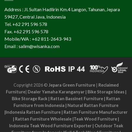
Address : Jl. Sultan Hadlirin Km.4 Langon, Tahunan, Jepara
59427, Central Java, Indonesia
Tel. +62 291 596 578
Fax. +62 291 596 578
Mobile/WA : +62 811-2643-943
Email : salim@wisanka.com
Copyright 2026 ©
Jepara Green Furniture
|
Reclaimed
Furniture
|
Dealer Yamaha Karanganyar
|
Bike Storage Ideas
|
Bike Storage Rack
|
Rattan Bassinet Furniture
|
Rattan
Furniture from Indonesia
|
Natural Rattan Furniture
|
Indonesia Rattan Furniture
|
Rattan Furniture Manufacturer
|
Rattan Furniture Wholesale
|
Teak Wood Furniture
|
Indonesia Teak Wood Furniture Exporter
|
Outdoor Teak