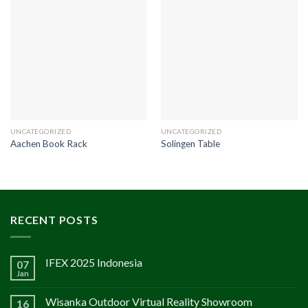
UNCATEGORIZED
UNCATEGORIZED
Aachen Book Rack
Solingen Table
RECENT POSTS
IFEX 2025 Indonesia
07
Jan
Wisanka Outdoor Virtual Reality Showroom
16