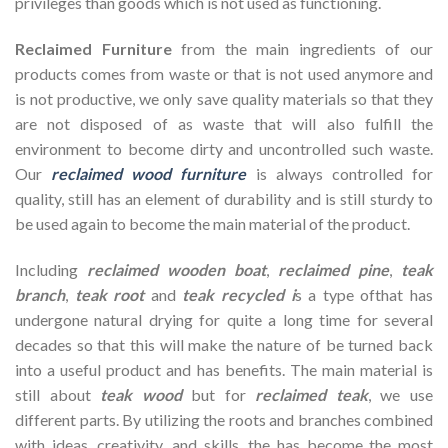
privileges than goods which is not used as functioning.
Reclaimed Furniture
from the main ingredients of our
products comes from waste or that is not used anymore and
is not productive, we only save quality materials so that they
are not disposed of as waste that will also fulfill the
environment to become dirty and uncontrolled such waste.
Our
reclaimed wood furniture
is always controlled for
quality, still has an element of durability and is still sturdy to
be used again to become the main material of the product.
Including
reclaimed wooden
boat
,
reclaimed pine
,
teak
branch
,
teak root
and
teak recycled i
s a type ofthat has
undergone natural drying for quite a long time for several
decades so that this will make the nature of be turned back
into a useful product and has benefits. The main material is
still about
teak wood
but for
reclaimed teak
, we use
different parts. By utilizing the roots and branches combined
with ideas, creativity, and skills, the has become the most