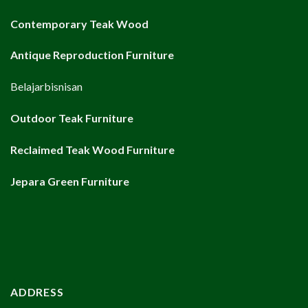
Contemporary Teak Wood
Antique Reproduction Furniture
Belajarbisnisan
Outdoor Teak Furniture
Reclaimed Teak Wood Furniture
Jepara Green Furniture
ADDRESS