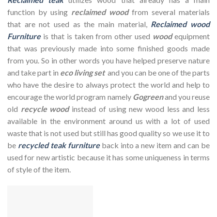
function by using
reclaimed wood
from several materials
that are not used as the main material,
Reclaimed wood
Furniture
is that is taken from other used
wood
equipment
that was previously made into some finished goods made
from you. So in other words you have helped preserve nature
and take part in
eco living set
and you can be one of the parts
who have the desire to always protect the world and help to
encourage the world program namely
Gogreen
and you reuse
old
recycle wood
instead of using new wood less and less
available in the environment around us with a lot of used
waste that is not used but still has good quality so we use it to
be
recycled teak furniture
back into a new item and can be
used for new artistic because it has some uniqueness in terms
of style of the item.