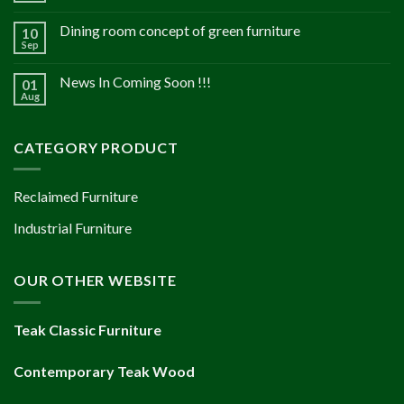
Dining room concept of green furniture
10
Sep
News In Coming Soon !!!
01
Aug
CATEGORY PRODUCT
Reclaimed Furniture
Industrial Furniture
OUR OTHER WEBSITE
Teak Classic Furniture
Contemporary Teak Wood