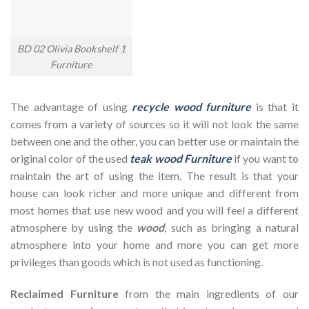
BD 02 Olivia Bookshelf 1
Furniture
The advantage of using
recycle wood furniture
is that it
comes from a variety of sources so it will not look the same
between one and the other, you can better use or maintain the
original color of the used
teak wood Furniture
if you want to
maintain the art of using the item. The result is that your
house can look richer and more unique and different from
most homes that use new wood and you will feel a different
atmosphere by using the
wood
, such as bringing a natural
atmosphere into your home and more you can get more
privileges than goods which is not used as functioning.
Reclaimed Furniture
from the main ingredients of our