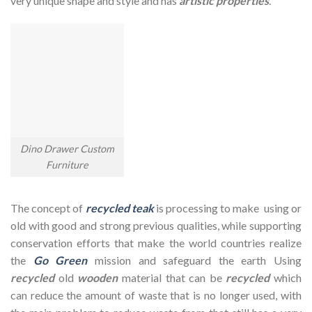
very unique shape and style and has
artistic properties
.
Dino Drawer Custom
Furniture
The concept of
recycled teak
is processing to make using or
old with good and strong previous qualities, while supporting
conservation efforts that make the world countries realize
the
Go Green
mission and safeguard the earth Using
recycled
old
wooden
material that can be
recycled
which
can reduce the amount of waste that is no longer used, with