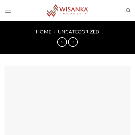
Skip
to
content
HOME
/
UNCATEGORIZED