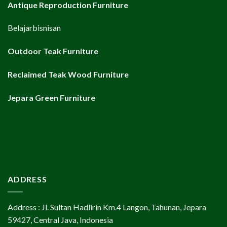
Antique Reproduction Furniture
Belajarbisnisan
Outdoor Teak Furniture
Reclaimed Teak Wood Furniture
Jepara Green Furniture
ADDRESS
Address : Jl. Sultan Hadlirin Km.4 Langon, Tahunan, Jepara
59427, Central Java, Indonesia