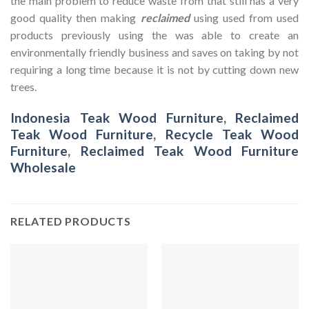
the main problem to reduce waste from that still has a very
good quality then making
reclaimed
using used from used
products previously using the was able to create an
environmentally friendly business and saves on taking by not
requiring a long time because it is not by cutting down new
trees.
Indonesia Teak Wood Furniture
,
Reclaimed
Teak Wood Furniture
,
Recycle Teak Wood
Furniture
,
Reclaimed Teak Wood Furniture
Wholesale
RELATED PRODUCTS