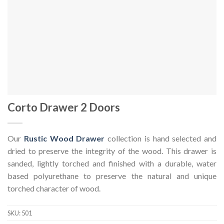
Corto Drawer 2 Doors
Our
Rustic Wood Drawer
collection is hand selected and
dried to preserve the integrity of the wood. This drawer is
sanded, lightly torched and finished with a durable, water
based polyurethane to preserve the natural and unique
torched character of wood.
SKU:
501