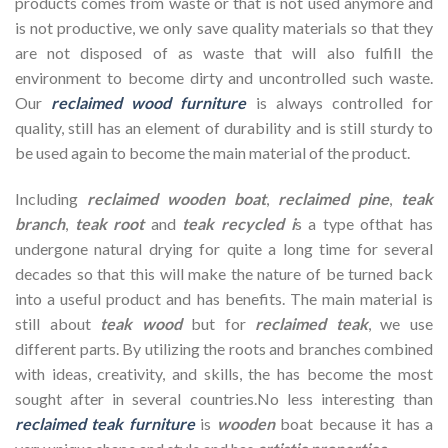
products comes from waste or that is not used anymore and
is not productive, we only save quality materials so that they
are not disposed of as waste that will also fulfill the
environment to become dirty and uncontrolled such waste.
Our
reclaimed wood furniture
is always controlled for
quality, still has an element of durability and is still sturdy to
be used again to become the main material of the product.
Including
reclaimed wooden
boat
,
reclaimed pine
,
teak
branch
,
teak root
and
teak recycled i
s a type ofthat has
undergone natural drying for quite a long time for several
decades so that this will make the nature of be turned back
into a useful product and has benefits. The main material is
still about
teak wood
but for
reclaimed teak
, we use
different parts. By utilizing the roots and branches combined
with ideas, creativity, and skills, the has become the most
sought after in several countries.No less interesting than
reclaimed teak furniture
is
wooden
boat because it has a