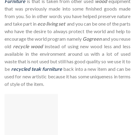
Furniture
is that is taken from other used
wood
equipment
that was previously made into some finished goods made
from you. So in other words you have helped preserve nature
and take part in
eco living set
and you can be one of the parts
who have the desire to always protect the world and help to
encourage the world program namely
Gogreen
and you reuse
old
recycle wood
instead of using new wood less and less
available in the environment around us with a lot of used
waste that is not used but still has good quality so we use it to
be
recycled teak furniture
back into a new item and can be
used for new artistic because it has some uniqueness in terms
of style of the item.