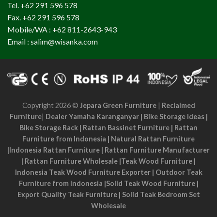
Tel. +62 291 596 578
Fax. +62 291 596 578
Mobile/WA : +62 811-2643-943
Email : salim@wisanka.com
Copyright 2026 ©
Jepara Green Furniture
|
Reclaimed
Furniture
|
Dealer Yamaha Karanganyar
|
Bike Storage Ideas
|
Bike Storage Rack
|
Rattan Bassinet Furniture
|
Rattan
Furniture from Indonesia
|
Natural Rattan Furniture
|
Indonesia Rattan Furniture
|
Rattan Furniture Manufacturer
|
Rattan Furniture Wholesale
|
Teak Wood Furniture
|
Indonesia Teak Wood Furniture Exporter
|
Outdoor Teak
Furniture from Indonesia
|
Solid Teak Wood Furniture
|
Export Quality Teak Furniture
|
Solid Teak Bedroom Set
Wholesale