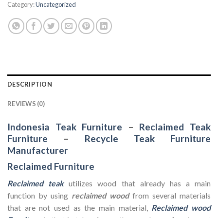
Category:
Uncategorized
DESCRIPTION
REVIEWS (0)
Indonesia Teak Furniture
–
Reclaimed Teak
Furniture
–
Recycle Teak Furniture
Manufacturer
Reclaimed Furniture
Reclaimed teak
utilizes wood that already has a main
function by using
reclaimed wood
from several materials
that are not used as the main material,
Reclaimed wood