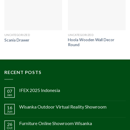
UNCATEGORIZED
UNCATEGORIZED
Hoola Wooden Wall Decor
Scania Drawer
Round
RECENT POSTS
IFEX 2025 Indonesia
07
Jan
Wisanka Outdoor Virtual Reality Showroom
16
Jun
Furniture Online Showroom Wisanka
26
Oct