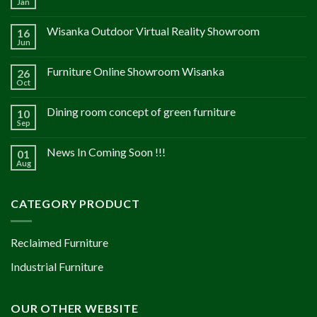
Jan
Wisanka Outdoor Virtual Reality Showroom
16
Jun
Furniture Online Showroom Wisanka
26
Oct
Dining room concept of green furniture
10
Sep
News In Coming Soon !!!
01
Aug
CATEGORY PRODUCT
Reclaimed Furniture
Industrial Furniture
OUR OTHER WEBSITE