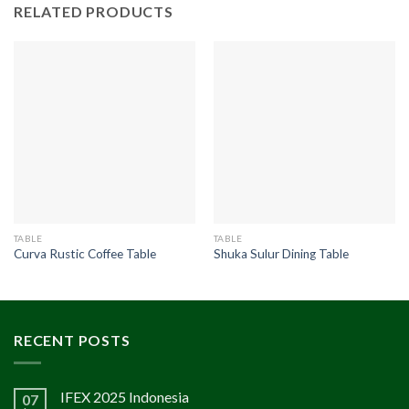
RELATED PRODUCTS
TABLE
TABLE
Curva Rustic Coffee Table
Shuka Sulur Dining Table
RECENT POSTS
IFEX 2025 Indonesia
07