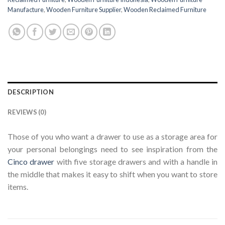
Manufacture
,
Wooden Furniture Supplier
,
Wooden Reclaimed Furniture
DESCRIPTION
REVIEWS (0)
Those of you who want a drawer to use as a storage area for
your personal belongings need to see inspiration from the
Cinco drawer
with five storage drawers and with a handle in
the middle that makes it easy to shift when you want to store
items.