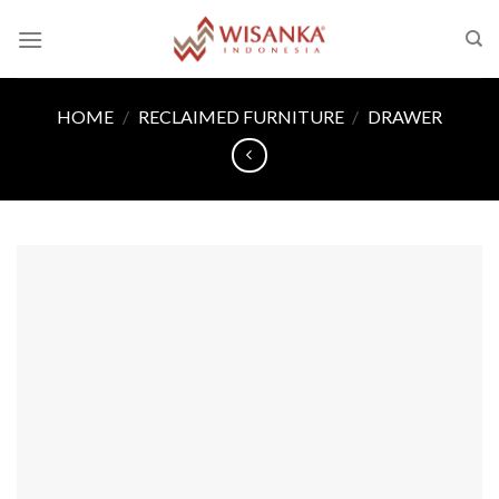
Skip
to
content
HOME
/
RECLAIMED FURNITURE
/
DRAWER