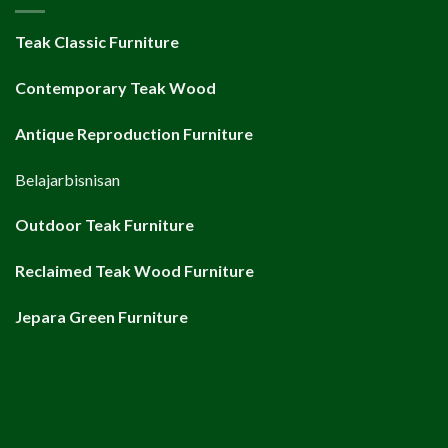
Teak Classic Furniture
Contemporary Teak Wood
Antique Reproduction Furniture
Belajarbisnisan
Outdoor Teak Furniture
Reclaimed Teak Wood Furniture
Jepara Green Furniture