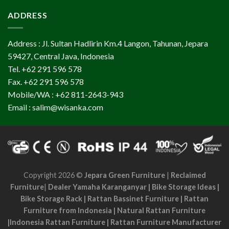
ADDRESS
Address : Jl. Sultan Hadlirin Km.4 Langon, Tahunan, Jepara
59427, Central Java, Indonesia
Tel. +62 291 596 578
Fax. +62 291 596 578
Mobile/WA : +62 811-2643-943
Email : salim@wisanka.com
Copyright 2026 ©
Jepara Green Furniture
|
Reclaimed
Furniture
|
Dealer Yamaha Karanganyar
|
Bike Storage Ideas
|
Bike Storage Rack
|
Rattan Bassinet Furniture
|
Rattan
Furniture from Indonesia
|
Natural Rattan Furniture
|
Indonesia Rattan Furniture
|
Rattan Furniture Manufacturer