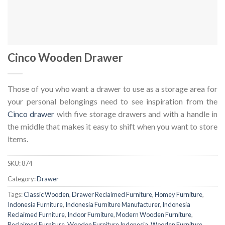
Cinco Wooden Drawer
Those of you who want a drawer to use as a storage area for
your personal belongings need to see inspiration from the
Cinco drawer
with five storage drawers and with a handle in
the middle that makes it easy to shift when you want to store
items.
SKU:
874
Category:
Drawer
Tags:
Classic Wooden
,
Drawer Reclaimed Furniture
,
Homey Furniture
,
Indonesia Furniture
,
Indonesia Furniture Manufacturer
,
Indonesia
Reclaimed Furniture
,
Indoor Furniture
,
Modern Wooden Furniture
,
Reclaimed Furniture
,
Wooden Furniture Indonesia
,
Wooden Furniture