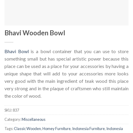
Bhavi Wooden Bowl
Bhavi Bowl
is a bowl container that you can use to store
something small but has special artistic power because this
place can be used as a place for your accessories by having a
unique shape that will add to your accessories more looks
very good with the main ingredient of teak wood this place
very strong and in the plaque of craftsmen who still maintain
the color of wood.
SKU:
837
Category:
Miscellaneous
Tags:
Classic Wooden
,
Homey Furniture
,
Indonesia Furniture
,
Indonesia