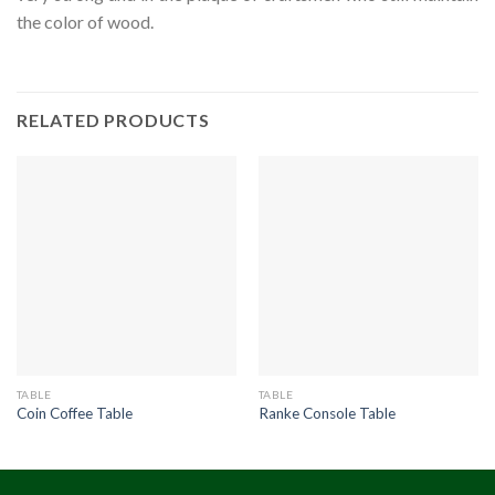
the color of wood.
RELATED PRODUCTS
TABLE
TABLE
Coin Coffee Table
Ranke Console Table