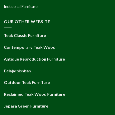
Industrial Furniture
OUR OTHER WEBSITE
Teak Classic Furniture
Contemporary Teak Wood
Antique Reproduction Furniture
Belajarbisnisan
Outdoor Teak Furniture
Reclaimed Teak Wood Furniture
Jepara Green Furniture