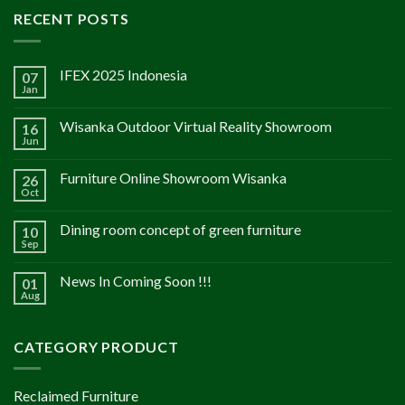
RECENT POSTS
IFEX 2025 Indonesia
07
Jan
Wisanka Outdoor Virtual Reality Showroom
16
Jun
Furniture Online Showroom Wisanka
26
Oct
Dining room concept of green furniture
10
Sep
News In Coming Soon !!!
01
Aug
CATEGORY PRODUCT
Reclaimed Furniture