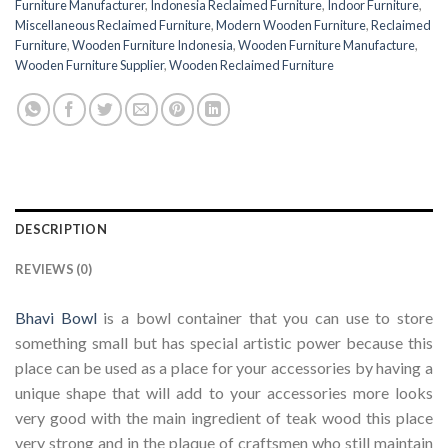
Furniture Manufacturer
,
Indonesia Reclaimed Furniture
,
Indoor Furniture
,
Miscellaneous Reclaimed Furniture
,
Modern Wooden Furniture
,
Reclaimed
Furniture
,
Wooden Furniture Indonesia
,
Wooden Furniture Manufacture
,
Wooden Furniture Supplier
,
Wooden Reclaimed Furniture
DESCRIPTION
REVIEWS (0)
Bhavi Bowl
is a bowl container that you can use to store
something small but has special artistic power because this
place can be used as a place for your accessories by having a
unique shape that will add to your accessories more looks
very good with the main ingredient of teak wood this place
very strong and in the plaque of craftsmen who still maintain