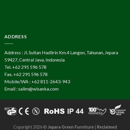
ADDRESS
Address : Jl. Sultan Hadlirin Km.4 Langon, Tahunan, Jepara
59427, Central Java, Indonesia
Tel. +62 291 596 578
Fax. +62 291 596 578
Mobile/WA : +62 811-2643-943
Email : salim@wisanka.com
Copyright 2026 ©
Jepara Green Furniture
|
Reclaimed