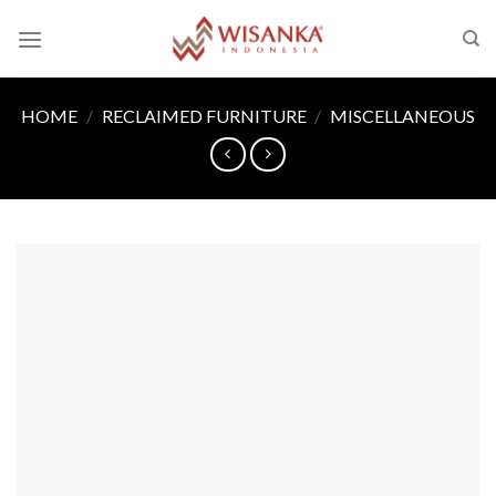
Skip
to
content
HOME
/
RECLAIMED FURNITURE
/
MISCELLANEOUS