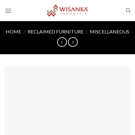
Skip
to
content
HOME
/
RECLAIMED FURNITURE
/
MISCELLANEOUS