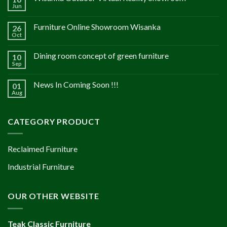
Jun
Furniture Online Showroom Wisanka
26
Oct
Dining room concept of green furniture
10
Sep
News In Coming Soon !!!
01
Aug
CATEGORY PRODUCT
Reclaimed Furniture
Industrial Furniture
OUR OTHER WEBSITE
Teak Classic Furniture