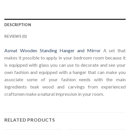
DESCRIPTION
REVIEWS (0)
Asmat Wooden Standing Hanger and Mirror
A set that
makes it possible to apply in your bedroom room because it
is equipped with glass you can use to decorate and see your
own fashion and equipped with a hanger that can make you
associate some of your fashion needs with the main
ingredients teak wood and carvings from experienced
craftsmen make a natural impression in your room.
RELATED PRODUCTS