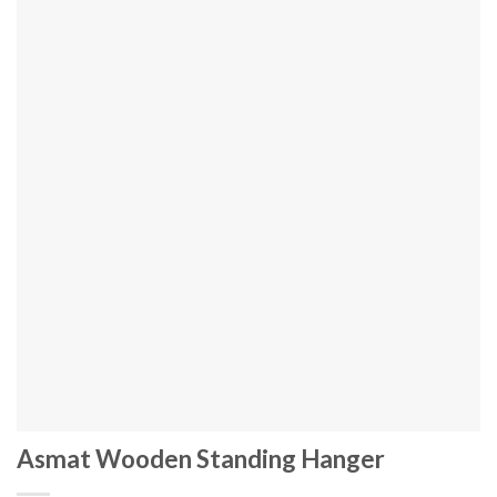
Asmat Wooden Standing Hanger