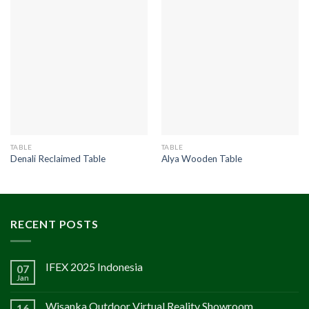
TABLE
TABLE
Denali Reclaimed Table
Alya Wooden Table
RECENT POSTS
IFEX 2025 Indonesia
07
Jan
Wisanka Outdoor Virtual Reality Showroom
16