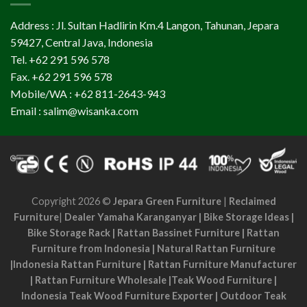
Address : Jl. Sultan Hadlirin Km.4 Langon, Tahunan, Jepara
59427, Central Java, Indonesia
Tel. +62 291 596 578
Fax. +62 291 596 578
Mobile/WA : +62 811-2643-943
Email : salim@wisanka.com
Copyright 2026 ©
Jepara Green Furniture
|
Reclaimed
Furniture
|
Dealer Yamaha Karanganyar
|
Bike Storage Ideas
|
Bike Storage Rack
|
Rattan Bassinet Furniture
|
Rattan
Furniture from Indonesia
|
Natural Rattan Furniture
|
Indonesia Rattan Furniture
|
Rattan Furniture Manufacturer
|
Rattan Furniture Wholesale
|
Teak Wood Furniture
|
Indonesia Teak Wood Furniture Exporter
|
Outdoor Teak