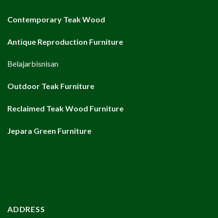
Contemporary Teak Wood
Antique Reproduction Furniture
Belajarbisnisan
Outdoor Teak Furniture
Reclaimed Teak Wood Furniture
Jepara Green Furniture
ADDRESS