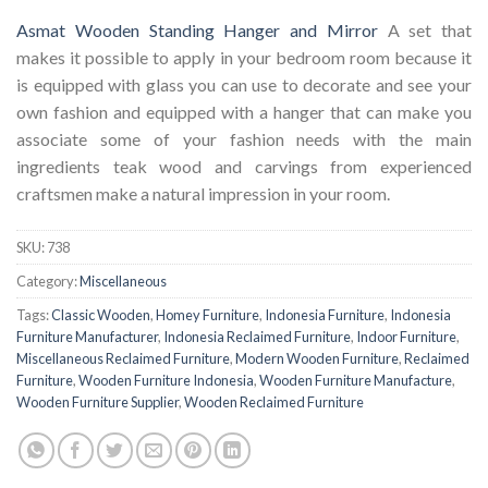
Asmat Wooden Standing Hanger and Mirror
A set that
makes it possible to apply in your bedroom room because it
is equipped with glass you can use to decorate and see your
own fashion and equipped with a hanger that can make you
associate some of your fashion needs with the main
ingredients teak wood and carvings from experienced
craftsmen make a natural impression in your room.
SKU:
738
Category:
Miscellaneous
Tags:
Classic Wooden
,
Homey Furniture
,
Indonesia Furniture
,
Indonesia
Furniture Manufacturer
,
Indonesia Reclaimed Furniture
,
Indoor Furniture
,
Miscellaneous Reclaimed Furniture
,
Modern Wooden Furniture
,
Reclaimed
Furniture
,
Wooden Furniture Indonesia
,
Wooden Furniture Manufacture
,
Wooden Furniture Supplier
,
Wooden Reclaimed Furniture