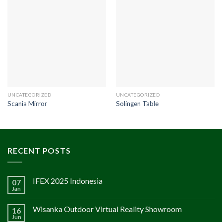
UNCATEGORIZED
UNCATEGORIZED
Scania Mirror
Solingen Table
RECENT POSTS
IFEX 2025 Indonesia
07
Jan
Wisanka Outdoor Virtual Reality Showroom
16
Jun