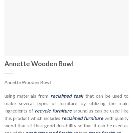
Annette Wooden Bowl
Annette Wooden Bowl
using materials from
reclaimed teak
that can be used to
make several types of furniture by utilizing the main
ingredients of
recycle furniture
around us can be used like
this product which includes
reclaimed furniture
with quality
wood that still has good durability so that it can be used as
one of the
products wood furniture
that
green furniture