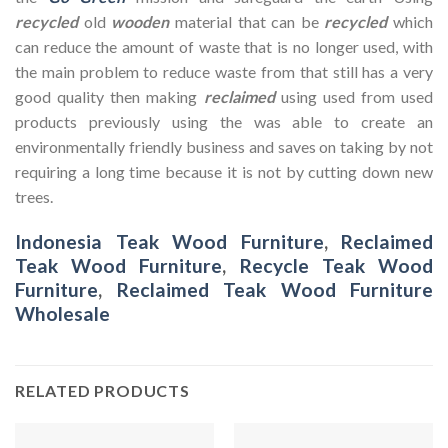
recycled
old
wooden
material that can be
recycled
which
can reduce the amount of waste that is no longer used, with
the main problem to reduce waste from that still has a very
good quality then making
reclaimed
using used from used
products previously using the was able to create an
environmentally friendly business and saves on taking by not
requiring a long time because it is not by cutting down new
trees.
Indonesia Teak Wood Furniture
,
Reclaimed
Teak Wood Furniture
,
Recycle Teak Wood
Furniture
,
Reclaimed Teak Wood Furniture
Wholesale
RELATED PRODUCTS