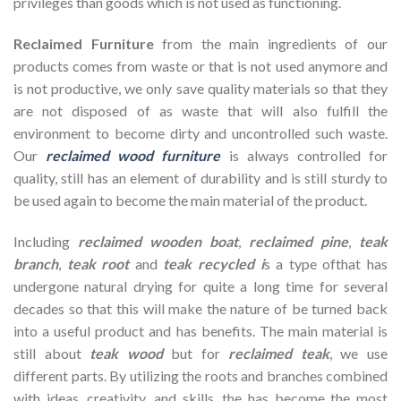
privileges than goods which is not used as functioning.
Reclaimed Furniture
from the main ingredients of our
products comes from waste or that is not used anymore and
is not productive, we only save quality materials so that they
are not disposed of as waste that will also fulfill the
environment to become dirty and uncontrolled such waste.
Our
reclaimed wood furniture
is always controlled for
quality, still has an element of durability and is still sturdy to
be used again to become the main material of the product.
Including
reclaimed wooden
boat
,
reclaimed pine
,
teak
branch
,
teak root
and
teak recycled i
s a type ofthat has
undergone natural drying for quite a long time for several
decades so that this will make the nature of be turned back
into a useful product and has benefits. The main material is
still about
teak wood
but for
reclaimed teak
, we use
different parts. By utilizing the roots and branches combined
with ideas, creativity, and skills, the has become the most