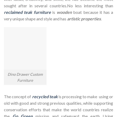
sought after in several countries.No less interesting than
reclaimed teak furniture
is
wooden
boat because it has a
very unique shape and style and has
artistic properties
.
Dino Drawer Custom
Furniture
The concept of
recycled teak
is processing to make using or
old with good and strong previous qualities, while supporting
conservation efforts that make the world countries realize
the
Go Green
mission and safeguard the earth Using