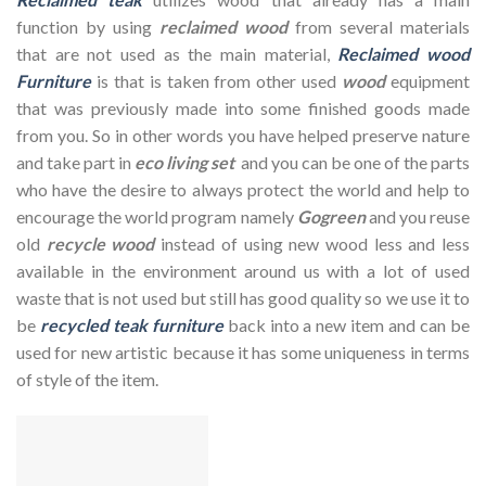
function by using
reclaimed wood
from several materials
that are not used as the main material,
Reclaimed wood
Furniture
is that is taken from other used
wood
equipment
that was previously made into some finished goods made
from you. So in other words you have helped preserve nature
and take part in
eco living set
and you can be one of the parts
who have the desire to always protect the world and help to
encourage the world program namely
Gogreen
and you reuse
old
recycle wood
instead of using new wood less and less
available in the environment around us with a lot of used
waste that is not used but still has good quality so we use it to
be
recycled teak furniture
back into a new item and can be
used for new artistic because it has some uniqueness in terms
of style of the item.