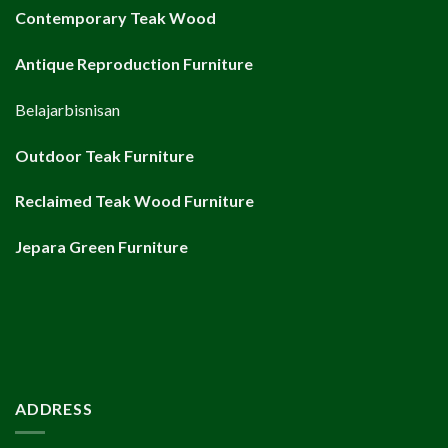
Contemporary Teak Wood
Antique Reproduction Furniture
Belajarbisnisan
Outdoor Teak Furniture
Reclaimed Teak Wood Furniture
Jepara Green Furniture
ADDRESS