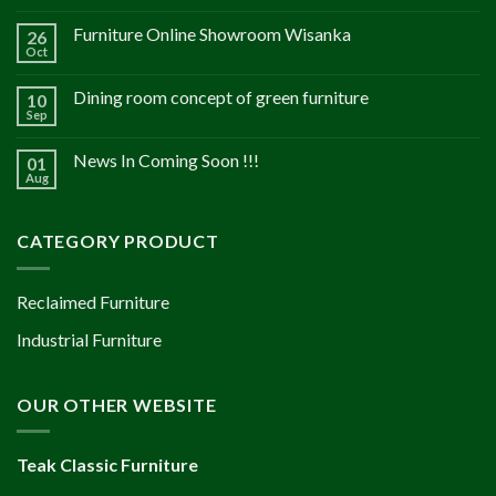
Furniture Online Showroom Wisanka
26
Oct
Dining room concept of green furniture
10
Sep
News In Coming Soon !!!
01
Aug
CATEGORY PRODUCT
Reclaimed Furniture
Industrial Furniture
OUR OTHER WEBSITE
Teak Classic Furniture