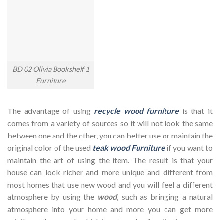
BD 02 Olivia Bookshelf 1
Furniture
The advantage of using
recycle wood furniture
is that it
comes from a variety of sources so it will not look the same
between one and the other, you can better use or maintain the
original color of the used
teak wood Furniture
if you want to
maintain the art of using the item. The result is that your
house can look richer and more unique and different from
most homes that use new wood and you will feel a different
atmosphere by using the
wood
, such as bringing a natural
atmosphere into your home and more you can get more