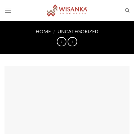
Skip
to
content
HOME
/
UNCATEGORIZED