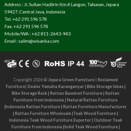
Address : Jl. Sultan Hadlirin Km.4 Langon, Tahunan, Jepara
59427, Central Java, Indonesia
Tel. +62 291 596 578
Fax. +62 291 596 578
Mobile/WA : +62 811-2643-943
Email : salim@wisanka.com
Copyright 2026 ©
Jepara Green Furniture
|
Reclaimed
Furniture
|
Dealer Yamaha Karanganyar
|
Bike Storage Ideas
|
Bike Storage Rack
|
Rattan Bassinet Furniture
|
Rattan
Furniture from Indonesia
|
Natural Rattan Furniture
|
Indonesia Rattan Furniture
|
Rattan Furniture Manufacturer
|
Rattan Furniture Wholesale
|
Teak Wood Furniture
|
Indonesia Teak Wood Furniture Exporter
|
Outdoor Teak
Furniture from Indonesia
|
Solid Teak Wood Furniture
|