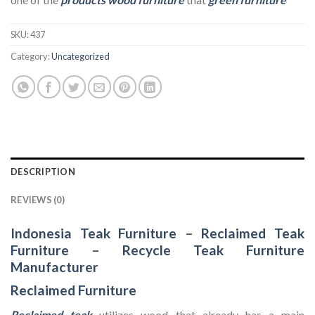
SKU:
437
Category:
Uncategorized
DESCRIPTION
REVIEWS (0)
Indonesia Teak Furniture
–
Reclaimed Teak
Furniture
–
Recycle Teak Furniture
Manufacturer
Reclaimed Furniture
Reclaimed teak
utilizes wood that already has a main