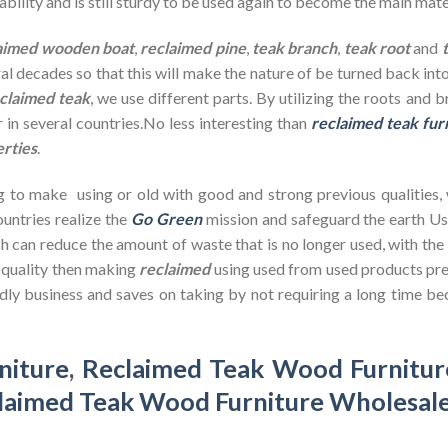
bility and is still sturdy to be used again to become the main mate
aimed wooden
boat
,
reclaimed pine
,
teak branch
,
teak root
and
ral decades so that this will make the nature of be turned back in
claimed teak
, we use different parts. By utilizing the roots and 
 in several countries.No less interesting than
reclaimed teak fur
erties
.
g to make using or old with good and strong previous qualities,
untries realize the
Go Green
mission and safeguard the earth U
h can reduce the amount of waste that is no longer used, with th
d quality then making
reclaimed
using used from used products pre
dly business and saves on taking by not requiring a long time bec
niture
,
Reclaimed Teak Wood Furnitur
laimed Teak Wood Furniture Wholesal