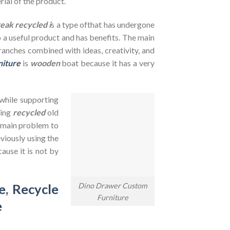
rial of the product.
teak recycled i
s a type ofthat has undergone
to a useful product and has benefits. The main
branches combined with ideas, creativity, and
niture
is
wooden
boat because it has a very
 while supporting
sing
recycled
old
e main problem to
viously using the
ause it is not by
Dino Drawer Custom
e
,
Recycle
Furniture
e