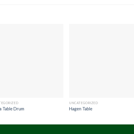
TEGORIZED
UNCATEGORIZED
a Table Drum
Hagen Table