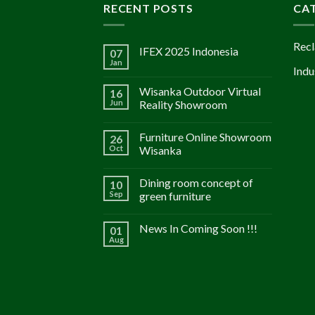
RECENT POSTS
CA
Recl
IFEX 2025 Indonesia
07
Jan
Indu
Wisanka Outdoor Virtual
16
Jun
Reality Showroom
Furniture Online Showroom
26
Oct
Wisanka
Dining room concept of
10
Sep
green furniture
News In Coming Soon !!!
01
Aug