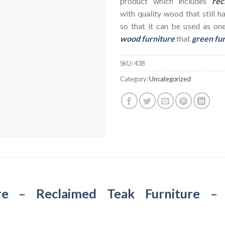
product which includes
rec
with quality wood that still h
so that it can be used as on
wood furniture
that
green fu
SKU:
438
Category:
Uncategorized
re
–
Reclaimed Teak Furniture