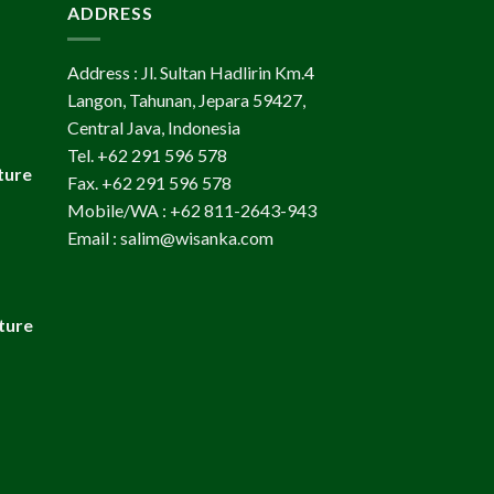
ADDRESS
Address : Jl. Sultan Hadlirin Km.4
Langon, Tahunan, Jepara 59427,
Central Java, Indonesia
Tel. +62 291 596 578
ture
Fax. +62 291 596 578
Mobile/WA : +62 811-2643-943
Email : salim@wisanka.com
ture