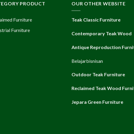
TEGORY PRODUCT
OUR OTHER WEBSITE
aimed Furniture
Teak Classic Furniture
strial Furniture
Contemporary Teak Wood
Antique Reproduction Furni
Belajarbisnisan
Outdoor Teak Furniture
Reclaimed Teak Wood Furni
Jepara Green Furniture