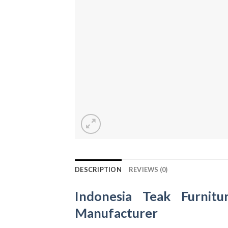
DESCRIPTION
REVIEWS (0)
Indonesia Teak Furnitu
Manufacturer