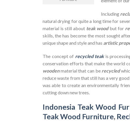
element of dura
Including
recl
natural drying for quite a long time for seve
material is still about
teak wood
but for
re
skills, the has become the most sought after
unique shape and style and has
artistic prop
The concept of
recycled teak
is processin
conservation efforts that make the world co
wooden
material that can be
recycled
whic
reduce waste from that still has a very goo
was able to create an environmentally frien
cutting down new trees.
Indonesia Teak Wood Fur
Teak Wood Furniture
,
Rec