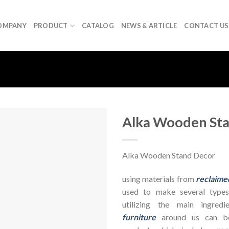
OMPANY
PRODUCT
CATALOG
NEWS & ARTICLE
CONTACT US
Alka Wooden St
Alka Wooden Stand Decor
using materials from
reclaime
used to make several types
utilizing the main ingre
furniture
around us can be