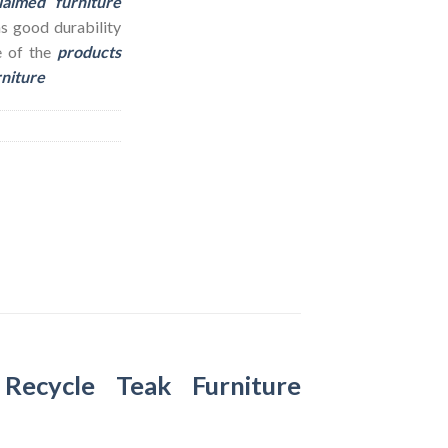
laimed furniture
as good durability
e of the
products
rniture
–
Recycle Teak Furniture