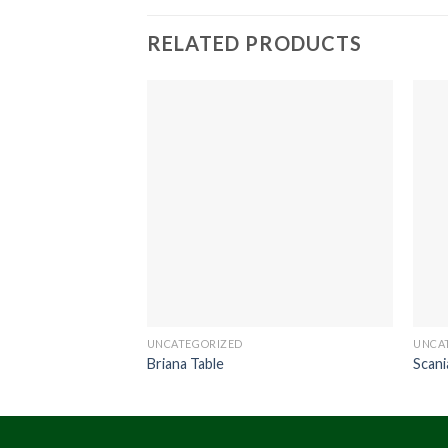
RELATED PRODUCTS
UNCATEGORIZED
UNCA
Briana Table
Scani