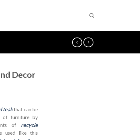
and Decor
d teak
that can be
 of furniture by
dients of
recycle
 used like this