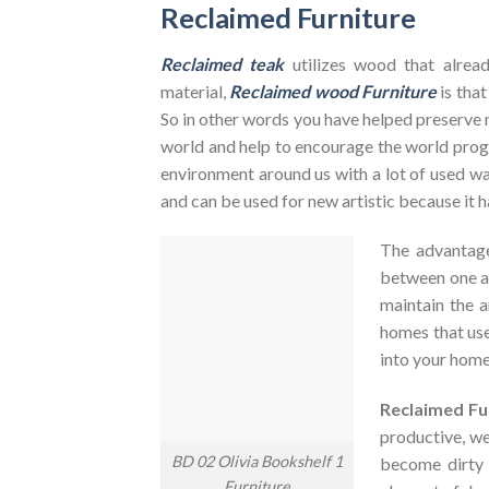
Reclaimed Furniture
Reclaimed teak
utilizes wood that alrea
material,
Reclaimed wood Furniture
is that
So in other words you have helped preserve 
world and help to encourage the world pr
environment around us with a lot of used was
and can be used for new artistic because it h
The advantag
between one an
maintain the a
homes that use
into your home
Reclaimed Fu
productive, we
BD 02 Olivia Bookshelf 1
become dirty
Furniture