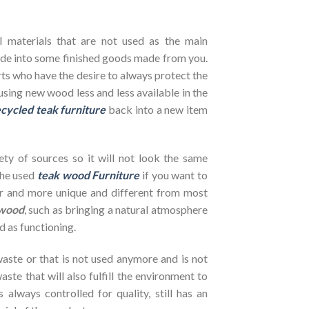
l materials that are not used as the main
de into some finished goods made from you.
ts who have the desire to always protect the
using new wood less and less available in the
cycled teak furniture
back into a new item
ety of sources so it will not look the same
the used
teak wood Furniture
if you want to
her and more unique and different from most
wood
, such as bringing a natural atmosphere
d as functioning.
ste or that is not used anymore and is not
ste that will also fulfill the environment to
s always controlled for quality, still has an