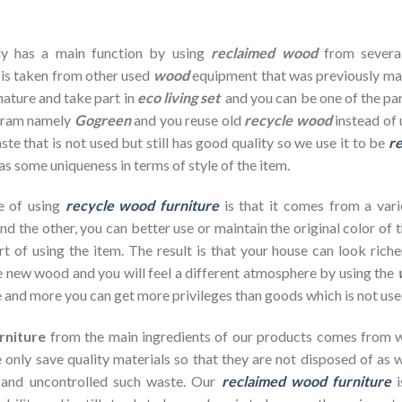
dy has a main function by using
reclaimed wood
from severa
 is taken from other used
wood
equipment that was previously ma
nature and take part in
eco living set
and you can be one of the par
ogram namely
Gogreen
and you reuse old
recycle wood
instead of 
te that is not used but still has good quality so we use it to be
re
as some uniqueness in terms of style of the item.
e of using
recycle wood furniture
is that it comes from a vari
d the other, you can better use or maintain the original color of 
rt of using the item. The result is that your house can look ric
 new wood and you will feel a different atmosphere by using the
 and more you can get more privileges than goods which is not use
rniture
from the main ingredients of our products comes from wa
 only save quality materials so that they are not disposed of as wa
 and uncontrolled such waste. Our
reclaimed wood furniture
i