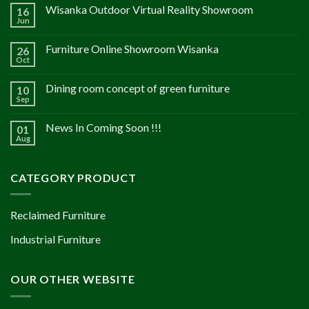
Wisanka Outdoor Virtual Reality Showroom
16
Jun
Furniture Online Showroom Wisanka
26
Oct
Dining room concept of green furniture
10
Sep
News In Coming Soon !!!
01
Aug
CATEGORY PRODUCT
Reclaimed Furniture
Industrial Furniture
OUR OTHER WEBSITE