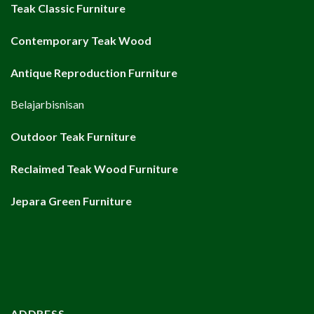
Teak Classic Furniture
Contemporary Teak Wood
Antique Reproduction Furniture
Belajarbisnisan
Outdoor Teak Furniture
Reclaimed Teak Wood Furniture
Jepara Green Furniture
ADDRESS