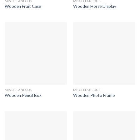
MISCELLANEOUS
MISCELLANEOUS
Wooden Fruit Case
Wooden Horse Display
MISCELLANEOUS
MISCELLANEOUS
Wooden Pencil Box
Wooden Photo Frame