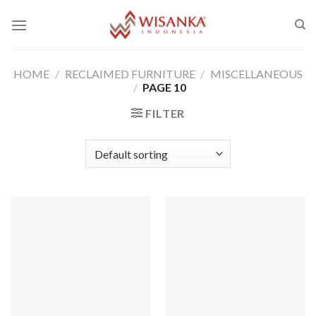
Skip
to
content
HOME
/
RECLAIMED FURNITURE
/
MISCELLANEOUS
/
PAGE 10
FILTER