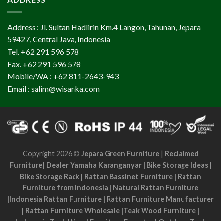
Address : Jl. Sultan Hadlirin Km.4 Langon, Tahunan, Jepara
59427, Central Java, Indonesia
Tel. +62 291 596 578
Fax. +62 291 596 578
Mobile/WA : +62 811-2643-943
Email : salim@wisanka.com
Copyright 2026 ©
Jepara Green Furniture
|
Reclaimed
Furniture
|
Dealer Yamaha Karanganyar
|
Bike Storage Ideas
|
Bike Storage Rack
|
Rattan Bassinet Furniture
|
Rattan
Furniture from Indonesia
|
Natural Rattan Furniture
|
Indonesia Rattan Furniture
|
Rattan Furniture Manufacturer
|
Rattan Furniture Wholesale
|
Teak Wood Furniture
|