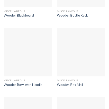
MISCELLANEOUS
MISCELLANEOUS
Wooden Blackboard
Wooden Bottle Rack
MISCELLANEOUS
MISCELLANEOUS
Wooden Bowl with Handle
Wooden Box Mail