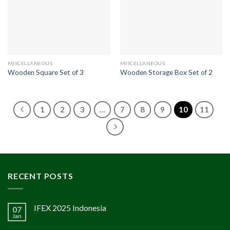
MISCELLANEOUS
MISCELLANEOUS
Wooden Square Set of 3
Wooden Storage Box Set of 2
1
2
3
…
7
8
9
10
11
RECENT POSTS
IFEX 2025 Indonesia
07
Jan