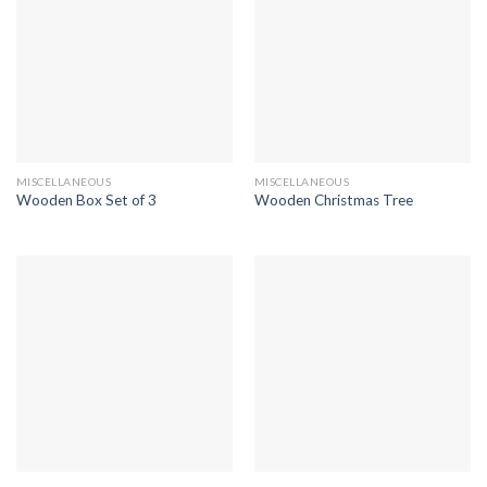
MISCELLANEOUS
MISCELLANEOUS
Wooden Box Set of 3
Wooden Christmas Tree