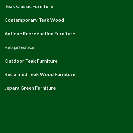
Teak Classic Furniture
Contemporary Teak Wood
Antique Reproduction Furniture
Belajarbisnisan
Outdoor Teak Furniture
Reclaimed Teak Wood Furniture
Jepara Green Furniture