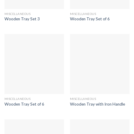
MISCELLANEOUS
MISCELLANEOUS
Wooden Tray Set 3
Wooden Tray Set of 6
MISCELLANEOUS
MISCELLANEOUS
Wooden Tray Set of 6
Wooden Tray with Iron Handle