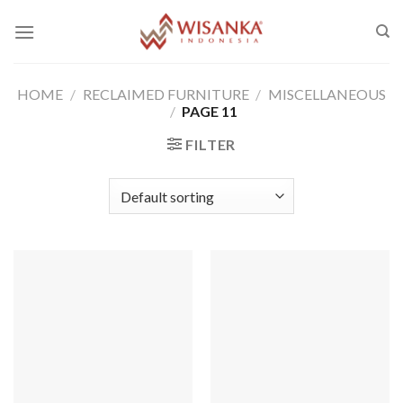
Skip
to
content
HOME
/
RECLAIMED FURNITURE
/
MISCELLANEOUS
/
PAGE 11
FILTER