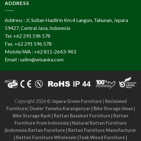
ADDRESS
Address : Jl. Sultan Hadlirin Km.4 Langon, Tahunan, Jepara
59427, Central Java, Indonesia
Tel. +62 291 596 578
Fax. +62 291 596 578
Mobile/WA : +62 811-2643-943
Email : salim@wisanka.com
Copyright 2026 ©
Jepara Green Furniture
|
Reclaimed
Furniture
|
Dealer Yamaha Karanganyar
|
Bike Storage Ideas
|
Bike Storage Rack
|
Rattan Bassinet Furniture
|
Rattan
Furniture from Indonesia
|
Natural Rattan Furniture
|
Indonesia Rattan Furniture
|
Rattan Furniture Manufacturer
|
Rattan Furniture Wholesale
|
Teak Wood Furniture
|