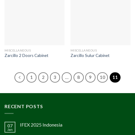
MISCELLANEOUS
MISCELLANEOUS
Zarcillo 2 Doors Cabinet
Zarcillo Sulur Cabinet
1
2
3
…
8
9
10
11
RECENT POSTS
IFEX 2025 Indonesia
07
Jan