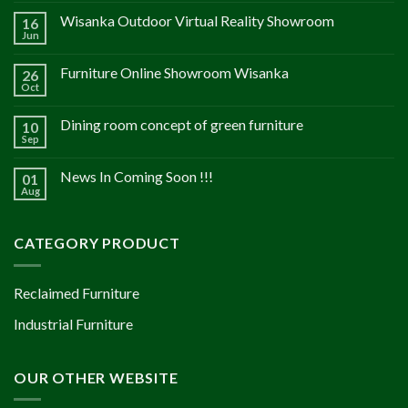
Wisanka Outdoor Virtual Reality Showroom
16
Jun
Furniture Online Showroom Wisanka
26
Oct
Dining room concept of green furniture
10
Sep
News In Coming Soon !!!
01
Aug
CATEGORY PRODUCT
Reclaimed Furniture
Industrial Furniture
OUR OTHER WEBSITE