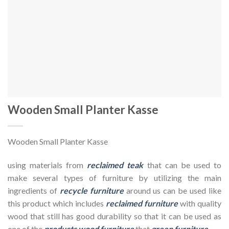
Wooden Small Planter Kasse
Wooden Small Planter Kasse
using materials from
reclaimed teak
that can be used to
make several types of furniture by utilizing the main
ingredients of
recycle furniture
around us can be used like
this product which includes
reclaimed furniture
with quality
wood that still has good durability so that it can be used as
one of the
products wood furniture
that
green furniture