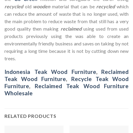
recycled
old
wooden
material that can be
recycled
which
can reduce the amount of waste that is no longer used, with
the main problem to reduce waste from that still has a very
good quality then making
reclaimed
using used from used
products previously using the was able to create an
environmentally friendly business and saves on taking by not
requiring a long time because it is not by cutting down new
trees.
Indonesia Teak Wood Furniture
,
Reclaimed
Teak Wood Furniture
,
Recycle Teak Wood
Furniture
,
Reclaimed Teak Wood Furniture
Wholesale
RELATED PRODUCTS