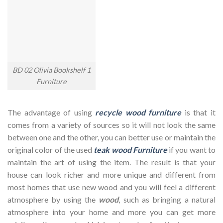
BD 02 Olivia Bookshelf 1
Furniture
The advantage of using
recycle wood furniture
is that it
comes from a variety of sources so it will not look the same
between one and the other, you can better use or maintain the
original color of the used
teak wood Furniture
if you want to
maintain the art of using the item. The result is that your
house can look richer and more unique and different from
most homes that use new wood and you will feel a different
atmosphere by using the
wood
, such as bringing a natural
atmosphere into your home and more you can get more