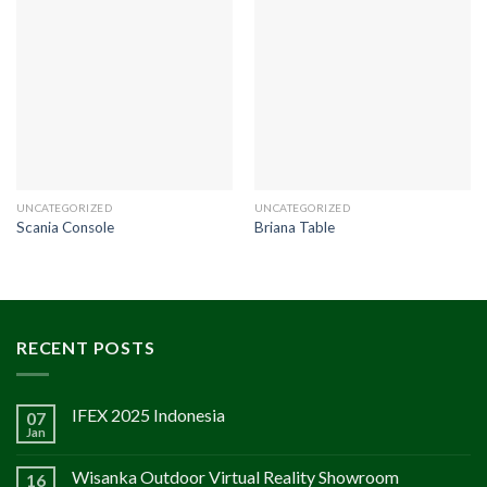
UNCATEGORIZED
UNCATEGORIZED
Scania Console
Briana Table
RECENT POSTS
IFEX 2025 Indonesia
07
Jan
Wisanka Outdoor Virtual Reality Showroom
16