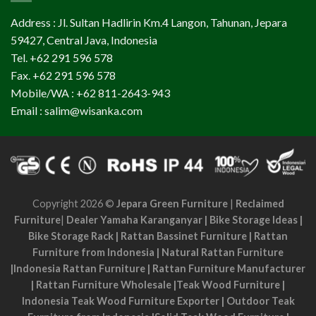
Address : Jl. Sultan Hadlirin Km.4 Langon, Tahunan, Jepara
59427, Central Java, Indonesia
Tel. +62 291 596 578
Fax. +62 291 596 578
Mobile/WA : +62 811-2643-943
Email : salim@wisanka.com
Copyright 2026 ©
Jepara Green Furniture
|
Reclaimed
Furniture
|
Dealer Yamaha Karanganyar
|
Bike Storage Ideas
|
Bike Storage Rack
|
Rattan Bassinet Furniture
|
Rattan
Furniture from Indonesia
|
Natural Rattan Furniture
|
Indonesia Rattan Furniture
|
Rattan Furniture Manufacturer
|
Rattan Furniture Wholesale
|
Teak Wood Furniture
|
Indonesia Teak Wood Furniture Exporter
|
Outdoor Teak