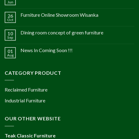
Jun
Furniture Online Showroom Wisanka
26
Oct
Dining room concept of green furniture
10
Sep
News In Coming Soon !!!
01
Aug
CATEGORY PRODUCT
Reclaimed Furniture
Industrial Furniture
OUR OTHER WEBSITE
Teak Classic Furniture