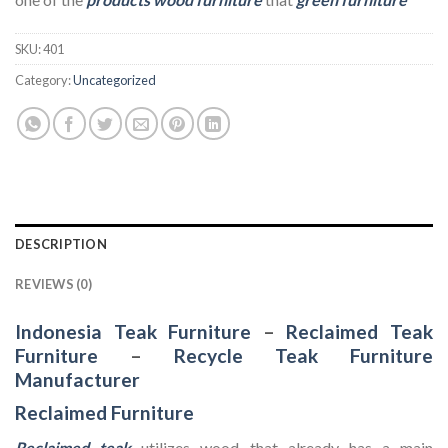
SKU:
401
Category:
Uncategorized
DESCRIPTION
REVIEWS (0)
Indonesia Teak Furniture
–
Reclaimed Teak
Furniture
–
Recycle Teak Furniture
Manufacturer
Reclaimed Furniture
Reclaimed teak
utilizes wood that already has a main