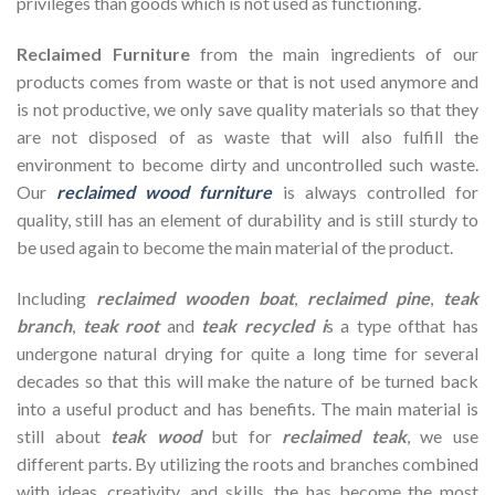
privileges than goods which is not used as functioning.
Reclaimed Furniture
from the main ingredients of our
products comes from waste or that is not used anymore and
is not productive, we only save quality materials so that they
are not disposed of as waste that will also fulfill the
environment to become dirty and uncontrolled such waste.
Our
reclaimed wood furniture
is always controlled for
quality, still has an element of durability and is still sturdy to
be used again to become the main material of the product.
Including
reclaimed wooden
boat
,
reclaimed pine
,
teak
branch
,
teak root
and
teak recycled i
s a type ofthat has
undergone natural drying for quite a long time for several
decades so that this will make the nature of be turned back
into a useful product and has benefits. The main material is
still about
teak wood
but for
reclaimed teak
, we use
different parts. By utilizing the roots and branches combined
with ideas, creativity, and skills, the has become the most