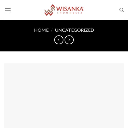
Skip
to
content
HOME
/
UNCATEGORIZED