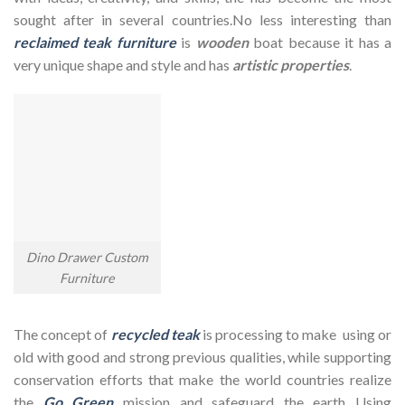
sought after in several countries.No less interesting than
reclaimed teak furniture
is
wooden
boat because it has a
very unique shape and style and has
artistic properties
.
Dino Drawer Custom
Furniture
The concept of
recycled teak
is processing to make using or
old with good and strong previous qualities, while supporting
conservation efforts that make the world countries realize
the
Go Green
mission and safeguard the earth Using