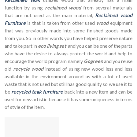
function by using
reclaimed wood
from several materials
that are not used as the main material,
Reclaimed wood
Furniture
is that is taken from other used
wood
equipment
that was previously made into some finished goods made
from you. So in other words you have helped preserve nature
and take part in
eco living set
and you can be one of the parts
who have the desire to always protect the world and help to
encourage the world program namely
Gogreen
and you reuse
old
recycle wood
instead of using new wood less and less
available in the environment around us with a lot of used
waste that is not used but still has good quality so we use it to
be
recycled teak furniture
back into a new item and can be
used for new artistic because it has some uniqueness in terms
of style of the item.