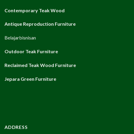
Contemporary Teak Wood
Antique Reproduction Furniture
Belajarbisnisan
Outdoor Teak Furniture
Reclaimed Teak Wood Furniture
Jepara Green Furniture
ADDRESS