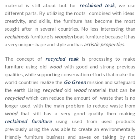
material is still about but for
reclaimed teak
, we use
different parts. By utilizing the roots combined with ideas,
creativity, and skills, the furniture has become the most
sought after in several countries. No less interesting than
reclaimeds
furniture is
wooden
boat furniture because it has
a very unique shape and style and has
artistic properties
.
The concept of
recycled teak
is processing to make
furniture using old
wood
with good and strong previous
qualities, while supporting conservation efforts that make the
world countries realize the
Go Green
mission and safeguard
the earth Using
recycled
old
wood
material that can be
recycled
which can reduce the amount of waste that is no
longer used, with the main problem to reduce waste from
wood
that still has a very good quality then making
reclaimed furniture
using used from used products
previously using the
was able to create an environmentally
friendly furniture business and saves on taking by not