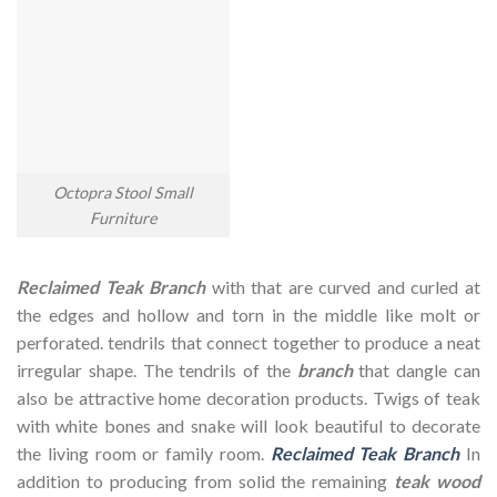
Octopra Stool Small
Furniture
Reclaimed Teak Branch
with that are curved and curled at
the edges and hollow and torn in the middle like molt or
perforated. tendrils that connect together to produce a neat
irregular shape. The tendrils of the
branch
that dangle can
also be attractive home decoration products. Twigs of teak
with white bones and snake will look beautiful to decorate
the living room or family room.
Reclaimed Teak Branch
In
addition to producing from solid the remaining
teak wood