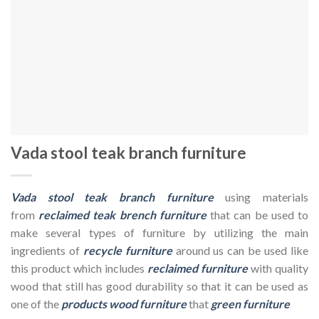
Vada stool teak branch furniture
Vada stool teak branch furniture
using materials
from
reclaimed teak brench furniture
that can be used to
make several types of furniture by utilizing the main
ingredients of
recycle furniture
around us can be used like
this product which includes
reclaimed furniture
with quality
wood that still has good durability so that it can be used as
one of the
products wood furniture
that
green furniture