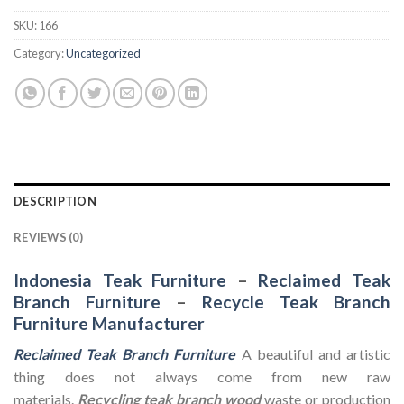
SKU:
166
Category:
Uncategorized
DESCRIPTION
REVIEWS (0)
Indonesia Teak Furniture
–
Reclaimed Teak
Branch Furniture
–
Recycle Teak Branch
Furniture Manufacturer
Reclaimed Teak Branch Furniture
A beautiful and artistic
thing does not always come from new raw
materials.
Recycling teak branch wood
waste or production