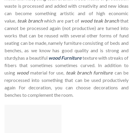
waste is processed and added with creativity and new ideas
can become something artistic and of high economic
value,
teak branch
which are part of
wood teak branch
that
cannot be processed again (not productive) are turned into
works that can be reused with several other forms of fund
seating can be made, namely furniture consisting of beds and
benches, as we know has good quality and is strong and
sturdy,has a beautiful
wood Furniture
texture with streaks of
fibers that sometimes sometimes curved. In addition to
using
wood
material for use,
teak branch furniture
can be
reprocessed into something that can be used productively
again For decoration, you can choose decorations and
benches to complement the room.