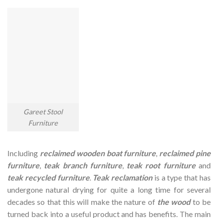
Gareet Stool
Furniture
Including
reclaimed wooden
boat furniture
,
reclaimed pine
furniture
,
teak branch furniture
,
teak root furniture
and
teak recycled furniture
.
Teak reclamation
is a type that has
undergone natural drying for quite a long time for several
decades so that this will make the nature of
the wood
to be
turned back into a useful product and has benefits. The main