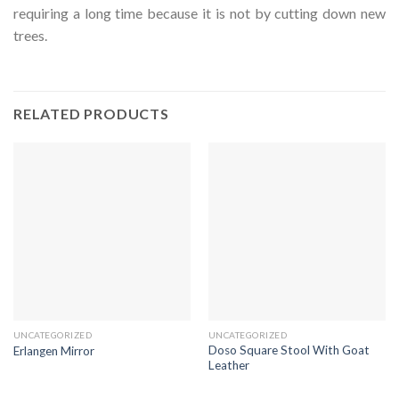
requiring a long time because it is not by cutting down new
trees.
RELATED PRODUCTS
UNCATEGORIZED
UNCATEGORIZED
Doso Square Stool With Goat
Erlangen Mirror
Leather