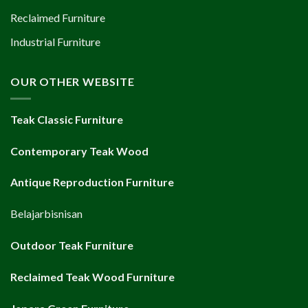
Reclaimed Furniture
Industrial Furniture
OUR OTHER WEBSITE
Teak Classic Furniture
Contemporary Teak Wood
Antique Reproduction Furniture
Belajarbisnisan
Outdoor Teak Furniture
Reclaimed Teak Wood Furniture