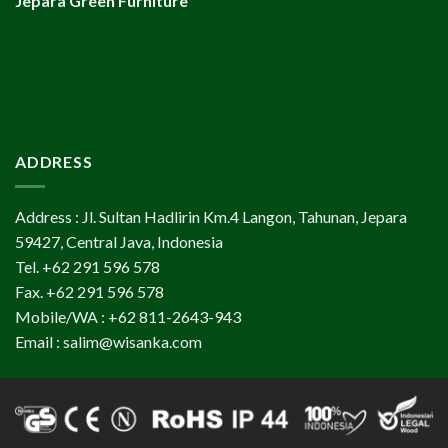
Jepara Green Furniture
ADDRESS
Address : Jl. Sultan Hadlirin Km.4 Langon, Tahunan, Jepara
59427, Central Java, Indonesia
Tel. +62 291 596 578
Fax. +62 291 596 578
Mobile/WA : +62 811-2643-943
Email : salim@wisanka.com