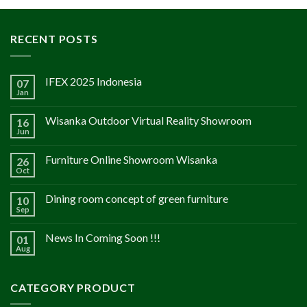
RECENT POSTS
IFEX 2025 Indonesia
07
Jan
Wisanka Outdoor Virtual Reality Showroom
16
Jun
Furniture Online Showroom Wisanka
26
Oct
Dining room concept of green furniture
10
Sep
News In Coming Soon !!!
01
Aug
CATEGORY PRODUCT