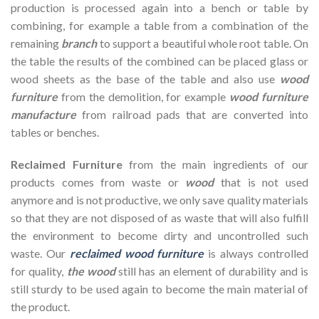
production is processed again into a bench or table by
combining, for example a table from a combination of the
remaining
branch
to support a beautiful whole root table. On
the table the results of the combined can be placed glass or
wood sheets as the base of the table and also use
w
o
od
fur
n
iture
from the demolition, for example
wood furniture
manufacture
from railroad pads that are converted into
tables or benches.
Reclaimed Furniture
from the main ingredients of our
products comes from waste or
wood
that is not used
anymore and is not productive, we only save quality materials
so that they are not disposed of as waste that will also fulfill
the environment to become dirty and uncontrolled such
waste. Our
reclaimed wood furniture
is always controlled
for quality,
the wood
still has an element of durability and is
still sturdy to be used again to become the main material of
the product.