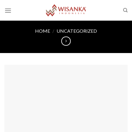
Skip
to
content
HOME
/
UNCATEGORIZED