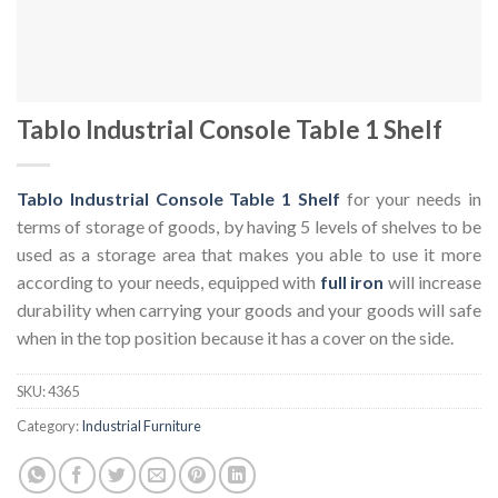
Tablo Industrial Console Table 1 Shelf
Tablo Industrial Console Table 1 Shelf
for your needs in
terms of storage of goods, by having 5 levels of shelves to be
used as a storage area that makes you able to use it more
according to your needs, equipped with
full iron
will increase
durability when carrying your goods and your goods will safe
when in the top position because it has a cover on the side.
SKU:
4365
Category:
Industrial Furniture