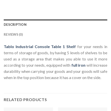
DESCRIPTION
REVIEWS (0)
Tablo Industrial Console Table 1 Shelf
for your needs in
terms of storage of goods, by having 5 levels of shelves to be
used as a storage area that makes you able to use it more
according to your needs, equipped with
full iron
will increase
durability when carrying your goods and your goods will safe
when in the top position because it has a cover on the side.
RELATED PRODUCTS