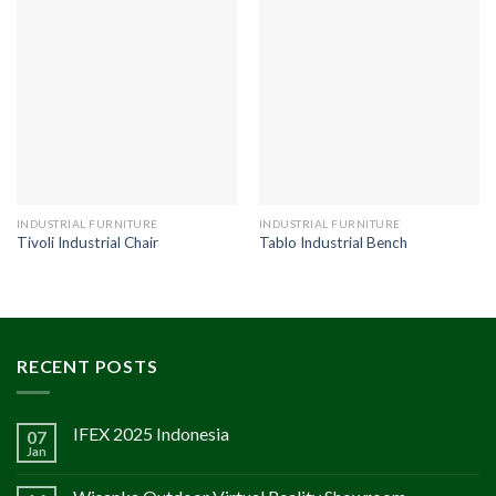
INDUSTRIAL FURNITURE
INDUSTRIAL FURNITURE
Tivoli Industrial Chair
Tablo Industrial Bench
RECENT POSTS
IFEX 2025 Indonesia
07
Jan