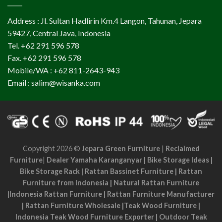
Address : Jl. Sultan Hadlirin Km.4 Langon, Tahunan, Jepara
59427, Central Java, Indonesia
Tel. +62 291 596 578
Fax. +62 291 596 578
Mobile/WA : +62 811-2643-943
Email : salim@wisanka.com
Copyright 2026 ©
Jepara Green Furniture
|
Reclaimed
Furniture
|
Dealer Yamaha Karanganyar
|
Bike Storage Ideas
|
Bike Storage Rack
|
Rattan Bassinet Furniture
|
Rattan
Furniture from Indonesia
|
Natural Rattan Furniture
|
Indonesia Rattan Furniture
|
Rattan Furniture Manufacturer
|
Rattan Furniture Wholesale
|
Teak Wood Furniture
|
Indonesia Teak Wood Furniture Exporter
|
Outdoor Teak