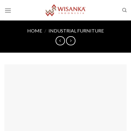
Skip
to
content
HOME
/
INDUSTRIAL FURNITURE