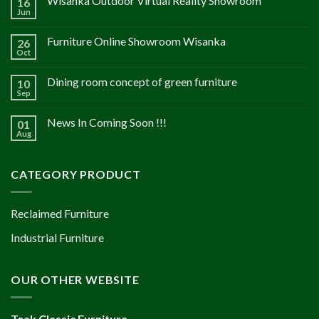
Wisanka Outdoor Virtual Reality Showroom
16
Jun
Furniture Online Showroom Wisanka
26
Oct
Dining room concept of green furniture
10
Sep
News In Coming Soon !!!
01
Aug
CATEGORY PRODUCT
Reclaimed Furniture
Industrial Furniture
OUR OTHER WEBSITE
Teak Classic Furniture