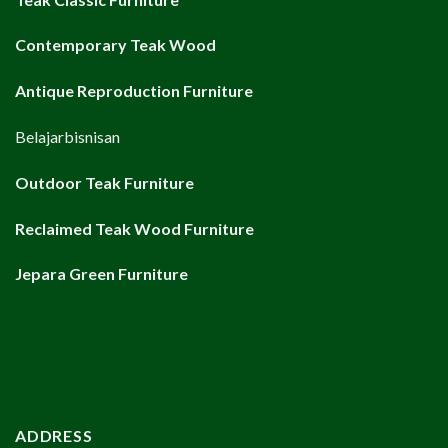
Contemporary Teak Wood
Antique Reproduction Furniture
Belajarbisnisan
Outdoor Teak Furniture
Reclaimed Teak Wood Furniture
Jepara Green Furniture
ADDRESS