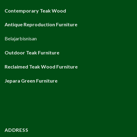
Contemporary Teak Wood
Antique Reproduction Furniture
Belajarbisnisan
Outdoor Teak Furniture
Reclaimed Teak Wood Furniture
Jepara Green Furniture
ADDRESS