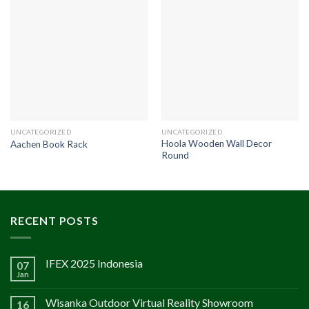
UNCATEGORIZED
UNCATEGORIZED
Hoola Wooden Wall Decor
Aachen Book Rack
Round
RECENT POSTS
IFEX 2025 Indonesia
07
Jan
Wisanka Outdoor Virtual Reality Showroom
16