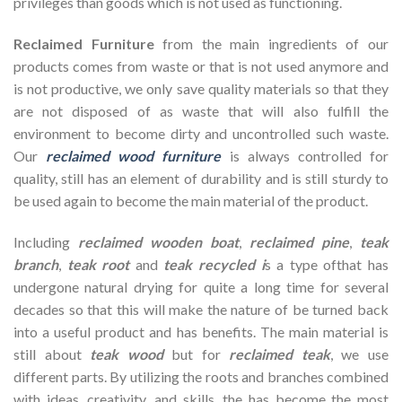
privileges than goods which is not used as functioning.
Reclaimed Furniture
from the main ingredients of our
products comes from waste or that is not used anymore and
is not productive, we only save quality materials so that they
are not disposed of as waste that will also fulfill the
environment to become dirty and uncontrolled such waste.
Our
reclaimed wood furniture
is always controlled for
quality, still has an element of durability and is still sturdy to
be used again to become the main material of the product.
Including
reclaimed wooden
boat
,
reclaimed pine
,
teak
branch
,
teak root
and
teak recycled i
s a type ofthat has
undergone natural drying for quite a long time for several
decades so that this will make the nature of be turned back
into a useful product and has benefits. The main material is
still about
teak wood
but for
reclaimed teak
, we use
different parts. By utilizing the roots and branches combined
with ideas, creativity, and skills, the has become the most