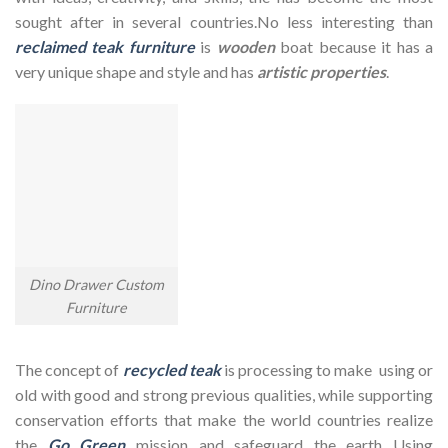
sought after in several countries.No less interesting than
reclaimed teak furniture
is
wooden
boat because it has a
very unique shape and style and has
artistic properties
.
Dino Drawer Custom
Furniture
The concept of
recycled teak
is processing to make using or
old with good and strong previous qualities, while supporting
conservation efforts that make the world countries realize
the
Go Green
mission and safeguard the earth Using