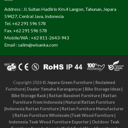
Address : Jl. Sultan Hadlirin Km.4 Langon, Tahunan, Jepara
59427, Central Java, Indonesia
Tel. +62 291 596 578
Fax. +62 291 596 578
Mobile/WA : +62 811-2643-943
Email : salim@wisanka.com
Copyright 2026 ©
Jepara Green Furniture
|
Reclaimed
Furniture
|
Dealer Yamaha Karanganyar
|
Bike Storage Ideas
|
Bike Storage Rack
|
Rattan Bassinet Furniture
|
Rattan
Furniture from Indonesia
|
Natural Rattan Furniture
|
Indonesia Rattan Furniture
|
Rattan Furniture Manufacturer
|
Rattan Furniture Wholesale
|
Teak Wood Furniture
|
Indonesia Teak Wood Furniture Exporter
|
Outdoor Teak