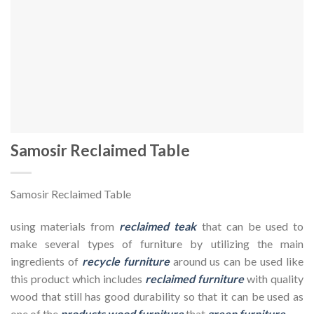
Samosir Reclaimed Table
Samosir Reclaimed Table
using materials from
reclaimed teak
that can be used to
make several types of furniture by utilizing the main
ingredients of
recycle furniture
around us can be used like
this product which includes
reclaimed furniture
with quality
wood that still has good durability so that it can be used as
one of the
products wood furniture
that
green furniture