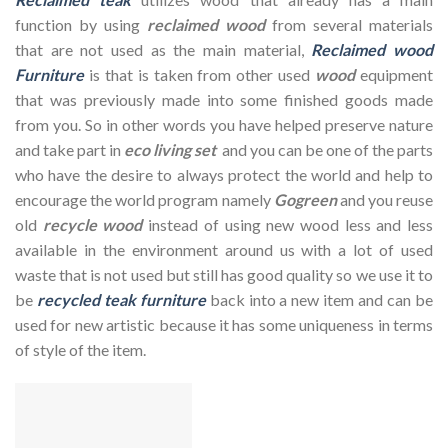
function by using
reclaimed wood
from several materials
that are not used as the main material,
Reclaimed wood
Furniture
is that is taken from other used
wood
equipment
that was previously made into some finished goods made
from you. So in other words you have helped preserve nature
and take part in
eco living set
and you can be one of the parts
who have the desire to always protect the world and help to
encourage the world program namely
Gogreen
and you reuse
old
recycle wood
instead of using new wood less and less
available in the environment around us with a lot of used
waste that is not used but still has good quality so we use it to
be
recycled teak furniture
back into a new item and can be
used for new artistic because it has some uniqueness in terms
of style of the item.