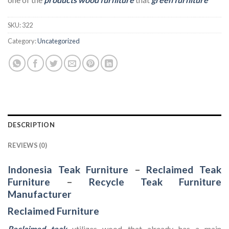
SKU:
322
Category:
Uncategorized
DESCRIPTION
REVIEWS (0)
Indonesia Teak Furniture
–
Reclaimed Teak
Furniture
–
Recycle Teak Furniture
Manufacturer
Reclaimed Furniture
Reclaimed teak
utilizes wood that already has a main