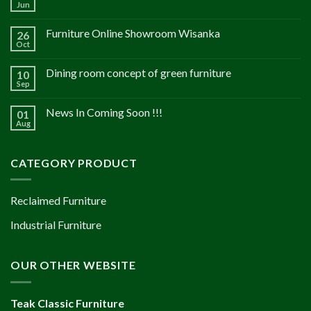
Jun
Furniture Online Showroom Wisanka
26
Oct
Dining room concept of green furniture
10
Sep
News In Coming Soon !!!
01
Aug
CATEGORY PRODUCT
Reclaimed Furniture
Industrial Furniture
OUR OTHER WEBSITE
Teak Classic Furniture