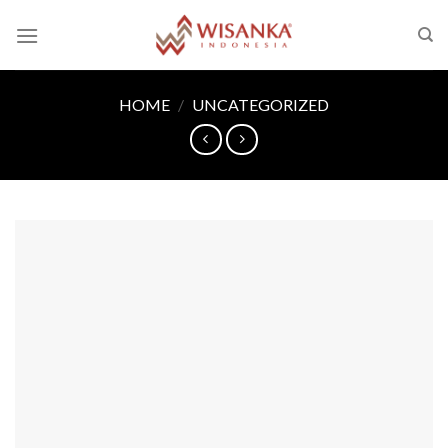
Skip
to
content
HOME
/
UNCATEGORIZED