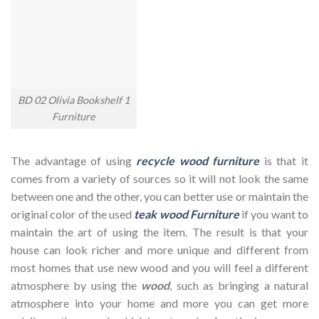
BD 02 Olivia Bookshelf 1
Furniture
The advantage of using
recycle wood furniture
is that it
comes from a variety of sources so it will not look the same
between one and the other, you can better use or maintain the
original color of the used
teak wood Furniture
if you want to
maintain the art of using the item. The result is that your
house can look richer and more unique and different from
most homes that use new wood and you will feel a different
atmosphere by using the
wood
, such as bringing a natural
atmosphere into your home and more you can get more