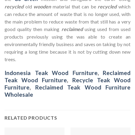
recycled
old
wooden
material that can be
recycled
which
can reduce the amount of waste that is no longer used, with
the main problem to reduce waste from that still has a very
good quality then making
reclaimed
using used from used
products previously using the was able to create an
environmentally friendly business and saves on taking by not
requiring a long time because it is not by cutting down new
trees.
Indonesia Teak Wood Furniture
,
Reclaimed
Teak Wood Furniture
,
Recycle Teak Wood
Furniture
,
Reclaimed Teak Wood Furniture
Wholesale
RELATED PRODUCTS