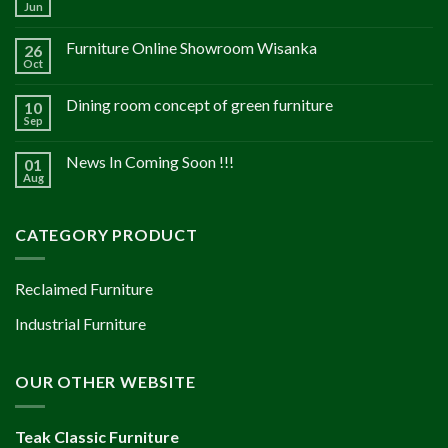
Jun
Furniture Online Showroom Wisanka
26
Oct
Dining room concept of green furniture
10
Sep
News In Coming Soon !!!
01
Aug
CATEGORY PRODUCT
Reclaimed Furniture
Industrial Furniture
OUR OTHER WEBSITE
Teak Classic Furniture