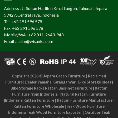
Address : Jl. Sultan Hadlirin Km.4 Langon, Tahunan, Jepara
59427, Central Java, Indonesia
Tel. +62 291 596 578
Fax. +62 291 596 578
Mobile/WA : +62 811-2643-943
Email : salim@wisanka.com
Copyright 2026 ©
Jepara Green Furniture
|
Reclaimed
Furniture
|
Dealer Yamaha Karanganyar
|
Bike Storage Ideas
|
Bike Storage Rack
|
Rattan Bassinet Furniture
|
Rattan
Furniture from Indonesia
|
Natural Rattan Furniture
|
Indonesia Rattan Furniture
|
Rattan Furniture Manufacturer
|
Rattan Furniture Wholesale
|
Teak Wood Furniture
|
Indonesia Teak Wood Furniture Exporter
|
Outdoor Teak