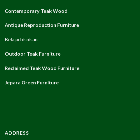
Contemporary Teak Wood
Antique Reproduction Furniture
Belajarbisnisan
Outdoor Teak Furniture
Reclaimed Teak Wood Furniture
Jepara Green Furniture
ADDRESS