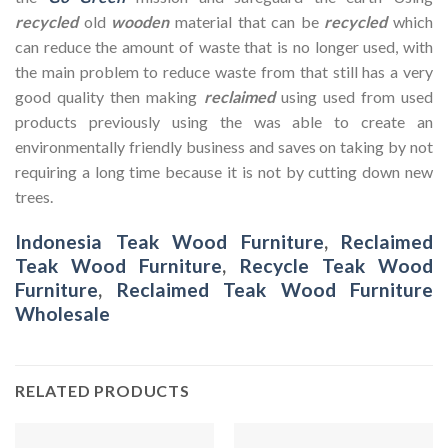
recycled
old
wooden
material that can be
recycled
which
can reduce the amount of waste that is no longer used, with
the main problem to reduce waste from that still has a very
good quality then making
reclaimed
using used from used
products previously using the was able to create an
environmentally friendly business and saves on taking by not
requiring a long time because it is not by cutting down new
trees.
Indonesia Teak Wood Furniture
,
Reclaimed
Teak Wood Furniture
,
Recycle Teak Wood
Furniture
,
Reclaimed Teak Wood Furniture
Wholesale
RELATED PRODUCTS