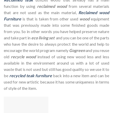
function by using
reclaimed wood
from several materials
that are not used as the main material,
Reclaimed wood
Furniture
is that is taken from other used
wood
equipment
that was previously made into some finished goods made
from you. So in other words you have helped preserve nature
and take part in
eco living set
and you can be one of the parts
who have the desire to always protect the world and help to
encourage the world program namely
Gogreen
and you reuse
old
recycle wood
instead of using new wood less and less
available in the environment around us with a lot of used
waste that is not used but still has good quality so we use it to
be
recycled teak furniture
back into a new item and can be
used for new artistic because it has some uniqueness in terms
of style of the item.