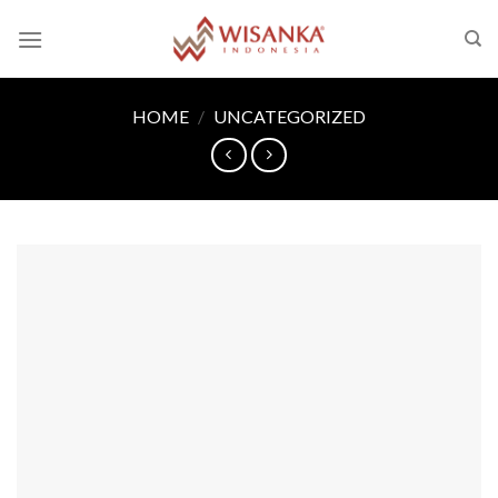
Skip
to
content
HOME
/
UNCATEGORIZED