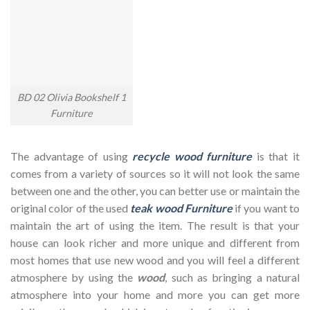
BD 02 Olivia Bookshelf 1
Furniture
The advantage of using
recycle wood furniture
is that it
comes from a variety of sources so it will not look the same
between one and the other, you can better use or maintain the
original color of the used
teak wood Furniture
if you want to
maintain the art of using the item. The result is that your
house can look richer and more unique and different from
most homes that use new wood and you will feel a different
atmosphere by using the
wood
, such as bringing a natural
atmosphere into your home and more you can get more