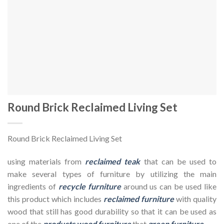
Round Brick Reclaimed Living Set
Round Brick Reclaimed Living Set
using materials from
reclaimed teak
that can be used to
make several types of furniture by utilizing the main
ingredients of
recycle furniture
around us can be used like
this product which includes
reclaimed furniture
with quality
wood that still has good durability so that it can be used as
one of the
products wood furniture
that
green furniture