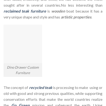
sought after in several countries.No less interesting than
reclaimed teak furniture
is
wooden
boat because it has a
very unique shape and style and has
artistic properties
.
Dino Drawer Custom
Furniture
The concept of
recycled teak
is processing to make using or
old with good and strong previous qualities, while supporting
conservation efforts that make the world countries realize
the
Go Green
mission and safeguard the earth Using