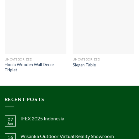
UNCATEGORIZED
UNCATEGORIZED
Hoola Wooden Wall Decor
Siegen Table
Triplet
RECENT POSTS
IFEX 2025 Indonesia
07
Jan
Wisanka Outdoor Virtual Reality Showroom
16