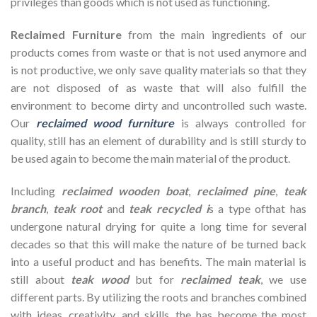
privileges than goods which is not used as functioning.
Reclaimed Furniture
from the main ingredients of our
products comes from waste or that is not used anymore and
is not productive, we only save quality materials so that they
are not disposed of as waste that will also fulfill the
environment to become dirty and uncontrolled such waste.
Our
reclaimed wood furniture
is always controlled for
quality, still has an element of durability and is still sturdy to
be used again to become the main material of the product.
Including
reclaimed wooden
boat
,
reclaimed pine
,
teak
branch
,
teak root
and
teak recycled i
s a type ofthat has
undergone natural drying for quite a long time for several
decades so that this will make the nature of be turned back
into a useful product and has benefits. The main material is
still about
teak wood
but for
reclaimed teak
, we use
different parts. By utilizing the roots and branches combined
with ideas, creativity, and skills, the has become the most