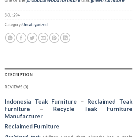
SKU:
294
Category:
Uncategorized
DESCRIPTION
REVIEWS (0)
Indonesia Teak Furniture
–
Reclaimed Teak
Furniture
–
Recycle Teak Furniture
Manufacturer
Reclaimed Furniture
Reclaimed teak
utilizes wood that already has a main