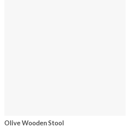
Olive Wooden Stool