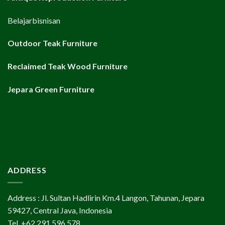
Belajarbisnisan
Outdoor Teak Furniture
Reclaimed Teak Wood Furniture
Jepara Green Furniture
ADDRESS
Address : Jl. Sultan Hadlirin Km.4 Langon, Tahunan, Jepara
59427, Central Java, Indonesia
Tel. +62 291 596 578