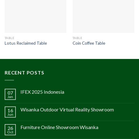
TABLE
TABLE
Lotus Reclaimed Table
Coin Coffee Table
RECENT POSTS
IFEX 2025 Indonesia
07
Jan
Wisanka Outdoor Virtual Reality Showroom
16
Jun
Furniture Online Showroom Wisanka
26
Oct