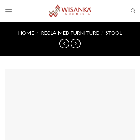
Skip
to
content
HOME
/
RECLAIMED FURNITURE
/
STOOL