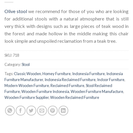
Olive stool
we recommend for those of you who are looking
for additional stools with a natural atmosphere that is still
very thick with designs such as large pieces of teak wood in
the forest and made hollow in the middle making this chair
look simple and unspoiled reclamation from a teak tree.
SKU:
718
Category:
Stool
Tags:
Classic Wooden
,
Homey Furniture
,
Indonesia Furniture
,
Indonesia
Furniture Manufacturer
,
Indonesia Reclaimed Furniture
,
Indoor Furniture
,
Modern Wooden Furniture
,
Reclaimed Furniture
,
Stool Reclaimed
Furniture
,
Wooden Furniture Indonesia
,
Wooden Furniture Manufacture
,
Wooden Furniture Supplier
,
Wooden Reclaimed Furniture