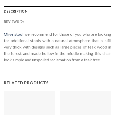
DESCRIPTION
REVIEWS (0)
Olive stool
we recommend for those of you who are looking
for additional stools with a natural atmosphere that is still
very thick with designs such as large pieces of teak wood in
the forest and made hollow in the middle making this chair
look simple and unspoiled reclamation from a teak tree.
RELATED PRODUCTS