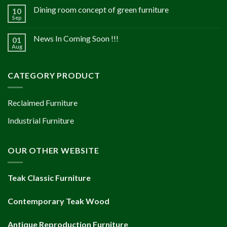
Dining room concept of green furniture
10
Sep
News In Coming Soon !!!
01
Aug
CATEGORY PRODUCT
Reclaimed Furniture
Industrial Furniture
OUR OTHER WEBSITE
Teak Classic Furniture
Contemporary Teak Wood
Antique Reproduction Furniture