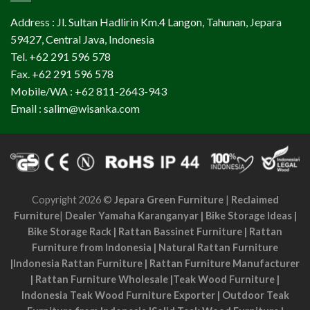
Address : Jl. Sultan Hadlirin Km.4 Langon, Tahunan, Jepara
59427, Central Java, Indonesia
Tel. +62 291 596 578
Fax. +62 291 596 578
Mobile/WA : +62 811-2643-943
Email : salim@wisanka.com
Copyright 2026 ©
Jepara Green Furniture
|
Reclaimed
Furniture
|
Dealer Yamaha Karanganyar
|
Bike Storage Ideas
|
Bike Storage Rack
|
Rattan Bassinet Furniture
|
Rattan
Furniture from Indonesia
|
Natural Rattan Furniture
|
Indonesia Rattan Furniture
|
Rattan Furniture Manufacturer
|
Rattan Furniture Wholesale
|
Teak Wood Furniture
|
Indonesia Teak Wood Furniture Exporter
|
Outdoor Teak