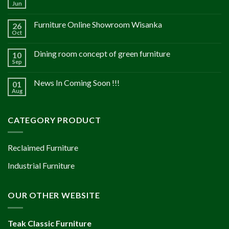
Jun
Furniture Online Showroom Wisanka
26
Oct
Dining room concept of green furniture
10
Sep
News In Coming Soon !!!
01
Aug
CATEGORY PRODUCT
Reclaimed Furniture
Industrial Furniture
OUR OTHER WEBSITE
Teak Classic Furniture