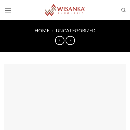
Skip
to
content
HOME
/
UNCATEGORIZED