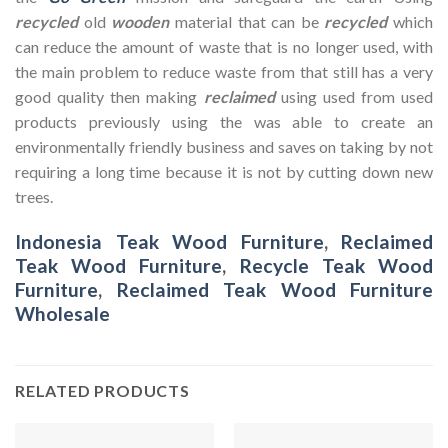
recycled
old
wooden
material that can be
recycled
which
can reduce the amount of waste that is no longer used, with
the main problem to reduce waste from that still has a very
good quality then making
reclaimed
using used from used
products previously using the was able to create an
environmentally friendly business and saves on taking by not
requiring a long time because it is not by cutting down new
trees.
Indonesia Teak Wood Furniture
,
Reclaimed
Teak Wood Furniture
,
Recycle Teak Wood
Furniture
,
Reclaimed Teak Wood Furniture
Wholesale
RELATED PRODUCTS