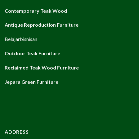
Contemporary Teak Wood
Antique Reproduction Furniture
Belajarbisnisan
Outdoor Teak Furniture
Reclaimed Teak Wood Furniture
Jepara Green Furniture
ADDRESS