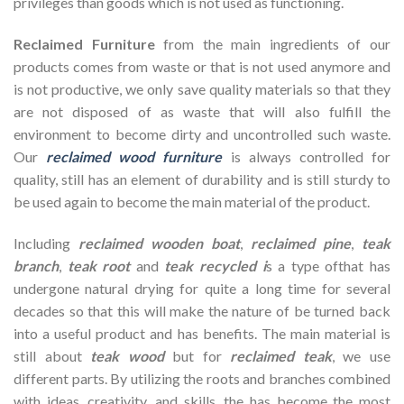
privileges than goods which is not used as functioning.
Reclaimed Furniture
from the main ingredients of our
products comes from waste or that is not used anymore and
is not productive, we only save quality materials so that they
are not disposed of as waste that will also fulfill the
environment to become dirty and uncontrolled such waste.
Our
reclaimed wood furniture
is always controlled for
quality, still has an element of durability and is still sturdy to
be used again to become the main material of the product.
Including
reclaimed wooden
boat
,
reclaimed pine
,
teak
branch
,
teak root
and
teak recycled i
s a type ofthat has
undergone natural drying for quite a long time for several
decades so that this will make the nature of be turned back
into a useful product and has benefits. The main material is
still about
teak wood
but for
reclaimed teak
, we use
different parts. By utilizing the roots and branches combined
with ideas, creativity, and skills, the has become the most