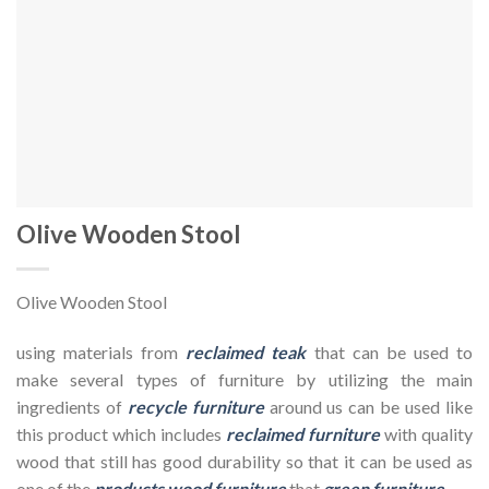
Olive Wooden Stool
Olive Wooden Stool
using materials from
reclaimed teak
that can be used to
make several types of furniture by utilizing the main
ingredients of
recycle furniture
around us can be used like
this product which includes
reclaimed furniture
with quality
wood that still has good durability so that it can be used as
one of the
products wood furniture
that
green furniture