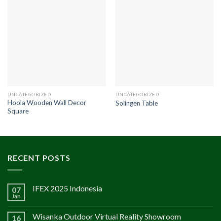
UNCATEGORIZED
UNCATEGORIZED
Hoola Wooden Wall Decor
Solingen Table
Square
RECENT POSTS
IFEX 2025 Indonesia
07
Jan
Wisanka Outdoor Virtual Reality Showroom
16