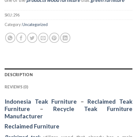
SKU:
296
Category:
Uncategorized
DESCRIPTION
REVIEWS (0)
Indonesia Teak Furniture
–
Reclaimed Teak
Furniture
–
Recycle Teak Furniture
Manufacturer
Reclaimed Furniture
Reclaimed teak
utilizes wood that already has a main