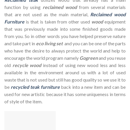
function by using
reclaimed wood
from several materials
that are not used as the main material,
Reclaimed wood
Furniture
is that is taken from other used
wood
equipment
that was previously made into some finished goods made
from you. So in other words you have helped preserve nature
and take part in
eco living set
and you can be one of the parts
who have the desire to always protect the world and help to
encourage the world program namely
Gogreen
and you reuse
old
recycle wood
instead of using new wood less and less
available in the environment around us with a lot of used
waste that is not used but still has good quality so we use it to
be
recycled teak furniture
back into a new item and can be
used for new artistic because it has some uniqueness in terms
of style of the item.