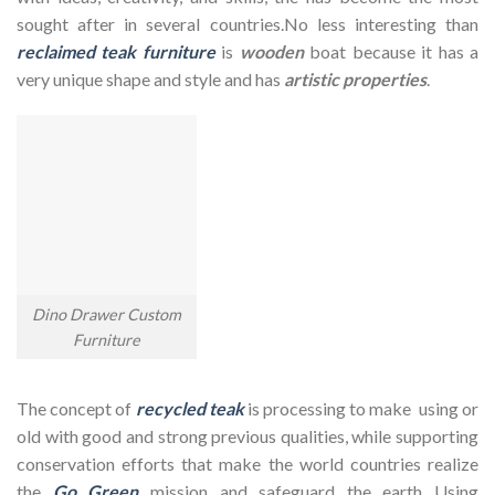
sought after in several countries.No less interesting than
reclaimed teak furniture
is
wooden
boat because it has a
very unique shape and style and has
artistic properties
.
Dino Drawer Custom
Furniture
The concept of
recycled teak
is processing to make using or
old with good and strong previous qualities, while supporting
conservation efforts that make the world countries realize
the
Go Green
mission and safeguard the earth Using