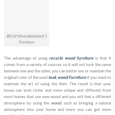
BD 02 Olivia Bookshelf 1
Furniture
The advantage of using
recycle wood furniture
is that it
comes from a variety of sources so it will not look the same
between one and the other, you can better use or maintain the
original color of the used
teak wood Furniture
if you want to
maintain the art of using the item. The result is that your
house can look richer and more unique and different from
most homes that use new wood and you will feel a different
atmosphere by using the
wood
, such as bringing a natural
atmosphere into your home and more you can get more