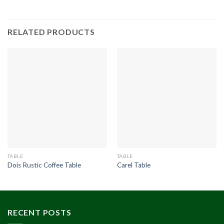
RELATED PRODUCTS
TABLE
TABLE
Dois Rustic Coffee Table
Carel Table
RECENT POSTS