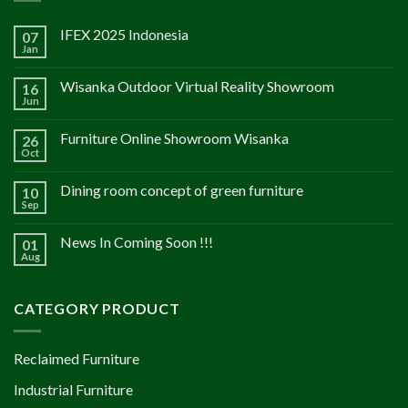
IFEX 2025 Indonesia
07
Jan
Wisanka Outdoor Virtual Reality Showroom
16
Jun
Furniture Online Showroom Wisanka
26
Oct
Dining room concept of green furniture
10
Sep
News In Coming Soon !!!
01
Aug
CATEGORY PRODUCT
Reclaimed Furniture
Industrial Furniture