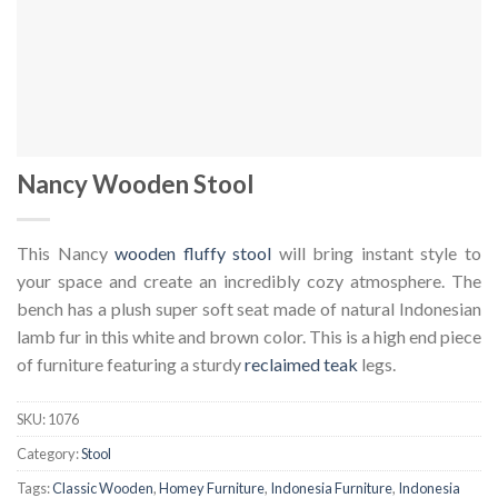
Nancy Wooden Stool
This Nancy
wooden fluffy stool
will bring instant style to
your space and create an incredibly cozy atmosphere. The
bench has a plush super soft seat made of natural Indonesian
lamb fur in this white and brown color. This is a high end piece
of furniture featuring a sturdy
reclaimed teak
legs.
SKU:
1076
Category:
Stool
Tags:
Classic Wooden
,
Homey Furniture
,
Indonesia Furniture
,
Indonesia