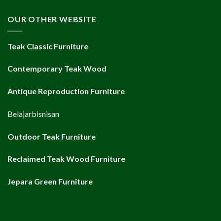
OUR OTHER WEBSITE
Teak Classic Furniture
Contemporary Teak Wood
Antique Reproduction Furniture
Belajarbisnisan
Outdoor Teak Furniture
Reclaimed Teak Wood Furniture
Jepara Green Furniture