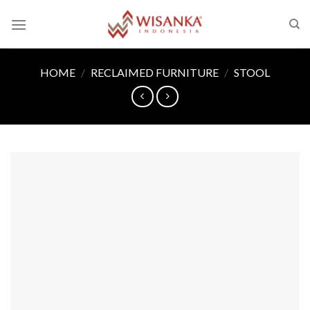
Skip
to
content
HOME
/
RECLAIMED FURNITURE
/
STOOL