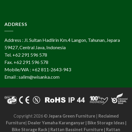
ADDRESS
Address : Jl. Sultan Hadlirin Km.4 Langon, Tahunan, Jepara
59427, Central Java, Indonesia
Tel. +62 291 596 578
Fax. +62 291 596 578
Mobile/WA : +62 811-2643-943
Email : salim@wisanka.com
Copyright 2026 ©
Jepara Green Furniture
|
Reclaimed
Furniture
|
Dealer Yamaha Karanganyar
|
Bike Storage Ideas
|
Bike Storage Rack
|
Rattan Bassinet Furniture
|
Rattan