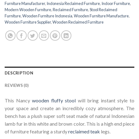
Furniture Manufacturer
,
Indonesia Reclaimed Furniture
,
Indoor Furniture
,
Modern Wooden Furniture
,
Reclaimed Furniture
,
Stool Reclaimed
Furniture
,
Wooden Furniture Indonesia
,
Wooden Furniture Manufacture
,
Wooden Furniture Supplier
,
Wooden Reclaimed Furniture
DESCRIPTION
REVIEWS (0)
This Nancy
wooden fluffy stool
will bring instant style to
your space and create an incredibly cozy atmosphere. The
bench has a plush super soft seat made of natural Indonesian
lamb fur in this white and brown color. This is a high end piece
of furniture featuring a sturdy
reclaimed teak
legs.