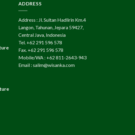
ADDRESS
Address : Jl. Sultan Hadlirin Km.4
Langon, Tahunan, Jepara 59427,
Central Java, Indonesia
Tel. +62 291 596 578
ture
Fax. +62 291 596 578
Mobile/WA : +62 811-2643-943
Email : salim@wisanka.com
ture