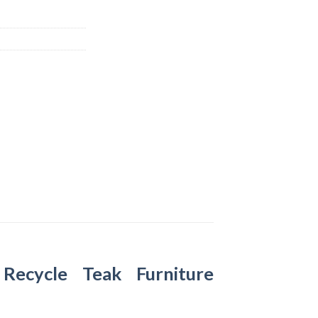
–
Recycle Teak Furniture