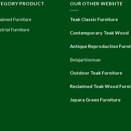
TEGORY PRODUCT
OUR OTHER WEBSITE
aimed Furniture
Teak Classic Furniture
strial Furniture
Contemporary Teak Wood
Antique Reproduction Furni
Belajarbisnisan
Outdoor Teak Furniture
Reclaimed Teak Wood Furni
Jepara Green Furniture