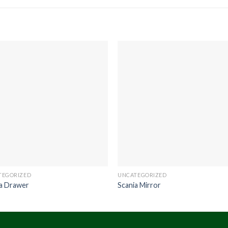
TEGORIZED
UNCATEGORIZED
ia Drawer
Scania Mirror