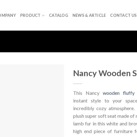
OMPANY
PRODUCT
CATALOG
NEWS & ARTICLE
CONTACT US
Nancy Wooden S
This Nancy
wooden fluffy 
instant style to your spa
incredibly cozy atmosphere.
plush super soft seat made of 
lamb fur in this white and brow
high end piece of furniture f