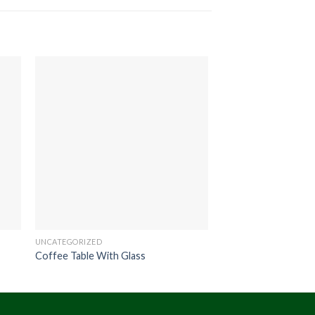
UNCATEGORIZED
UNCATEGORIZED
Coffee Table With Glass
Scania Dining Table