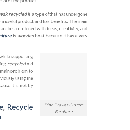
rial of the product.
teak recycled i
s a type ofthat has undergone
to a useful product and has benefits. The main
branches combined with ideas, creativity, and
niture
is
wooden
boat because it has a very
 while supporting
sing
recycled
old
e main problem to
viously using the
ause it is not by
Dino Drawer Custom
e
,
Recycle
Furniture
e