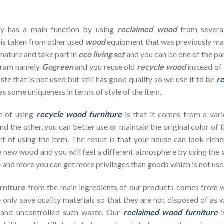
dy has a main function by using
reclaimed wood
from severa
 is taken from other used
wood
equipment that was previously ma
 nature and take part in
eco living set
and you can be one of the pa
ogram namely
Gogreen
and you reuse old
recycle wood
instead of 
te that is not used but still has good quality so we use it to be
re
as some uniqueness in terms of style of the item.
e of using
recycle wood furniture
is that it comes from a vari
d the other, you can better use or maintain the original color of 
rt of using the item. The result is that your house can look ric
 new wood and you will feel a different atmosphere by using the
 and more you can get more privileges than goods which is not use
rniture
from the main ingredients of our products comes from wa
 only save quality materials so that they are not disposed of as wa
 and uncontrolled such waste. Our
reclaimed wood furniture
i