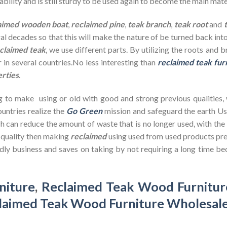
bility and is still sturdy to be used again to become the main mate
aimed wooden
boat
,
reclaimed pine
,
teak branch
,
teak root
and
ral decades so that this will make the nature of be turned back in
claimed teak
, we use different parts. By utilizing the roots and 
 in several countries.No less interesting than
reclaimed teak fur
erties
.
g to make using or old with good and strong previous qualities,
untries realize the
Go Green
mission and safeguard the earth U
h can reduce the amount of waste that is no longer used, with th
d quality then making
reclaimed
using used from used products pre
dly business and saves on taking by not requiring a long time bec
niture
,
Reclaimed Teak Wood Furnitur
laimed Teak Wood Furniture Wholesal