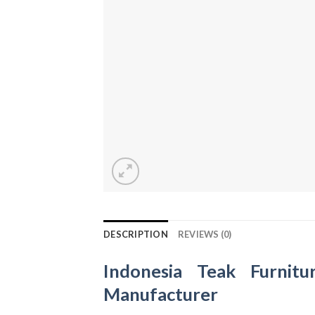
DESCRIPTION
REVIEWS (0)
Indonesia Teak Furnitu
Manufacturer