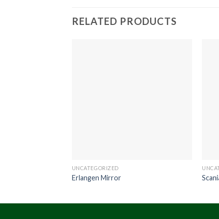
RELATED PRODUCTS
UNCATEGORIZED
UNCA
Erlangen Mirror
Scan