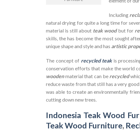
element of dura
Including
recl
natural drying for quite a long time for seve
material is still about
teak wood
but for
re
skills, the has become the most sought after
unique shape and style and has
artistic prop
The concept of
recycled teak
is processin
conservation efforts that make the world co
wooden
material that can be
recycled
whic
reduce waste from that still has a very goo
was able to create an environmentally frien
cutting down new trees.
Indonesia Teak Wood Fur
Teak Wood Furniture
,
Rec