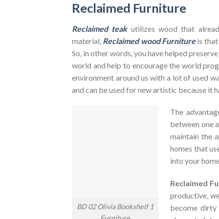
Reclaimed Furniture
Reclaimed teak
utilizes wood that alrea
material,
Reclaimed wood Furniture
is that
So, in other words, you have helped preserve
world and help to encourage the world pr
environment around us with a lot of used was
and can be used for new artistic because it h
The advantag
between one an
maintain the a
homes that use
into your home
Reclaimed Fu
productive, we
BD 02 Olivia Bookshelf 1
become dirty
Furniture