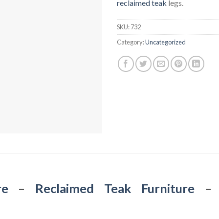
reclaimed teak
legs.
SKU:
732
Category:
Uncategorized
re
–
Reclaimed Teak Furniture