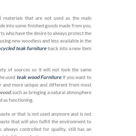
l materials that are not used as the main
de into some finished goods made from you.
rts who have the desire to always protect the
using new woodless and less available in the
cycled teak furniture
back into a new item
ety of sources so it will not look the same
the used
teak wood Furniture
if you want to
her and more unique and different from most
wood
, such as bringing a natural atmosphere
d as functioning.
ste or that is not used anymore and is not
ste that will also fulfill the environment to
s always controlled for quality, still has an