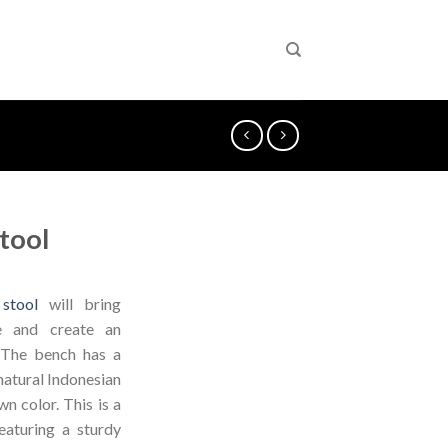
tool
stool
will bring
ce and create an
 The bench has a
natural Indonesian
n color. This is a
eaturing a sturdy