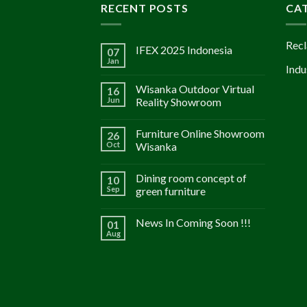
RECENT POSTS
CA
Recl
IFEX 2025 Indonesia
07
Jan
Indu
Wisanka Outdoor Virtual
16
Jun
Reality Showroom
Furniture Online Showroom
26
Oct
Wisanka
Dining room concept of
10
Sep
green furniture
News In Coming Soon !!!
01
Aug