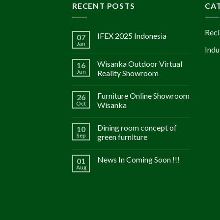
RECENT POSTS
CA
Recl
IFEX 2025 Indonesia
07
Jan
Indu
Wisanka Outdoor Virtual
16
Jun
Reality Showroom
Furniture Online Showroom
26
Oct
Wisanka
Dining room concept of
10
Sep
green furniture
News In Coming Soon !!!
01
Aug