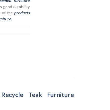
laimed furniture
as good durability
e of the
products
rniture
–
Recycle Teak Furniture