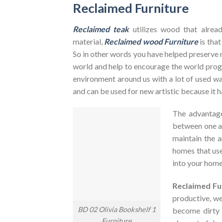
Reclaimed Furniture
Reclaimed teak
utilizes wood that alrea
material,
Reclaimed wood Furniture
is that
So in other words you have helped preserve 
world and help to encourage the world pr
environment around us with a lot of used was
and can be used for new artistic because it h
The advantag
between one an
maintain the a
homes that use
into your home
Reclaimed Fu
productive, we
BD 02 Olivia Bookshelf 1
become dirty
Furniture