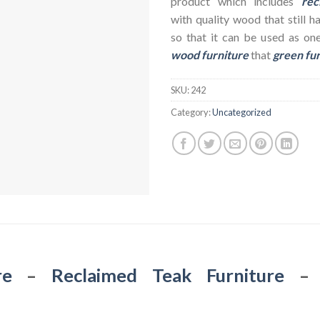
product which includes
rec
with quality wood that still h
so that it can be used as on
wood furniture
that
green fu
SKU:
242
Category:
Uncategorized
re
–
Reclaimed Teak Furniture