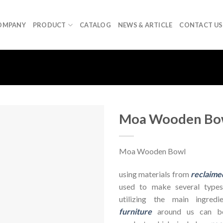
OMPANY
PRODUCT
CATALOG
NEWS & ARTICLE
CONTACT US
Moa Wooden Bo
Moa Wooden Bowl
using materials from
reclaime
used to make several types
utilizing the main ingre
furniture
around us can be