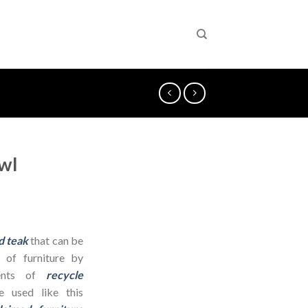
wl
d teak
that can be
 of furniture by
dients of
recycle
 used like this