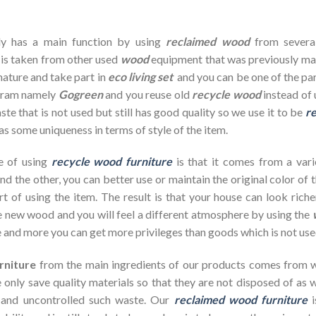
dy has a main function by using
reclaimed wood
from severa
 is taken from other used
wood
equipment that was previously ma
nature and take part in
eco living set
and you can be one of the par
ogram namely
Gogreen
and you reuse old
recycle wood
instead of 
te that is not used but still has good quality so we use it to be
re
as some uniqueness in terms of style of the item.
e of using
recycle wood furniture
is that it comes from a vari
d the other, you can better use or maintain the original color of 
rt of using the item. The result is that your house can look ric
 new wood and you will feel a different atmosphere by using the
 and more you can get more privileges than goods which is not use
rniture
from the main ingredients of our products comes from wa
 only save quality materials so that they are not disposed of as wa
 and uncontrolled such waste. Our
reclaimed wood furniture
i