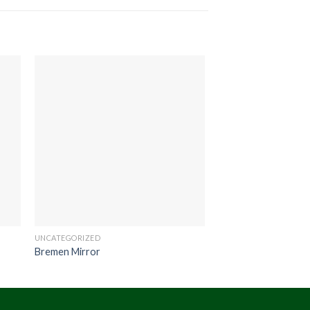
UNCATEGORIZED
UNCATEGORIZED
Bremen Mirror
Scania Bar Stool