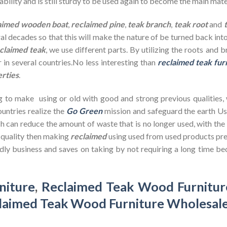
bility and is still sturdy to be used again to become the main mate
aimed wooden
boat
,
reclaimed pine
,
teak branch
,
teak root
and
ral decades so that this will make the nature of be turned back in
claimed teak
, we use different parts. By utilizing the roots and 
 in several countries.No less interesting than
reclaimed teak fur
erties
.
g to make using or old with good and strong previous qualities,
untries realize the
Go Green
mission and safeguard the earth U
h can reduce the amount of waste that is no longer used, with th
d quality then making
reclaimed
using used from used products pre
dly business and saves on taking by not requiring a long time bec
niture
,
Reclaimed Teak Wood Furnitur
laimed Teak Wood Furniture Wholesal