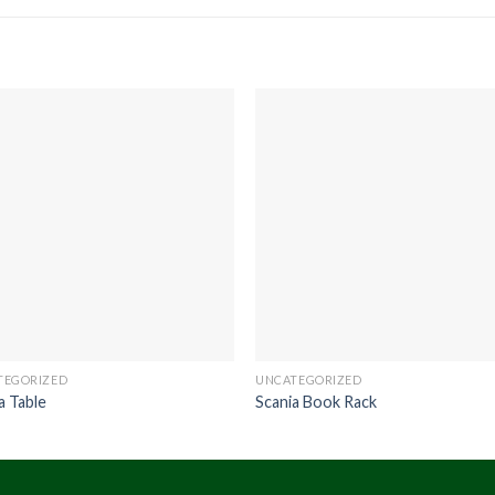
TEGORIZED
UNCATEGORIZED
a Table
Scania Book Rack