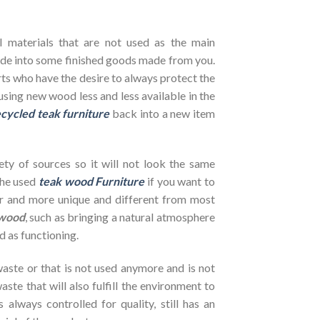
l materials that are not used as the main
de into some finished goods made from you.
ts who have the desire to always protect the
using new wood less and less available in the
cycled teak furniture
back into a new item
ety of sources so it will not look the same
the used
teak wood Furniture
if you want to
her and more unique and different from most
wood
, such as bringing a natural atmosphere
d as functioning.
ste or that is not used anymore and is not
ste that will also fulfill the environment to
s always controlled for quality, still has an