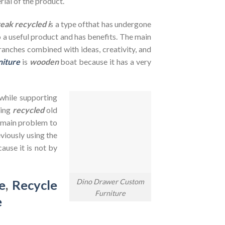
rial of the product.
teak recycled i
s a type ofthat has undergone
to a useful product and has benefits. The main
branches combined with ideas, creativity, and
niture
is
wooden
boat because it has a very
 while supporting
sing
recycled
old
e main problem to
viously using the
ause it is not by
Dino Drawer Custom
e
,
Recycle
Furniture
e