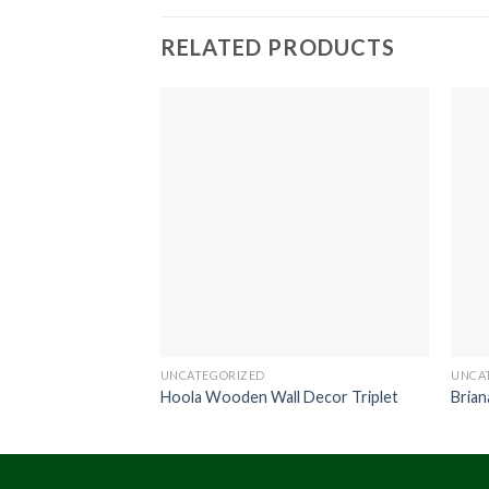
RELATED PRODUCTS
UNCATEGORIZED
UNCA
Hoola Wooden Wall Decor Triplet
Brian