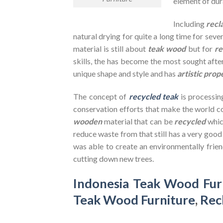
element of dura
Including
recl
natural drying for quite a long time for seve
material is still about
teak wood
but for
re
skills, the has become the most sought after
unique shape and style and has
artistic prop
The concept of
recycled teak
is processin
conservation efforts that make the world co
wooden
material that can be
recycled
whic
reduce waste from that still has a very goo
was able to create an environmentally frien
cutting down new trees.
Indonesia Teak Wood Fur
Teak Wood Furniture
,
Rec