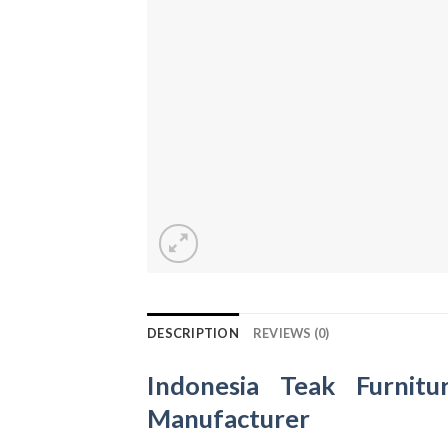
DESCRIPTION
REVIEWS (0)
Indonesia Teak Furnitu
Manufacturer