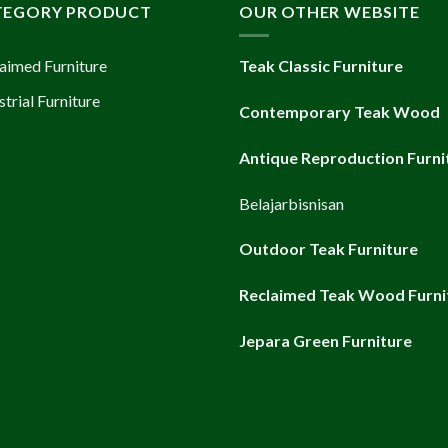
TEGORY PRODUCT
OUR OTHER WEBSITE
aimed Furniture
Teak Classic Furniture
strial Furniture
Contemporary Teak Wood
Antique Reproduction Furni
Belajarbisnisan
Outdoor Teak Furniture
Reclaimed Teak Wood Furni
Jepara Green Furniture