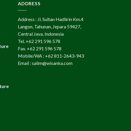
ADDRESS
Address : Jl. Sultan Hadlirin Km.4
Langon, Tahunan, Jepara 59427,
Central Java, Indonesia
Tel. +62 291 596 578
ture
Fax. +62 291 596 578
Mobile/WA : +62 811-2643-943
Email : salim@wisanka.com
ture