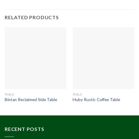
RELATED PRODUCTS
TABLE
TABLE
Bintan Reclaimed Side Table
Huby Rustic Coffee Table
RECENT POSTS