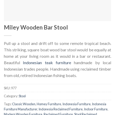
Miley Wooden Bar Stool
Pull up a stool and drift off to some remote tropical beach.
This striking, square boat wood bar stool would be equally at
home at your living room as it would in a bar or restaurant.
Beautiful
Indonesian teak furniture
handmade by local
Indonesian trades people. Handmade using reclaimed timber
from old, retired Indonesian fishing boats.
SKU:
977
Category:
Stool
Tags:
Classic Wooden
,
Homey Furniture
,
Indonesia Furniture
,
Indonesia
Furniture Manufacturer
,
Indonesia Reclaimed Furniture
,
Indoor Furniture
,
Modern Wooden Furniture
,
Reclaimed Furniture
,
Stool Reclaimed