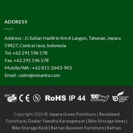
ADDRESS
Address : Jl. Sultan Hadlirin Km.4 Langon, Tahunan, Jepara
59427, Central Java, Indonesia
Tel. +62 291 596 578
Fax. +62 291 596 578
Mobile/WA : +62 811-2643-943
Email : salim@wisanka.com
Copyright 2026 ©
Jepara Green Furniture
|
Reclaimed
Furniture
|
Dealer Yamaha Karanganyar
|
Bike Storage Ideas
|
Bike Storage Rack
|
Rattan Bassinet Furniture
|
Rattan