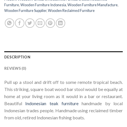
Furniture
,
Wooden Furniture Indonesia
,
Wooden Furniture Manufacture
,
Wooden Furniture Supplier
,
Wooden Reclaimed Furniture
DESCRIPTION
REVIEWS (0)
Pull up a stool and drift off to some remote tropical beach.
This striking, square boat wood bar stool would be equally at
home at your living room as it would in a bar or restaurant.
Beautiful
Indonesian teak furniture
handmade by local
Indonesian trades people. Handmade using reclaimed timber
from old, retired Indonesian fishing boats.