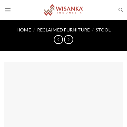
Skip
to
content
HOME
/
RECLAIMED FURNITURE
/
STOOL