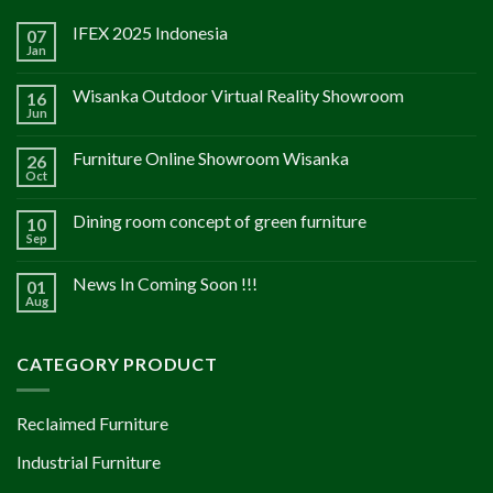
IFEX 2025 Indonesia
07
Jan
Wisanka Outdoor Virtual Reality Showroom
16
Jun
Furniture Online Showroom Wisanka
26
Oct
Dining room concept of green furniture
10
Sep
News In Coming Soon !!!
01
Aug
CATEGORY PRODUCT
Reclaimed Furniture
Industrial Furniture