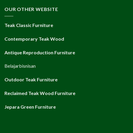
OUR OTHER WEBSITE
Teak Classic Furniture
Contemporary Teak Wood
Antique Reproduction Furniture
Belajarbisnisan
Outdoor Teak Furniture
Reclaimed Teak Wood Furniture
Jepara Green Furniture